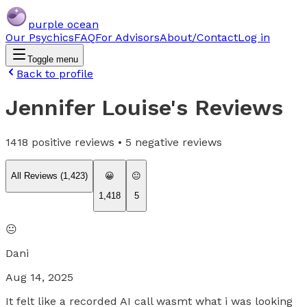
purple ocean
Our Psychics
FAQ
For Advisors
About/Contact
Log in
Toggle menu
Back to profile
Jennifer Louise
's Reviews
1418
positive reviews •
5
negative reviews
All Reviews (
1,423
)
😀
😐
1,418
5
😐
Dani
Aug 14, 2025
It felt like a recorded AI call wasmt what i was looking