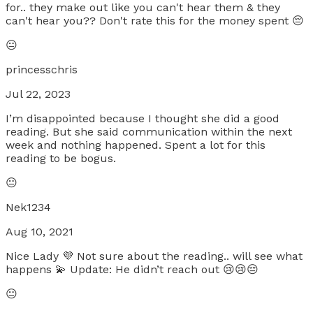
for.. they make out like you can't hear them & they
can't hear you?? Don't rate this for the money spent 😔
😐
princesschris
Jul 22, 2023
I’m disappointed because I thought she did a good
reading. But she said communication within the next
week and nothing happened. Spent a lot for this
reading to be bogus.
😐
Nek1234
Aug 10, 2021
Nice Lady 💜 Not sure about the reading.. will see what
happens 💫 Update: He didn’t reach out 😢😢😔
😐