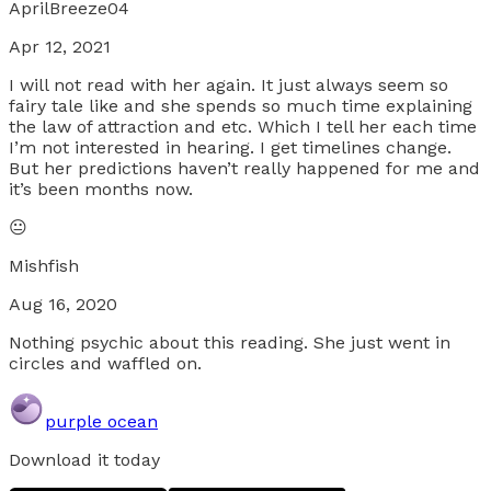
AprilBreeze04
Apr 12, 2021
I will not read with her again. It just always seem so
fairy tale like and she spends so much time explaining
the law of attraction and etc. Which I tell her each time
I’m not interested in hearing. I get timelines change.
But her predictions haven’t really happened for me and
it’s been months now.
😐
Mishfish
Aug 16, 2020
Nothing psychic about this reading. She just went in
circles and waffled on.
purple ocean
Download it today