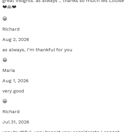
great insights. as always .. thanks so much Ms Louise
❤️🙏❤️
😀
Richard
Aug 2, 2026
as always, I’m thankful for you
😀
Maria
Aug 1, 2026
very good
😀
Richard
Jul 31, 2026