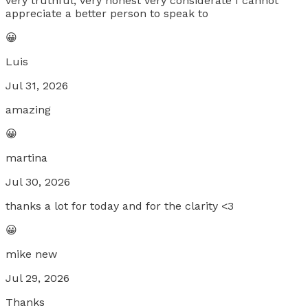
very truthful, very honest very considerate I cannot
appreciate a better person to speak to
😀
Luis
Jul 31, 2026
amazing
😀
martina
Jul 30, 2026
thanks a lot for today and for the clarity <3
😀
mike new
Jul 29, 2026
Thanks