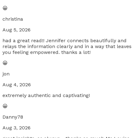
😀
christina
Aug 5, 2026
had a great read!! Jennifer connects beautifully and
relays the information clearly and in a way that leaves
you feeling empowered. thanks a lot!
😀
jon
Aug 4, 2026
extremely authentic and captivating!
😀
Danny78
Aug 3, 2026