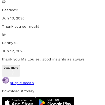
😀
Deedee11
Jun 13, 2026
Thank you so much!
😀
Danny78
Jun 12, 2026
thank you Ms Louise.. good insights as always
Load more
purple ocean
Download it today