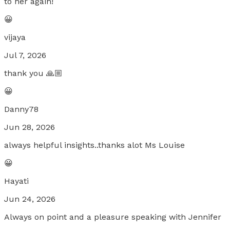
to her again!
😀
vijaya
Jul 7, 2026
thank you 🙏🏼
😀
Danny78
Jun 28, 2026
always helpful insights..thanks alot Ms Louise
😀
Hayati
Jun 24, 2026
Always on point and a pleasure speaking with Jennifer