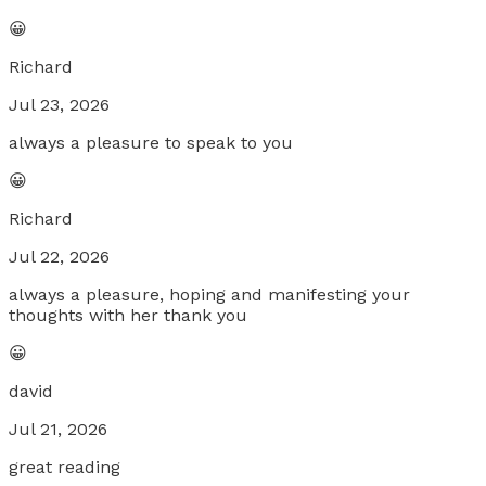
😀
Richard
Jul 23, 2026
always a pleasure to speak to you
😀
Richard
Jul 22, 2026
always a pleasure, hoping and manifesting your
thoughts with her thank you
😀
david
Jul 21, 2026
great reading