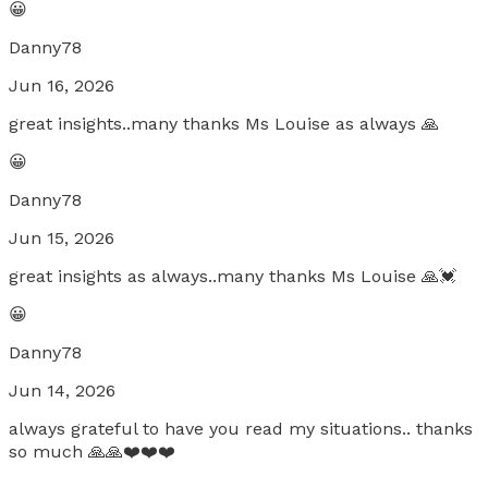
😀
Danny78
Jun 16, 2026
great insights..many thanks Ms Louise as always 🙏
😀
Danny78
Jun 15, 2026
great insights as always..many thanks Ms Louise 🙏💓
😀
Danny78
Jun 14, 2026
always grateful to have you read my situations.. thanks
so much 🙏🙏❤️❤️❤️