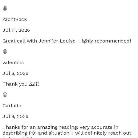
😀
YachtRock
Jul 11, 2026
Great call with Jennifer Louise. Highly recommended!
😀
valentina
Jul 8, 2026
Thank you 🙏🏻
😀
Carlotte
Jul 8, 2026
Thanks for an amazing reading! Very accurate in
describing POI and situation! I will definitely reach out