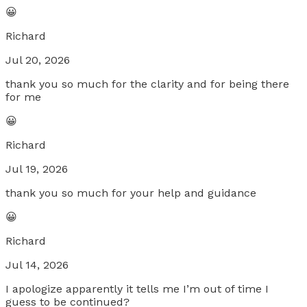
😀
Richard
Jul 20, 2026
thank you so much for the clarity and for being there
for me
😀
Richard
Jul 19, 2026
thank you so much for your help and guidance
😀
Richard
Jul 14, 2026
I apologize apparently it tells me I’m out of time I
guess to be continued?