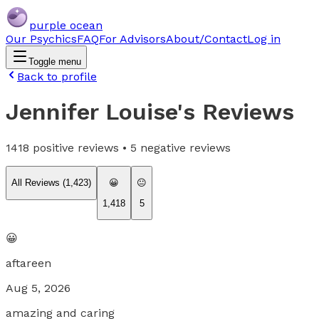
purple ocean
Our Psychics
FAQ
For Advisors
About/Contact
Log in
Toggle menu
Back to profile
Jennifer Louise
's Reviews
1418
positive reviews •
5
negative reviews
All Reviews (
1,423
)
😀
😐
1,418
5
😀
aftareen
Aug 5, 2026
amazing and caring