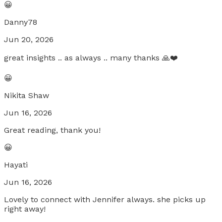
😀
Danny78
Jun 20, 2026
great insights .. as always .. many thanks 🙏❤️
😀
Nikita Shaw
Jun 16, 2026
Great reading, thank you!
😀
Hayati
Jun 16, 2026
Lovely to connect with Jennifer always. she picks up
right away!