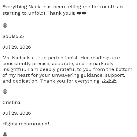
Everything Nadia has been telling me for months is
starting to unfold! Thank you!!! ❤️❤️
😀
Souls555
Jul 29, 2026
Ms. Nadia is a true perfectionist. Her readings are
consistently precise, accurate, and remarkably
insightful. I am deeply grateful to you from the bottom
of my heart for your unwavering guidance, support,
and dedication. Thank you for everything. 🙏🙏🙏
😀
Cristina
Jul 29, 2026
Highly recommend!
😀