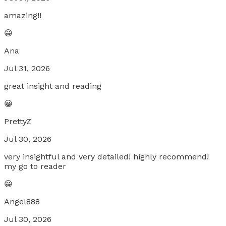
amazing!!
😀
Ana
Jul 31, 2026
great insight and reading
😀
PrettyZ
Jul 30, 2026
very insightful and very detailed! highly recommend!
my go to reader
😀
Angel888
Jul 30, 2026