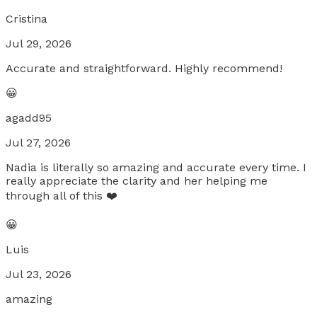
Cristina
Jul 29, 2026
Accurate and straightforward. Highly recommend!
😀
agadd95
Jul 27, 2026
Nadia is literally so amazing and accurate every time. I
really appreciate the clarity and her helping me
through all of this ❤️
😀
Luis
Jul 23, 2026
amazing