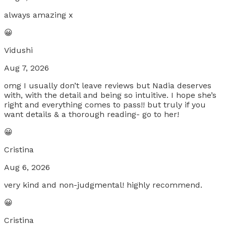
always amazing x
😀
Vidushi
Aug 7, 2026
omg I usually don’t leave reviews but Nadia deserves
with, with the detail and being so intuitive. I hope she’s
right and everything comes to pass!! but truly if you
want details & a thorough reading- go to her!
😀
Cristina
Aug 6, 2026
very kind and non-judgmental! highly recommend.
😀
Cristina