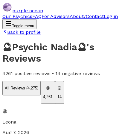
purple ocean
Our Psychics
FAQ
For Advisors
About/Contact
Log in
Toggle menu
Back to profile
🔮Psychic Nadia🔮
's
Reviews
4261
positive reviews •
14
negative reviews
All Reviews (
4,275
)
😀
😐
4,261
14
😀
Leona.
Aug 7, 2026