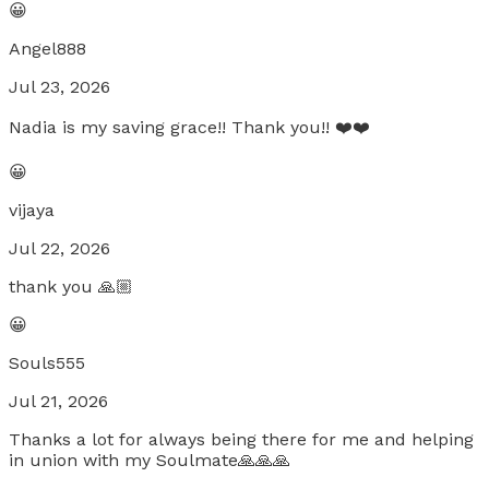
😀
Angel888
Jul 23, 2026
Nadia is my saving grace!! Thank you!! ❤️❤️
😀
vijaya
Jul 22, 2026
thank you 🙏🏼
😀
Souls555
Jul 21, 2026
Thanks a lot for always being there for me and helping
in union with my Soulmate🙏🙏🙏