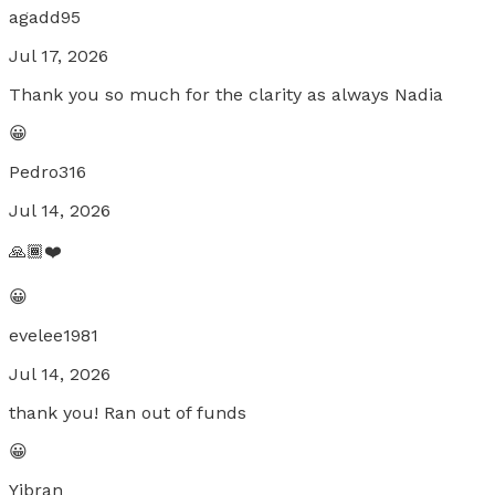
agadd95
Jul 17, 2026
Thank you so much for the clarity as always Nadia
😀
Pedro316
Jul 14, 2026
🙏🏾❤️
😀
evelee1981
Jul 14, 2026
thank you! Ran out of funds
😀
Yibran