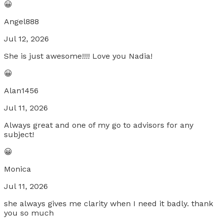
😀
Angel888
Jul 12, 2026
She is just awesome!!!! Love you Nadia!
😀
Alan1456
Jul 11, 2026
Always great and one of my go to advisors for any
subject!
😀
Monica
Jul 11, 2026
she always gives me clarity when I need it badly. thank
you so much