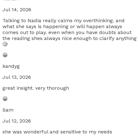
Jul 14, 2026
Talking to Nadia really calms my overthinking. and
what she says is happening or will happen always
comes out to play. even when you have doubts about
the reading shes always nice enough to clarify anything
🥲
😀
kandyg
Jul 13, 2026
great insight. very thorough
😀
Sam
Jul 12, 2026
she was wonderful and sensitive to my needs