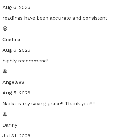
Aug 6, 2026
readings have been accurate and consistent
😀
Cristina
Aug 6, 2026
highly recommend!
😀
Angel888
Aug 5, 2026
Nadia is my saving grace!! Thank you!!!!
😀
Danny
Jul 31, 2026