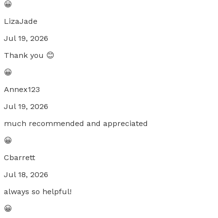
😀
LizaJade
Jul 19, 2026
Thank you 😊
😀
Annex123
Jul 19, 2026
much recommended and appreciated
😀
Cbarrett
Jul 18, 2026
always so helpful!
😀