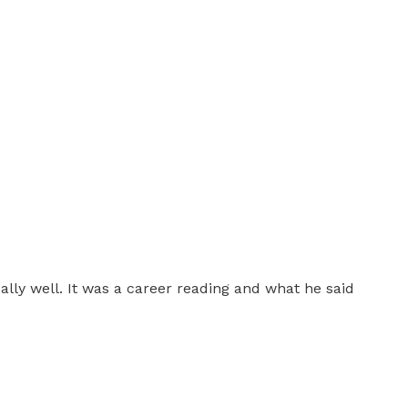
eally well. It was a career reading and what he said