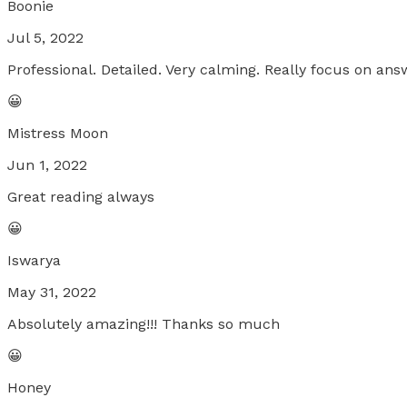
Boonie
Jul 5, 2022
Professional. Detailed. Very calming. Really focus on an
😀
Mistress Moon
Jun 1, 2022
Great reading always
😀
Iswarya
May 31, 2022
Absolutely amazing!!! Thanks so much
😀
Honey