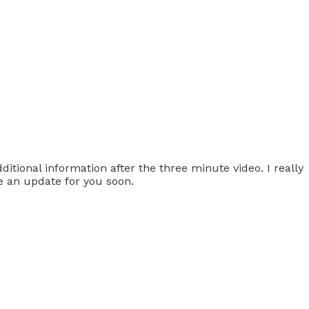
tional information after the three minute video. I really
e an update for you soon.