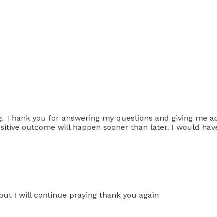
ng. Thank you for answering my questions and giving me addi
ositive outcome will happen sooner than later. I would hav
 but I will continue praying thank you again