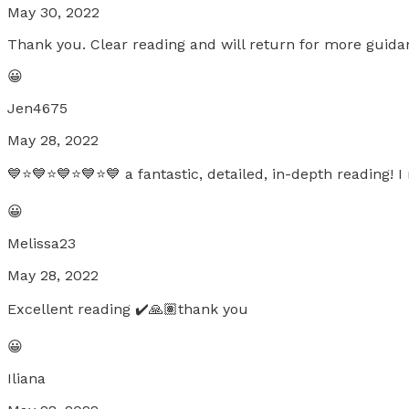
May 30, 2022
Thank you. Clear reading and will return for more guida
😀
Jen4675
May 28, 2022
💙⭐️💙⭐️💙⭐️💙⭐️💙 a fantastic, detailed, in-depth reading!
😀
Melissa23
May 28, 2022
Excellent reading ✔️🙏🏽thank you
😀
Iliana