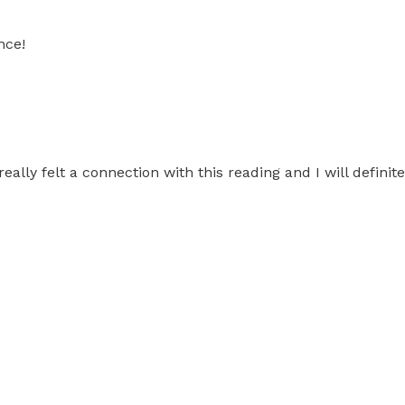
nce!
 I really felt a connection with this reading and I will defi