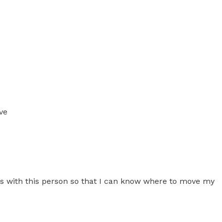
ve
ress with this person so that I can know where to move my