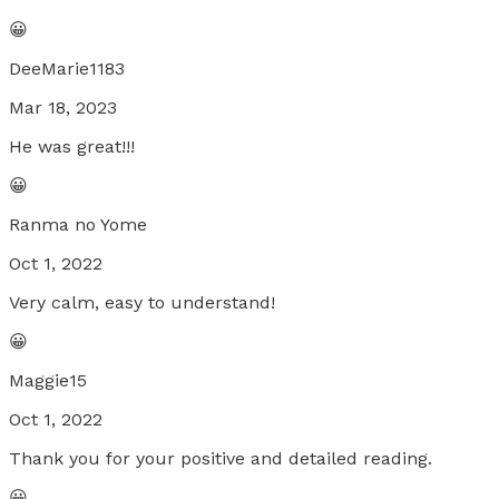
😀
DeeMarie1183
Mar 18, 2023
He was great!!!
😀
Ranma no Yome
Oct 1, 2022
Very calm, easy to understand!
😀
Maggie15
Oct 1, 2022
Thank you for your positive and detailed reading.
😀