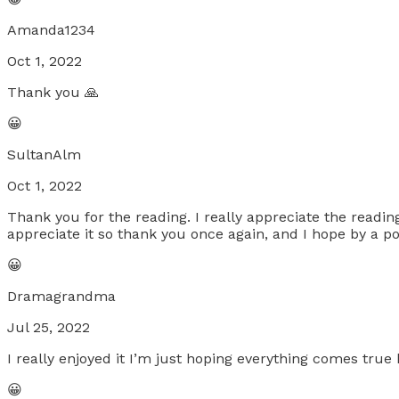
Amanda1234
Oct 1, 2022
Thank you 🙏
😀
SultanAlm
Oct 1, 2022
Thank you for the reading. I really appreciate the readi
appreciate it so thank you once again, and I hope by a p
😀
Dramagrandma
Jul 25, 2022
I really enjoyed it I’m just hoping everything comes true
😀