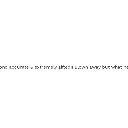
nd accurate & extremely gifted!I Blown away but what he 