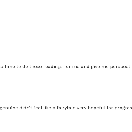
 time to do these readings for me and give me perspecti
genuine didn’t feel like a fairytale very hopeful for prog