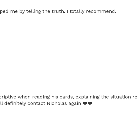
lped me by telling the truth. I totally recommend.
criptive when reading his cards, explaining the situation r
l definitely contact Nicholas again ❤️❤️