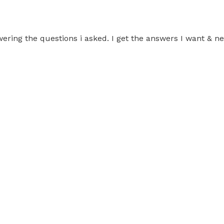
swering the questions i asked. I get the answers I want &