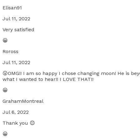
Elisan91
Jul 11, 2022
Very satisfied
😀
Roross
Jul 11, 2022
😲OMG!! I am so happy I chose changing moon! He is beyo
what I wanted to hear!! I LOVE THAT!!
😀
GrahamMontreal
Jul 6, 2022
Thank you 😊
😀