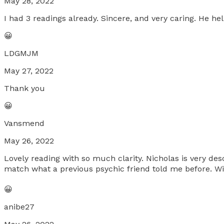
May 28, 2022
I had 3 readings already. Sincere, and very caring. He he
😀
LDGMJM
May 27, 2022
Thank you
😀
Vansmend
May 26, 2022
Lovely reading with so much clarity. Nicholas is very des
match what a previous psychic friend told me before. Wil
😀
anibe27