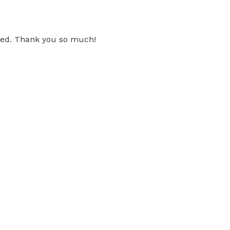
 need. Thank you so much!