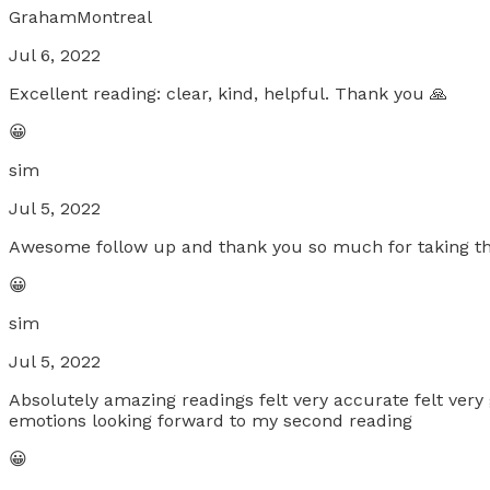
GrahamMontreal
Jul 6, 2022
Excellent reading: clear, kind, helpful. Thank you 🙏
😀
sim
Jul 5, 2022
Awesome follow up and thank you so much for taking the
😀
sim
Jul 5, 2022
Absolutely amazing readings felt very accurate felt very 
emotions looking forward to my second reading
😀