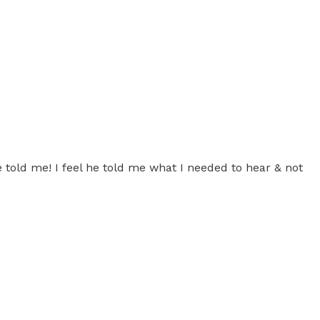
told me! I feel he told me what I needed to hear & not