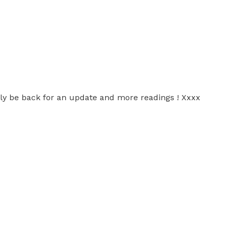
nitely be back for an update and more readings ! Xxxx