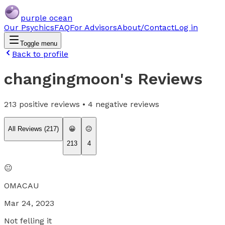
purple ocean
Our Psychics
FAQ
For Advisors
About/Contact
Log in
Toggle menu
Back to profile
changingmoon
's Reviews
213
positive reviews •
4
negative reviews
All Reviews (
217
)
😀
😐
213
4
😐
OMACAU
Mar 24, 2023
Not felling it