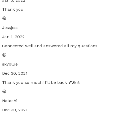
Jan 3, 2022
Thank you
😀
Jessjess
Jan 1, 2022
Connected well and answered all my questions
😀
skyblue
Dec 30, 2021
Thank you so much! I’ll be back 💕🙏🏼
😀
Natashi
Dec 30, 2021