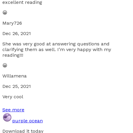
excellent reading
😀
Mary726
Dec 26, 2021
She was very good at answering questions and
clarifying them as well. I’m very happy with my
reading!!!
😀
Willamena
Dec 25, 2021
Very cool
See more
purple ocean
Download it today