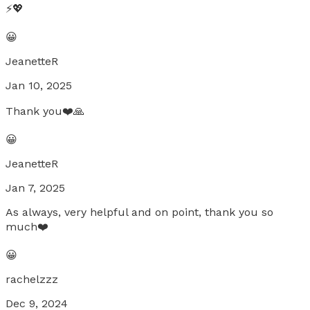
⚡️💖
😀
JeanetteR
Jan 10, 2025
Thank you❤️🙏
😀
JeanetteR
Jan 7, 2025
As always, very helpful and on point, thank you so
much❤️
😀
rachelzzz
Dec 9, 2024