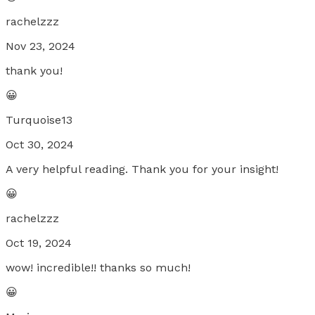
rachelzzz
Nov 23, 2024
thank you!
😀
Turquoise13
Oct 30, 2024
A very helpful reading. Thank you for your insight!
😀
rachelzzz
Oct 19, 2024
wow! incredible!! thanks so much!
😀