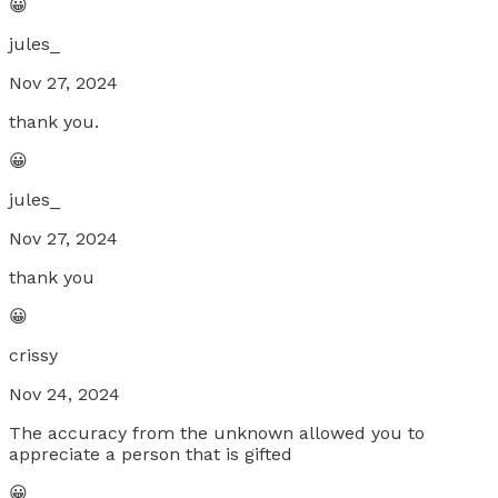
😀
jules_
Nov 27, 2024
thank you.
😀
jules_
Nov 27, 2024
thank you
😀
crissy
Nov 24, 2024
The accuracy from the unknown allowed you to
appreciate a person that is gifted
😀