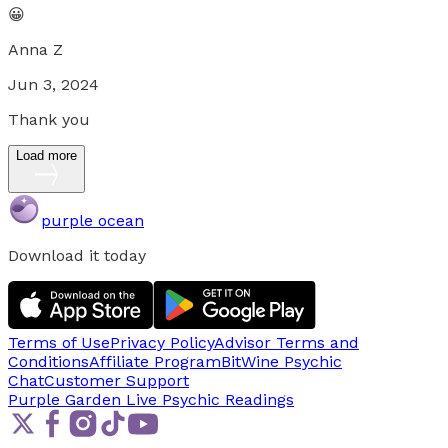
😀
Anna Z
Jun 3, 2024
Thank you
Load more
purple ocean
Download it today
Terms of Use
Privacy Policy
Advisor Terms and
Conditions
Affiliate Program
BitWine Psychic
Chat
Customer Support
Purple Garden Live
Psychic Readings