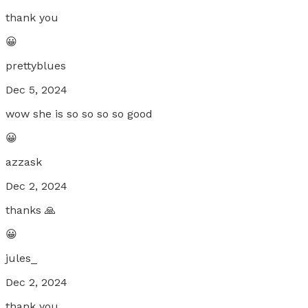
thank you
😀
prettyblues
Dec 5, 2024
wow she is so so so so good
😀
azzask
Dec 2, 2024
thanks 🙏
😀
jules_
Dec 2, 2024
thank you