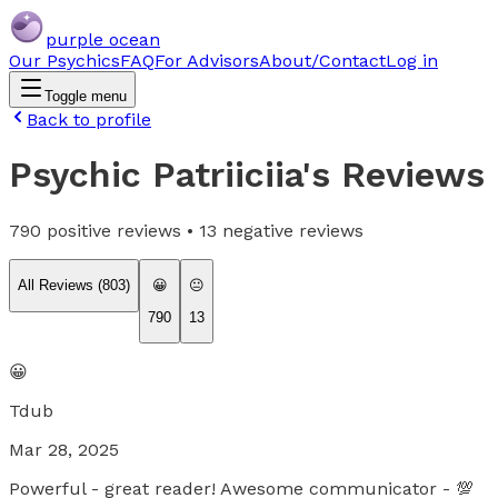
purple ocean
Our Psychics
FAQ
For Advisors
About/Contact
Log in
Toggle menu
Back to profile
Psychic Patriiciia
's Reviews
790
positive reviews •
13
negative reviews
All Reviews (
803
)
😀
😐
790
13
😀
Tdub
Mar 28, 2025
Powerful - great reader! Awesome communicator - 💯