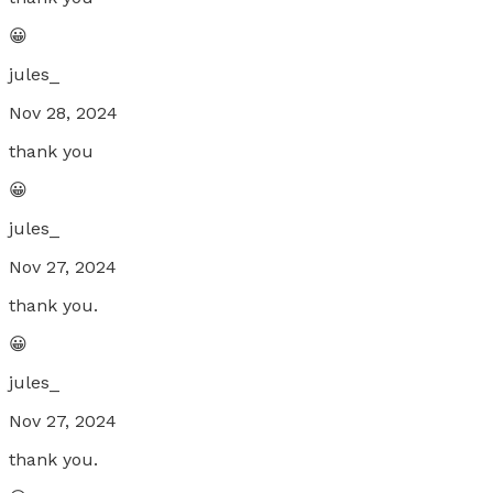
😀
jules_
Nov 28, 2024
thank you
😀
jules_
Nov 27, 2024
thank you.
😀
jules_
Nov 27, 2024
thank you.