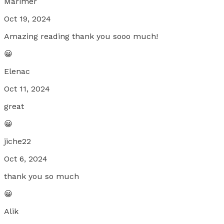
Marimer
Oct 19, 2024
Amazing reading thank you sooo much!
😀
Elenac
Oct 11, 2024
great
😀
jiche22
Oct 6, 2024
thank you so much
😀
Alik