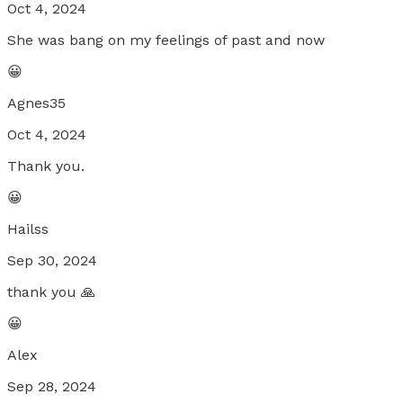
Oct 4, 2024
She was bang on my feelings of past and now
😀
Agnes35
Oct 4, 2024
Thank you.
😀
Hailss
Sep 30, 2024
thank you 🙏
😀
Alex
Sep 28, 2024