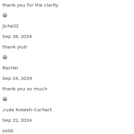
thank you for the clarity
😀
jiche22
Sep 28, 2024
thank yiub
😀
Rachel
Sep 24, 2024
thank you so much
😀
Jude Kokesh-Carhart
Sep 22, 2024
solid