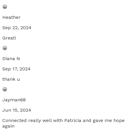
😀
Heather
Sep 22, 2024
Great!
😀
Diana N
Sep 17, 2024
thank u
😀
Jayman68
Jun 15, 2024
Connected really well with Patricia and gave me hope
again