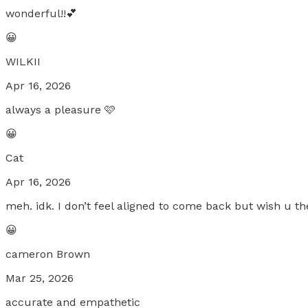
wonderful!!💕
😀
WILKII
Apr 16, 2026
always a pleasure 🩷
😀
Cat
Apr 16, 2026
meh. idk. I don’t feel aligned to come back but wish u th
😀
cameron Brown
Mar 25, 2026
accurate and empathetic