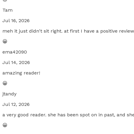
Tam
Jul 16, 2026
meh it just didn't sit right. at first I have a positive re
😀
ema42090
Jul 14, 2026
amazing reader!
😀
jtandy
Jul 12, 2026
a very good reader. she has been spot on in past, and she
😀