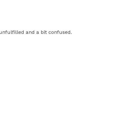
 unfulfilled and a bit confused.