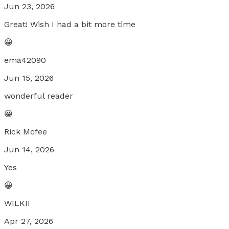
Jun 23, 2026
Great! Wish I had a bit more time
😀
ema42090
Jun 15, 2026
wonderful reader
😀
Rick Mcfee
Jun 14, 2026
Yes
😀
WILKII
Apr 27, 2026