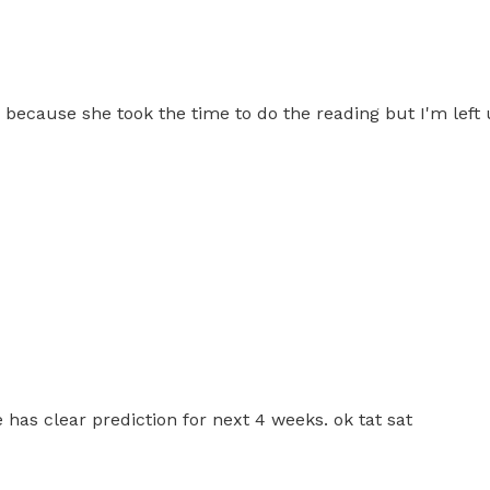
view because she took the time to do the reading but I'm left
 has clear prediction for next 4 weeks. ok tat sat