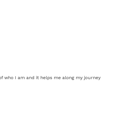
of who I am and it helps me along my journey