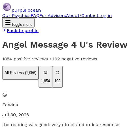
purple ocean
Our Psychics
FAQ
For Advisors
About/Contact
Log in
Toggle menu
Back to profile
Angel Message 4 U
's Revie
1854
positive reviews •
102
negative reviews
All Reviews (
1,956
)
😀
😐
1,854
102
😀
Edwina
Jul 30, 2026
the reading was good. very direct and quick response