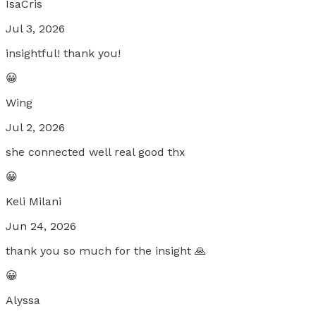
IsaCris
Jul 3, 2026
insightful! thank you!
😀
Wing
Jul 2, 2026
she connected well real good thx
😀
Keli Milani
Jun 24, 2026
thank you so much for the insight 🙏
😀
Alyssa