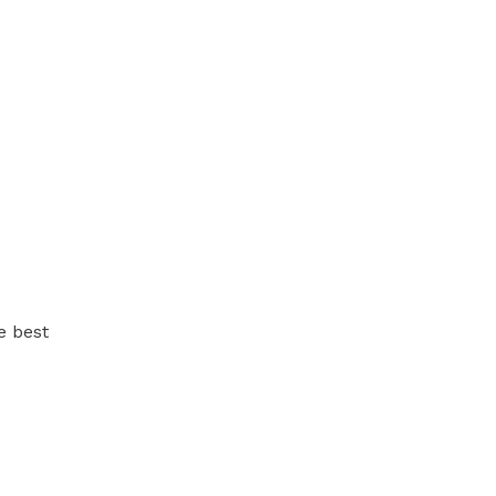
e best