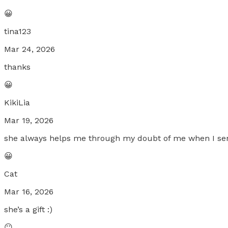
😀
tina123
Mar 24, 2026
thanks
😀
KikiLia
Mar 19, 2026
she always helps me through my doubt of me when I sens
😀
Cat
Mar 16, 2026
she’s a gift :)
😐