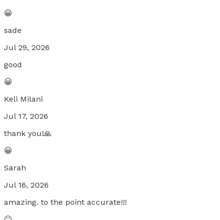
😀
sade
Jul 29, 2026
good
😀
Keli Milani
Jul 17, 2026
thank you!🙏
😀
Sarah
Jul 16, 2026
amazing. to the point accurate!!!
😐