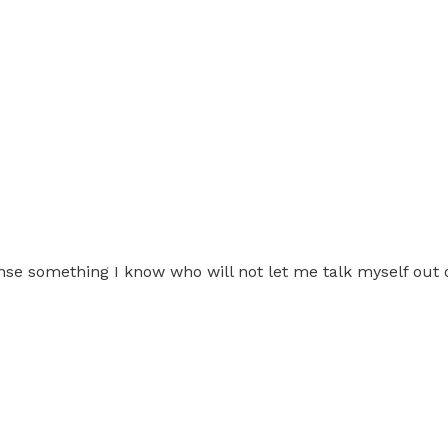
e something I know who will not let me talk myself out 