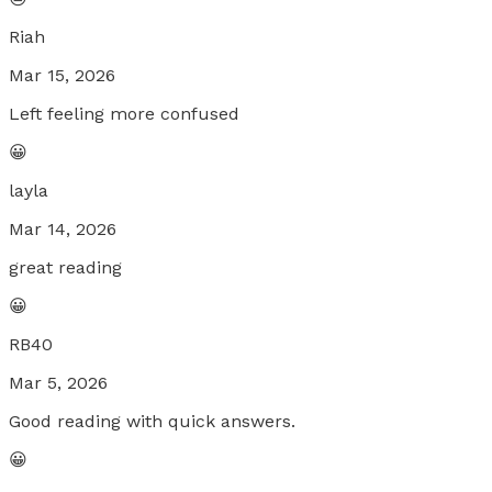
Riah
Mar 15, 2026
Left feeling more confused
😀
layla
Mar 14, 2026
great reading
😀
RB40
Mar 5, 2026
Good reading with quick answers.
😀