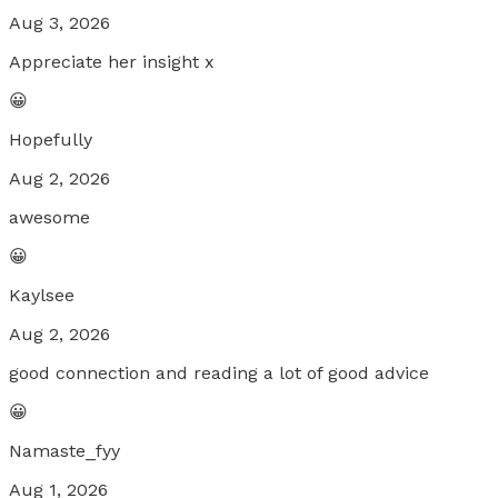
Aug 3, 2026
Appreciate her insight x
😀
Hopefully
Aug 2, 2026
awesome
😀
Kaylsee
Aug 2, 2026
good connection and reading a lot of good advice
😀
Namaste_fyy
Aug 1, 2026