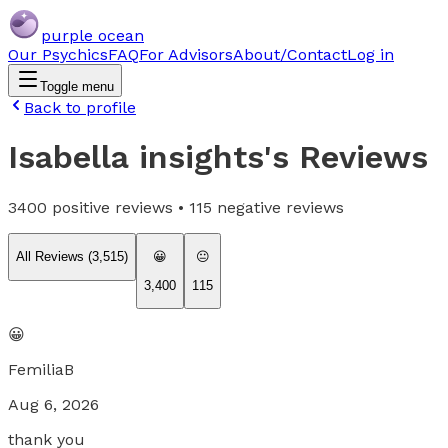
purple ocean
Our Psychics
FAQ
For Advisors
About/Contact
Log in
Toggle menu
Back to profile
Isabella insights
's Reviews
3400
positive reviews •
115
negative reviews
All Reviews (
3,515
)
😀
😐
3,400
115
😀
FemiliaB
Aug 6, 2026
thank you