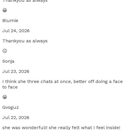
Thankyou as always
😀
Blumie
Jul 24, 2026
Thankyou as always
😐
Sonja
Jul 23, 2026
I think she three chats at once, better off doing a face
to face
😀
Gvoguz
Jul 22, 2026
she was wonderful!! she really felt what I feel inside!