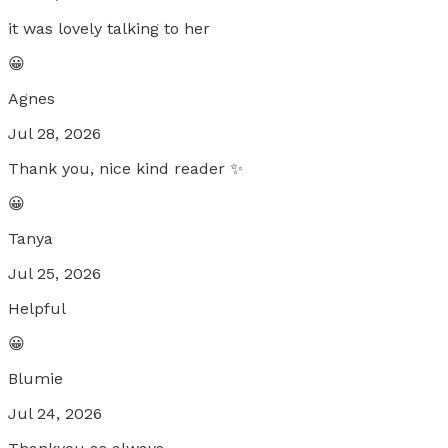
it was lovely talking to her
😀
Agnes
Jul 28, 2026
Thank you, nice kind reader ✨
😀
Tanya
Jul 25, 2026
Helpful
😀
Blumie
Jul 24, 2026