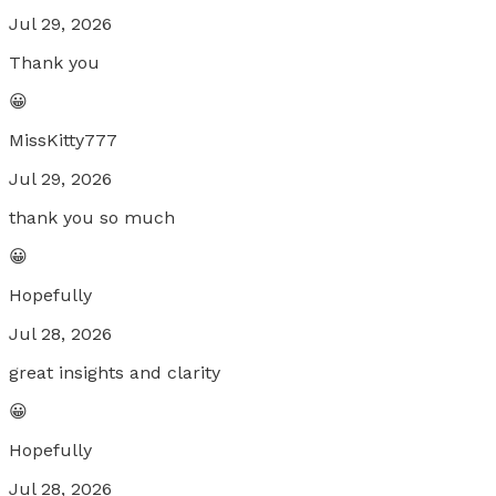
Jul 29, 2026
Thank you
😀
MissKitty777
Jul 29, 2026
thank you so much
😀
Hopefully
Jul 28, 2026
great insights and clarity
😀
Hopefully
Jul 28, 2026