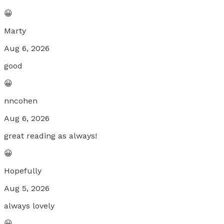
😀
Marty
Aug 6, 2026
good
😀
nncohen
Aug 6, 2026
great reading as always!
😀
Hopefully
Aug 5, 2026
always lovely
😀