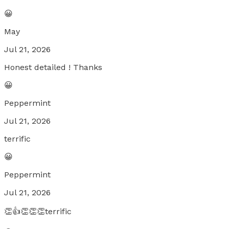
😀
May
Jul 21, 2026
Honest detailed ! Thanks
😀
Peppermint
Jul 21, 2026
terrific
😀
Peppermint
Jul 21, 2026
👏👍👏👏👏terrific