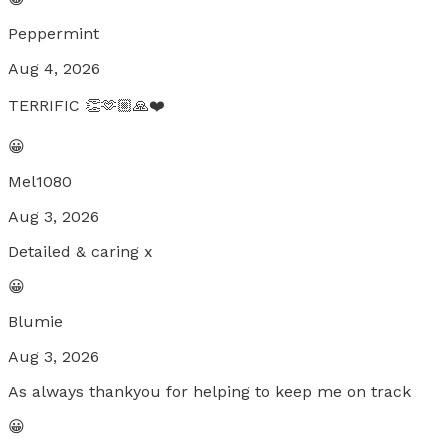
Peppermint
Aug 4, 2026
TERRIFIC 👏🫶🏼🙏❤️
😀
Mel1080
Aug 3, 2026
Detailed & caring x
😀
Blumie
Aug 3, 2026
As always thankyou for helping to keep me on track
😀