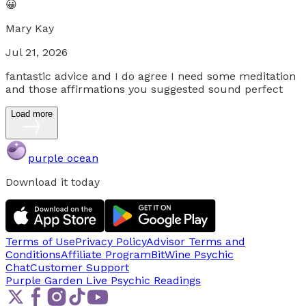
😀
Mary Kay
Jul 21, 2026
fantastic advice and I do agree I need some meditation
and those affirmations you suggested sound perfect
Load more
purple ocean
Download it today
Terms of Use
Privacy Policy
Advisor Terms and
Conditions
Affiliate Program
BitWine Psychic
Chat
Customer Support
Purple Garden Live
Psychic Readings