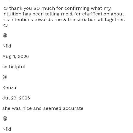
<3 thank you SO much for confirming what my
intuition has been telling me & for clarification about
his intentions towards me & the situation all together.
<3
😀
Niki
Aug 1, 2026
so helpful
😀
Kenza
Jul 29, 2026
she was nice and seemed accurate
😀
Niki