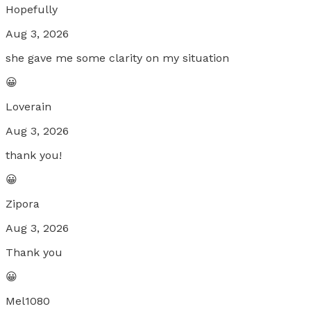
Hopefully
Aug 3, 2026
she gave me some clarity on my situation
😀
Loverain
Aug 3, 2026
thank you!
😀
Zipora
Aug 3, 2026
Thank you
😀
Mel1080