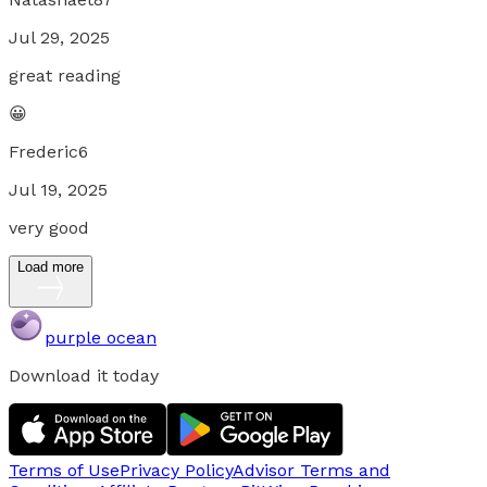
Jul 29, 2025
great reading
😀
Frederic6
Jul 19, 2025
very good
Load more
purple ocean
Download it today
Terms of Use
Privacy Policy
Advisor Terms and