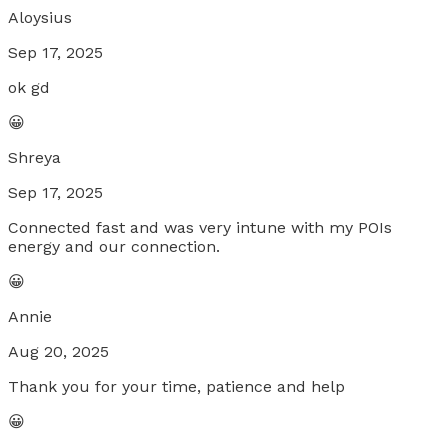
Aloysius
Sep 17, 2025
ok gd
😀
Shreya
Sep 17, 2025
Connected fast and was very intune with my POIs
energy and our connection.
😀
Annie
Aug 20, 2025
Thank you for your time, patience and help
😀