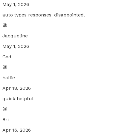
May 1, 2026
auto types responses. disappointed.
😀
Jacqueline
May 1, 2026
God
😀
hallie
Apr 18, 2026
quick helpful
😀
Bri
Apr 16, 2026