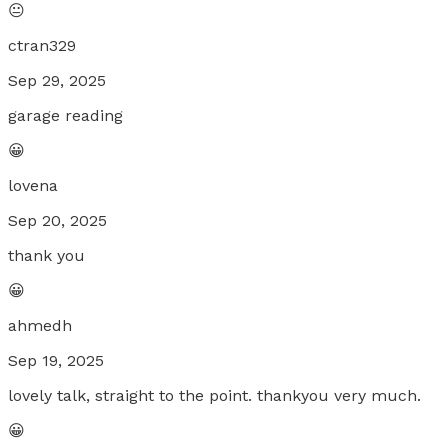
😐
ctran329
Sep 29, 2025
garage reading
😀
lovena
Sep 20, 2025
thank you
😀
ahmedh
Sep 19, 2025
lovely talk, straight to the point. thankyou very much.
😀