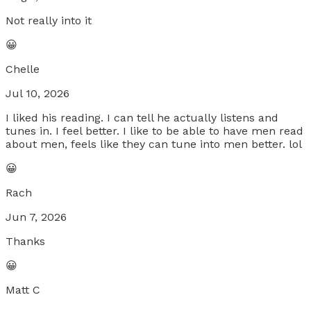
Not really into it
😀
Chelle
Jul 10, 2026
I liked his reading. I can tell he actually listens and
tunes in. I feel better. I like to be able to have men read
about men, feels like they can tune into men better. lol
😀
Rach
Jun 7, 2026
Thanks
😀
Matt C