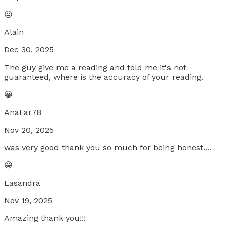
😐
Alain
Dec 30, 2025
The guy give me a reading and told me it's not
guaranteed, where is the accuracy of your reading.
😀
AnaFar78
Nov 20, 2025
was very good thank you so much for being honest....
😀
Lasandra
Nov 19, 2025
Amazing thank you!!!