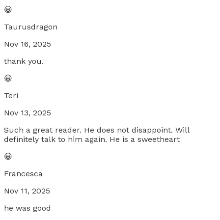
😀
Taurusdragon
Nov 16, 2025
thank you.
😀
Teri
Nov 13, 2025
Such a great reader. He does not disappoint. Will
definitely talk to him again. He is a sweetheart
😀
Francesca
Nov 11, 2025
he was good