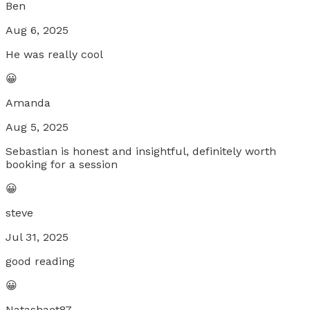
Ben
Aug 6, 2025
He was really cool
😀
Amanda
Aug 5, 2025
Sebastian is honest and insightful, definitely worth
booking for a session
😀
steve
Jul 31, 2025
good reading
😀
Natashaet87