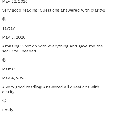
May 22, 2026
Very good reading! Questions answered with clarity!!!
😀
Taytay
May 5, 2026
Amazing! Spot on with everything and gave me the
security i needed
😀
Matt C
May 4, 2026
A very good reading! Answered all questions with
clarity!
😐
Emily