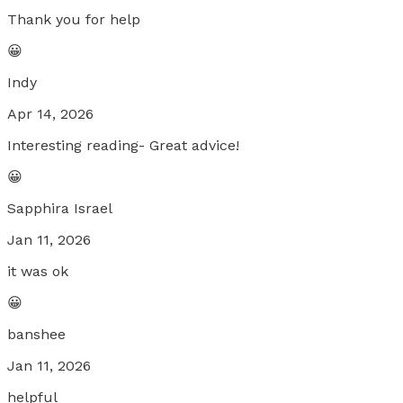
Thank you for help
😀
Indy
Apr 14, 2026
Interesting reading- Great advice!
😀
Sapphira Israel
Jan 11, 2026
it was ok
😀
banshee
Jan 11, 2026
helpful