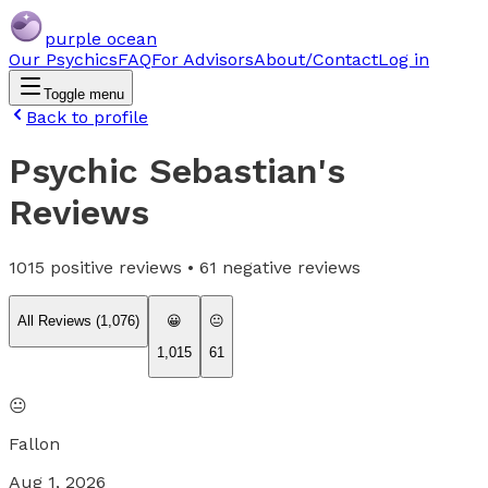
purple ocean
Our Psychics
FAQ
For Advisors
About/Contact
Log in
Toggle menu
Back to profile
Psychic Sebastian
's
Reviews
1015
positive reviews •
61
negative reviews
All Reviews (
1,076
)
😀
😐
1,015
61
😐
Fallon
Aug 1, 2026