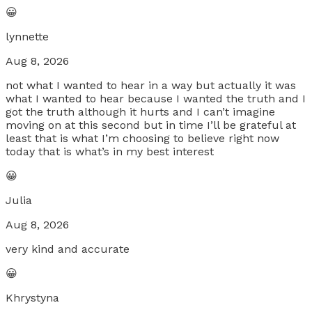
😀
lynnette
Aug 8, 2026
not what I wanted to hear in a way but actually it was
what I wanted to hear because I wanted the truth and I
got the truth although it hurts and I can’t imagine
moving on at this second but in time I’ll be grateful at
least that is what I’m choosing to believe right now
today that is what’s in my best interest
😀
Julia
Aug 8, 2026
very kind and accurate
😀
Khrystyna