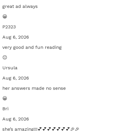
great ad always
😀
P2323
Aug 6, 2026
very good and fun reading
😐
Ursula
Aug 6, 2026
her answers made no sense
😀
Bri
Aug 6, 2026
she’s amazing!!!💕💕💕💕💕💕💕🎉🎉