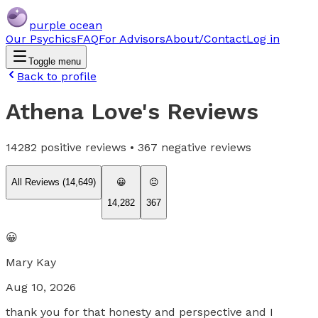
purple ocean
Our Psychics
FAQ
For Advisors
About/Contact
Log in
Toggle menu
Back to profile
Athena Love
's Reviews
14282
positive reviews •
367
negative reviews
All Reviews (
14,649
)
😀
😐
14,282
367
😀
Mary Kay
Aug 10, 2026
thank you for that honesty and perspective and I