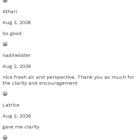
😀
Athari
Aug 3, 2026
So good
😀
nadinelister
Aug 2, 2026
nice fresh air and perspective. Thank you ao much for
the clarity and encouragement
😀
Latrice
Aug 2, 2026
gave me clarity
😀