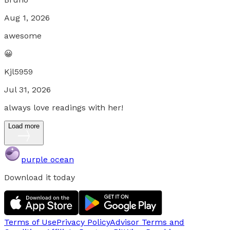
Aug 1, 2026
awesome
😀
Kjl5959
Jul 31, 2026
always love readings with her!
Load more
purple ocean
Download it today
Terms of Use
Privacy Policy
Advisor Terms and