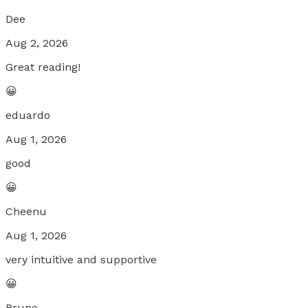
Dee
Aug 2, 2026
Great reading!
😀
eduardo
Aug 1, 2026
good
😀
Cheenu
Aug 1, 2026
very intuitive and supportive
😀
Bruno