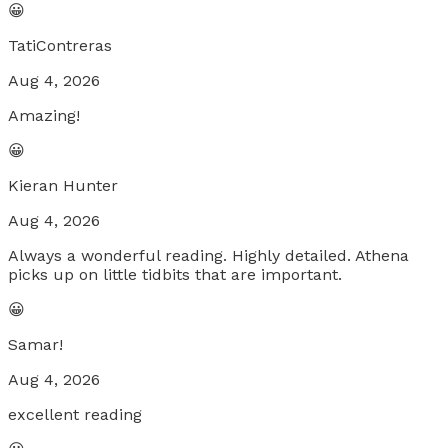
😀
TatiContreras
Aug 4, 2026
Amazing!
😀
Kieran Hunter
Aug 4, 2026
Always a wonderful reading. Highly detailed. Athena
picks up on little tidbits that are important.
😀
Samar!
Aug 4, 2026
excellent reading