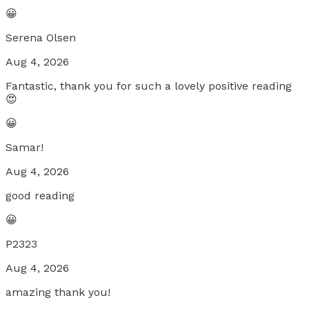
😀
Serena Olsen
Aug 4, 2026
Fantastic, thank you for such a lovely positive reading
😍
😀
Samar!
Aug 4, 2026
good reading
😀
P2323
Aug 4, 2026
amazing thank you!