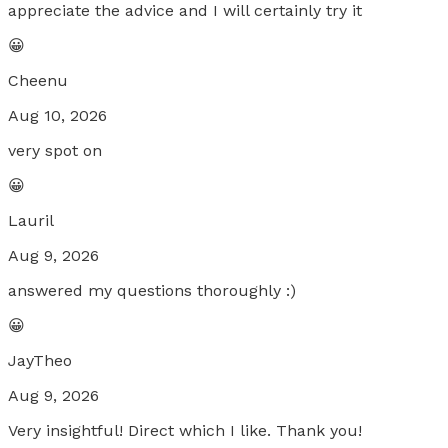
appreciate the advice and I will certainly try it
😀
Cheenu
Aug 10, 2026
very spot on
😀
Lauril
Aug 9, 2026
answered my questions thoroughly :)
😀
JayTheo
Aug 9, 2026
Very insightful! Direct which I like. Thank you!