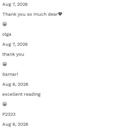
Aug 7, 2026
Thank you so much dear💖
😀
olga
Aug 7, 2026
thank you
😀
Samar!
Aug 6, 2026
excellent reading
😀
P2323
Aug 6, 2026