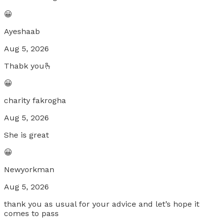
😀
Ayeshaab
Aug 5, 2026
Thabk you🫰
😀
charity fakrogha
Aug 5, 2026
She is great
😀
Newyorkman
Aug 5, 2026
thank you as usual for your advice and let’s hope it
comes to pass