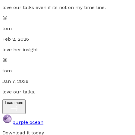
love our talks even if its not on my time line.
😀
tom
Feb 2, 2026
love her insight
😀
tom
Jan 7, 2026
love our talks.
Load more
purple ocean
Download it today