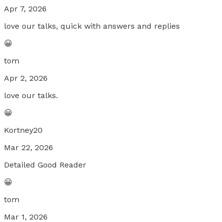
Apr 7, 2026
love our talks, quick with answers and replies
😀
tom
Apr 2, 2026
love our talks.
😀
Kortney20
Mar 22, 2026
Detailed Good Reader
😀
tom
Mar 1, 2026