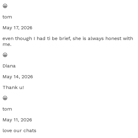
😀
tom
May 17, 2026
even though I had ti be brief, she is always honest with
me.
😀
Diana
May 14, 2026
Thank u!
😀
tom
May 11, 2026
love our chats