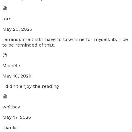
😀
tom
May 20, 2026
reminds me that I have to take time for myself. its nice
to be reminded of that.
😐
Michèle
May 18, 2026
I didn't enjoy the reading
😀
whitbey
May 17, 2026
thanks