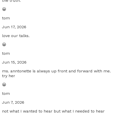
the truth.
😀
tom
Jun 17, 2026
love our talks.
😀
tom
Jun 15, 2026
ms. anntonette is always up front and forward with me.
try her
😀
tom
Jun 7, 2026
not what I wanted to hear but what I needed to hear