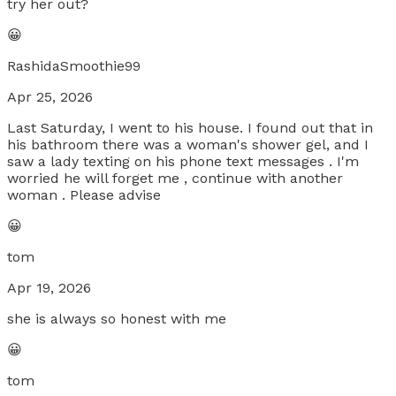
try her out?
😀
RashidaSmoothie99
Apr 25, 2026
Last Saturday, I went to his house. I found out that in
his bathroom there was a woman's shower gel, and I
saw a lady texting on his phone text messages . I'm
worried he will forget me , continue with another
woman . Please advise
😀
tom
Apr 19, 2026
she is always so honest with me
😀
tom