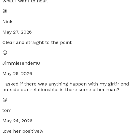
what I want to hear.
😀
Nick
May 27, 2026
Clear and straight to the point
😐
JimmieTender10
May 26, 2026
I asked if there was anything happen with my girlfriend
outside our relationship. is there some other man?
😀
tom
May 24, 2026
love her positively