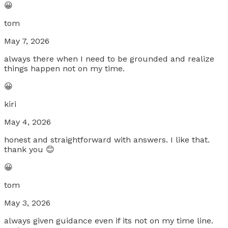
😀
tom
May 7, 2026
always there when I need to be grounded and realize
things happen not on my time.
😀
kiri
May 4, 2026
honest and straightforward with answers. I like that.
thank you 😊
😀
tom
May 3, 2026
always given guidance even if its not on my time line.