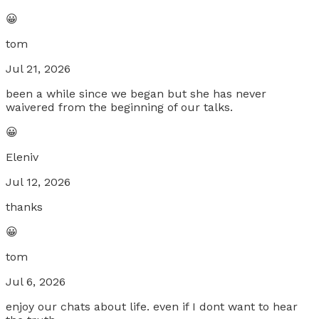
😀
tom
Jul 21, 2026
been a while since we began but she has never
waivered from the beginning of our talks.
😀
Eleniv
Jul 12, 2026
thanks
😀
tom
Jul 6, 2026
enjoy our chats about life. even if I dont want to hear