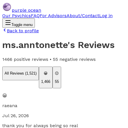
purple ocean
Our Psychics
FAQ
For Advisors
About/Contact
Log in
Toggle menu
Back to profile
ms.anntonette
's Reviews
1466
positive reviews •
55
negative reviews
All Reviews (
1,521
)
😀
😐
1,466
55
😀
raeana
Jul 26, 2026
thank you for always being so real