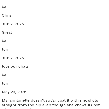
😀
Chris
Jun 2, 2026
Great
😀
tom
Jun 2, 2026
love our chats
😀
tom
May 29, 2026
Ms. anntonette doesn't sugar coat it with me, shots
straight from the hip even though she knows its not