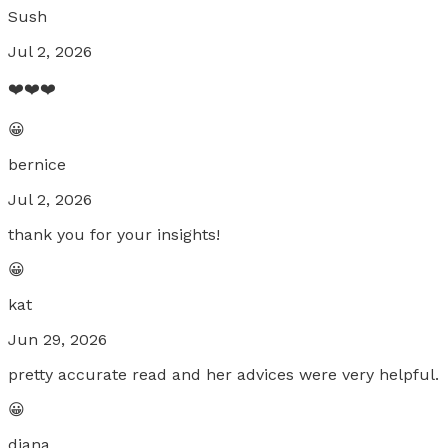
Sush
Jul 2, 2026
❤️❤️❤️
😀
bernice
Jul 2, 2026
thank you for your insights!
😀
kat
Jun 29, 2026
pretty accurate read and her advices were very helpful.
😀
diana