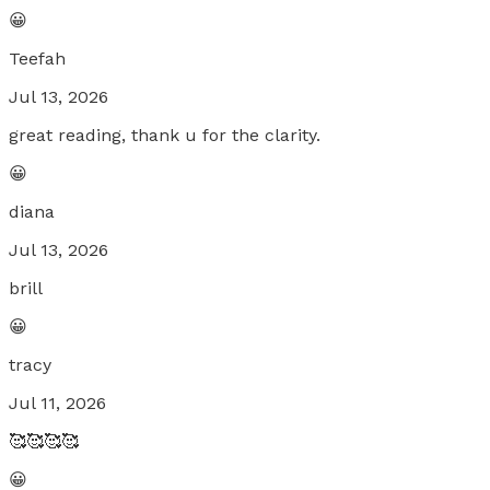
😀
Teefah
Jul 13, 2026
great reading, thank u for the clarity.
😀
diana
Jul 13, 2026
brill
😀
tracy
Jul 11, 2026
🥰🥰🥰🥰
😀