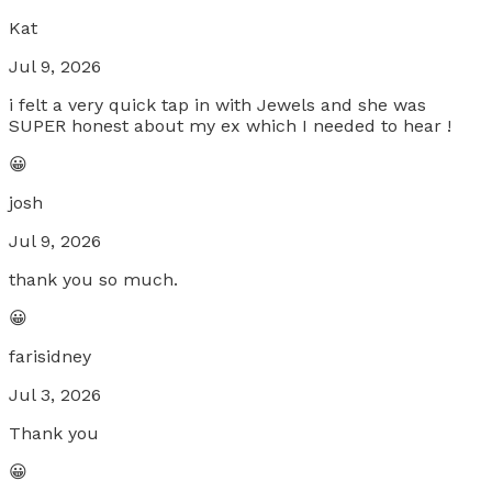
Kat
Jul 9, 2026
i felt a very quick tap in with Jewels and she was
SUPER honest about my ex which I needed to hear !
😀
josh
Jul 9, 2026
thank you so much.
😀
farisidney
Jul 3, 2026
Thank you
😀