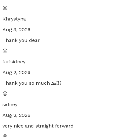
😀
Khrystyna
Aug 3, 2026
Thank you dear
😀
farisidney
Aug 2, 2026
Thank you so much 🙏🏻
😀
sidney
Aug 2, 2026
very nice and straight forward
😀