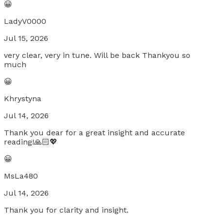
😀
LadyV0000
Jul 15, 2026
very clear, very in tune. Will be back Thankyou so
much
😀
Khrystyna
Jul 14, 2026
Thank you dear for a great insight and accurate
reading!🙏🏻💖
😀
MsLa480
Jul 14, 2026
Thank you for clarity and insight.