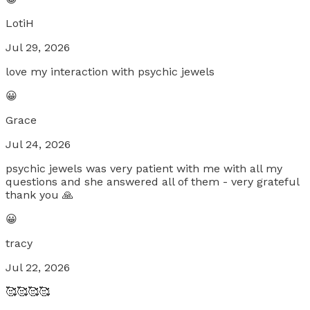
LotiH
Jul 29, 2026
love my interaction with psychic jewels
😀
Grace
Jul 24, 2026
psychic jewels was very patient with me with all my
questions and she answered all of them - very grateful
thank you 🙏
😀
tracy
Jul 22, 2026
🥰🥰🥰🥰