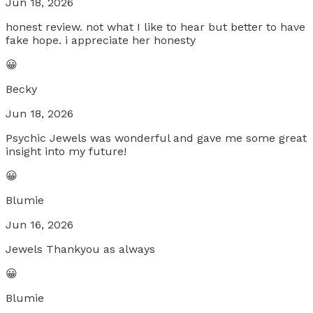
Jun 18, 2026
honest review. not what I like to hear but better to have
fake hope. i appreciate her honesty
😀
Becky
Jun 18, 2026
Psychic Jewels was wonderful and gave me some great
insight into my future!
😀
Blumie
Jun 16, 2026
Jewels Thankyou as always
😀
Blumie