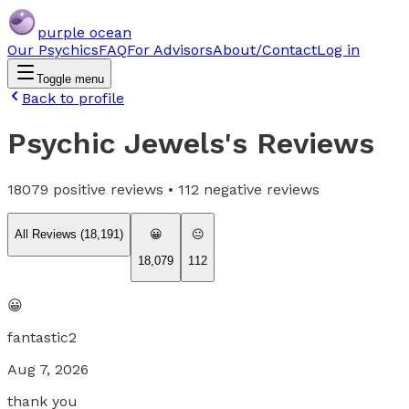
purple ocean
Our Psychics
FAQ
For Advisors
About/Contact
Log in
Toggle menu
Back to profile
Psychic Jewels
's Reviews
18079
positive reviews •
112
negative reviews
All Reviews (
18,191
)
😀
😐
18,079
112
😀
fantastic2
Aug 7, 2026
thank you