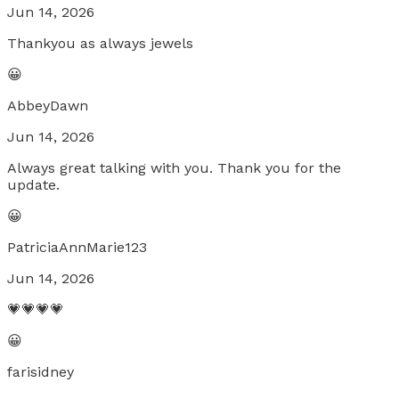
Jun 14, 2026
Thankyou as always jewels
😀
AbbeyDawn
Jun 14, 2026
Always great talking with you. Thank you for the
update.
😀
PatriciaAnnMarie123
Jun 14, 2026
💗💗💗💗
😀
farisidney