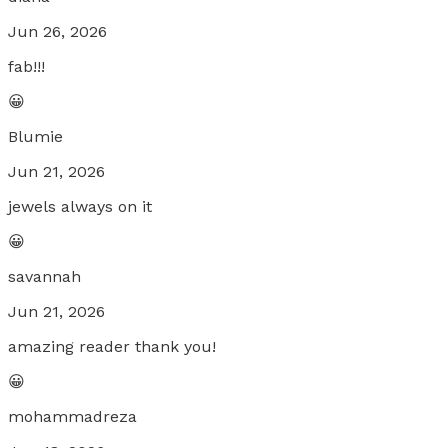
Jun 26, 2026
fab!!!
😀
Blumie
Jun 21, 2026
jewels always on it
😀
savannah
Jun 21, 2026
amazing reader thank you!
😀
mohammadreza