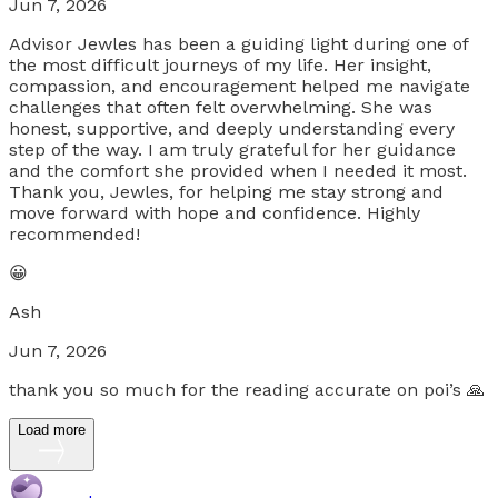
Jun 7, 2026
Advisor Jewles has been a guiding light during one of
the most difficult journeys of my life. Her insight,
compassion, and encouragement helped me navigate
challenges that often felt overwhelming. She was
honest, supportive, and deeply understanding every
step of the way. I am truly grateful for her guidance
and the comfort she provided when I needed it most.
Thank you, Jewles, for helping me stay strong and
move forward with hope and confidence. Highly
recommended!
😀
Ash
Jun 7, 2026
thank you so much for the reading accurate on poi’s 🙏
Load more