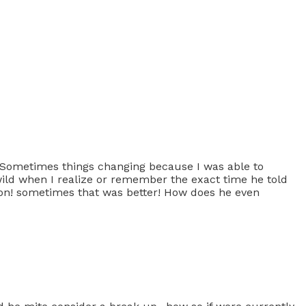
 Sometimes things changing because I was able to
wild when I realize or remember the exact time he told
son! sometimes that was better! How does he even