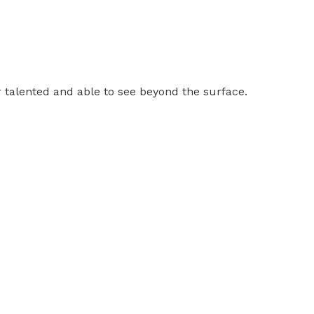
er talented and able to see beyond the surface.