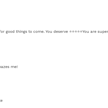
for good things to come. You deserve ⭐️⭐️⭐️⭐️⭐️You are sup
amazes me!
te