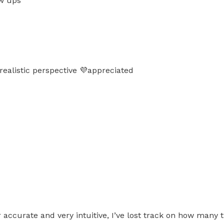
ow ups
realistic perspective 💜appreciated
uper accurate and very intuitive, I’ve lost track on how 