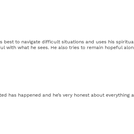
best to navigate difficult situations and uses his spiritual
ful with what he sees. He also tries to remain hopeful alo
cted has happened and he’s very honest about everything and