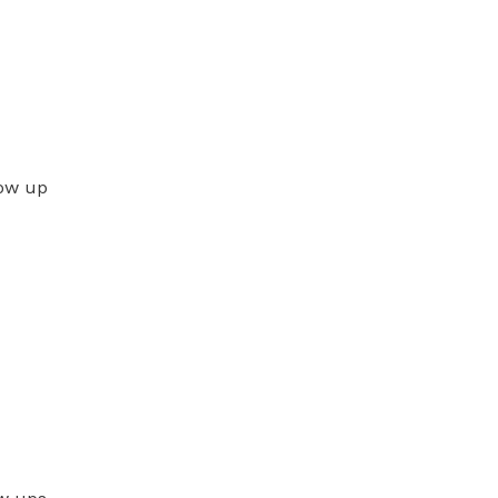
low up