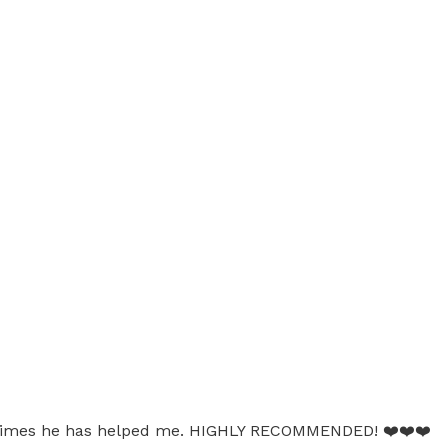
many times he has helped me. HIGHLY RECOMMENDED! ❤️❤️❤️