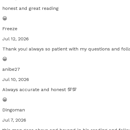
honest and great reading
😀
Freeze
Jul 12, 2026
Thank you! always so patient with my questions and fol
😀
anibe27
Jul 10, 2026
Always accurate and honest 💯💯
😀
Dingoman
Jul 7, 2026