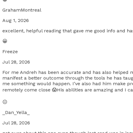
GrahamMontreal
Aug 1, 2026
excellent, helpful reading that gave me good info and 
😀
Freeze
Jul 28, 2026
For me Andreh has been accurate and has also helped m
manifest a better outcome through the tools he has taugh
me something would happen. I’ve also had him make pred
remotely come close 😱His abilities are amazing and I can’
😐
_Dan_Yella_
Jul 28, 2026