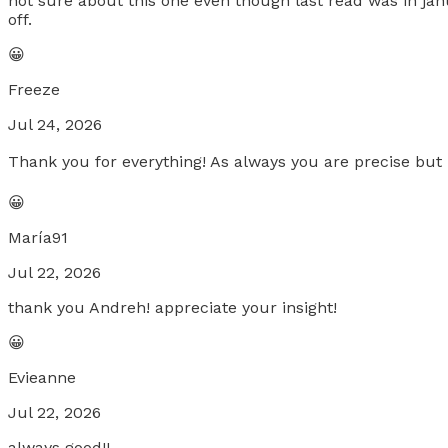
not sure about this one even though last read was in jan
off.
😀
Freeze
Jul 24, 2026
Thank you for everything! As always you are precise but m
😀
María91
Jul 22, 2026
thank you Andreh! appreciate your insight!
😀
Evieanne
Jul 22, 2026
always good!!