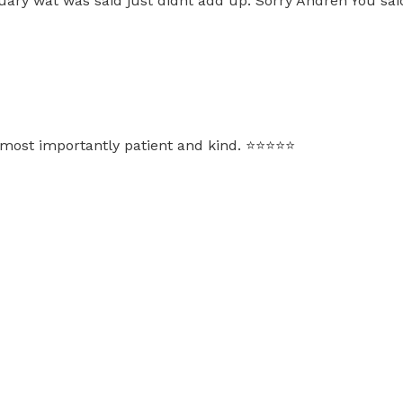
uary wat was said just didnt add up. Sorry Andreh You sai
ost importantly patient and kind. ⭐️⭐️⭐️⭐️⭐️