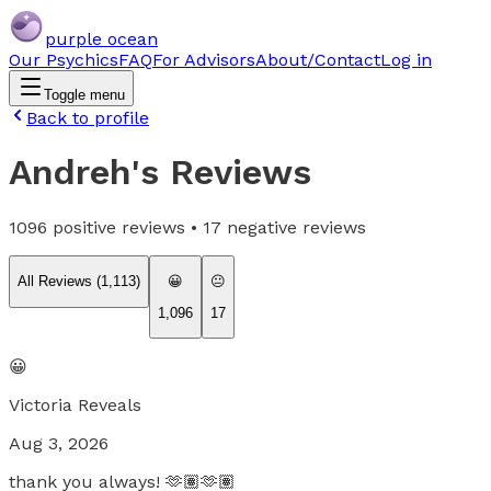
purple ocean
Our Psychics
FAQ
For Advisors
About/Contact
Log in
Toggle menu
Back to profile
Andreh
's Reviews
1096
positive reviews •
17
negative reviews
All Reviews (
1,113
)
😀
😐
1,096
17
😀
Victoria Reveals
Aug 3, 2026
thank you always! 🫶🏽🫶🏽