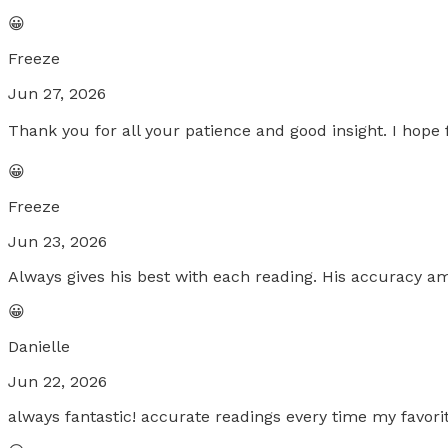
😀
Freeze
Jun 27, 2026
Thank you for all your patience and good insight. I hope 
😀
Freeze
Jun 23, 2026
Always gives his best with each reading. His accuracy 
😀
Danielle
Jun 22, 2026
always fantastic! accurate readings every time my favori