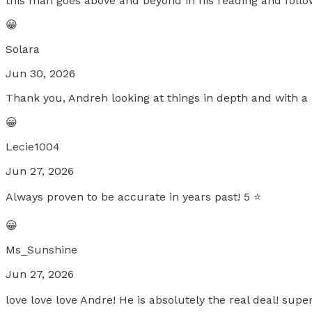
this man goes above and beyond in his reading and foll
😀
Solara
Jun 30, 2026
Thank you, Andreh looking at things in depth and with a 
😀
Lecie1004
Jun 27, 2026
Always proven to be accurate in years past! 5 ⭐️
😀
Ms_Sunshine
Jun 27, 2026
love love love Andre! He is absolutely the real deal! s