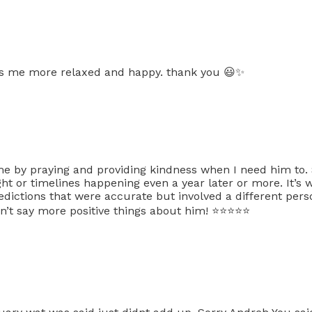
has me more relaxed and happy. thank you 😃✨
e by praying and providing kindness when I need him to.
t or timelines happening even a year later or more. It’s 
ictions that were accurate but involved a different per
t say more positive things about him! ⭐️⭐️⭐️⭐️⭐️