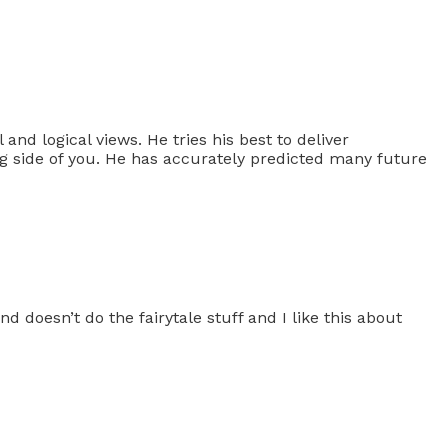
 and logical views. He tries his best to deliver
ng side of you. He has accurately predicted many future
 doesn’t do the fairytale stuff and I like this about