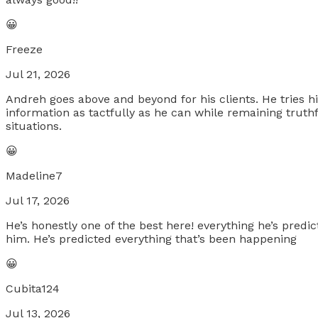
😀
Freeze
Jul 21, 2026
Andreh goes above and beyond for his clients. He tries his 
information as tactfully as he can while remaining truth
situations.
😀
Madeline7
Jul 17, 2026
He’s honestly one of the best here! everything he’s predi
him. He’s predicted everything that’s been happening
😀
Cubita124
Jul 13, 2026