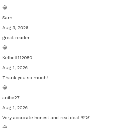
😀
Sam
Aug 3, 2026
great reader
😀
Kelbell112080
Aug 1, 2026
Thank you so much!
😀
anibe27
Aug 1, 2026
Very accurate honest and real deal 💯💯
😀