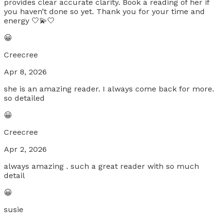
provides clear accurate clarity. Book a reading of her if
you haven’t done so yet. Thank you for your time and
energy 🤍💫🤍
😀
Creecree
Apr 8, 2026
she is an amazing reader. I always come back for more.
so detailed
😀
Creecree
Apr 2, 2026
always amazing . such a great reader with so much
detail
😀
susie