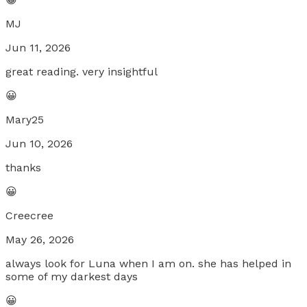
MJ
Jun 11, 2026
great reading. very insightful
😀
Mary25
Jun 10, 2026
thanks
😀
Creecree
May 26, 2026
always look for Luna when I am on. she has helped in
some of my darkest days
😀