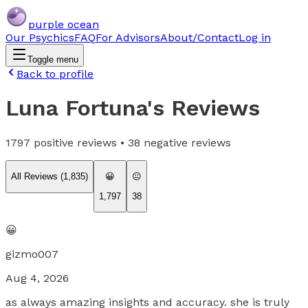
purple ocean
Our Psychics
FAQ
For Advisors
About/Contact
Log in
Toggle menu
Back to profile
Luna Fortuna
's Reviews
1797
positive reviews •
38
negative reviews
All Reviews (
1,835
)
😀
😐
1,797
38
😀
gizmo007
Aug 4, 2026
as always amazing insights and accuracy. she is truly