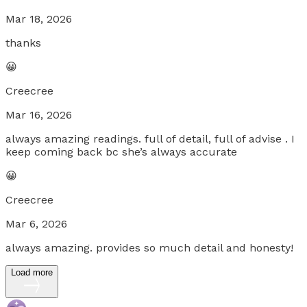
Mar 18, 2026
thanks
😀
Creecree
Mar 16, 2026
always amazing readings. full of detail, full of advise . I
keep coming back bc she’s always accurate
😀
Creecree
Mar 6, 2026
always amazing. provides so much detail and honesty!
Load more