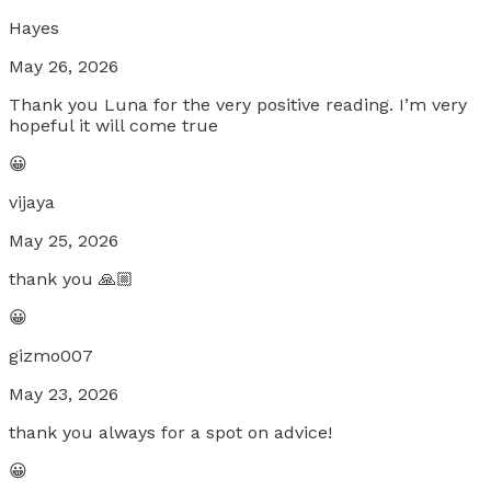
Hayes
May 26, 2026
Thank you Luna for the very positive reading. I’m very
hopeful it will come true
😀
vijaya
May 25, 2026
thank you 🙏🏼
😀
gizmo007
May 23, 2026
thank you always for a spot on advice!
😀