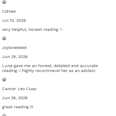
😀
Cidnee
Jul 10, 2026
very helpful, honest reading ✨
😀
Joyisneeded
Jun 29, 2026
Luna gave me an honest, detailed and accurate
reading. I highly recommend her as an advisor.
😀
Cancer Leo Cusp
Jun 26, 2026
great reading !!!
😀