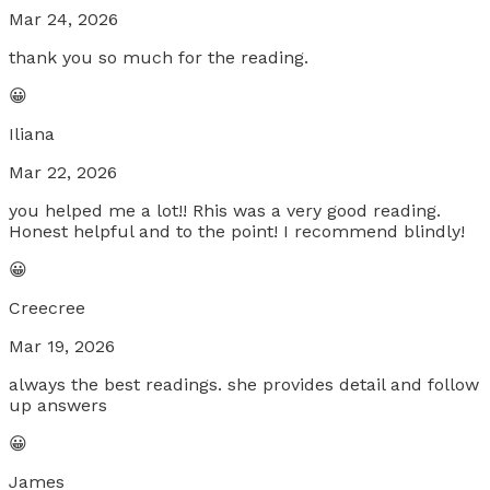
Mar 24, 2026
thank you so much for the reading.
😀
Iliana
Mar 22, 2026
you helped me a lot!! Rhis was a very good reading.
Honest helpful and to the point! I recommend blindly!
😀
Creecree
Mar 19, 2026
always the best readings. she provides detail and follow
up answers
😀
James