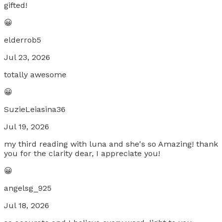
gifted!
😀
elderrob5
Jul 23, 2026
totally awesome
😀
SuzieLeiasina36
Jul 19, 2026
my third reading with luna and she's so Amazing! thank
you for the clarity dear, I appreciate you!
😀
angelsg_925
Jul 18, 2026