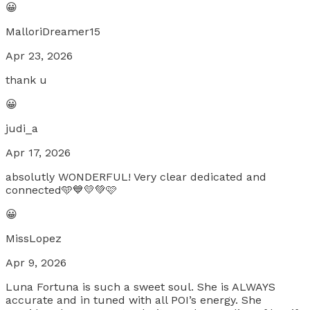
😀
MalloriDreamer15
Apr 23, 2026
thank u
😀
judi_a
Apr 17, 2026
absolutly WONDERFUL! Very clear dedicated and
connected🩵💙💛💚🩷
😀
MissLopez
Apr 9, 2026
Luna Fortuna is such a sweet soul. She is ALWAYS
accurate and in tuned with all POI’s energy. She