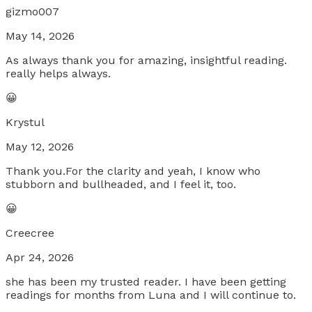
gizmo007
May 14, 2026
As always thank you for amazing, insightful reading.
really helps always.
😀
Krystul
May 12, 2026
Thank you.For the clarity and yeah, I know who
stubborn and bullheaded, and I feel it, too.
😀
Creecree
Apr 24, 2026
she has been my trusted reader. I have been getting
readings for months from Luna and I will continue to.