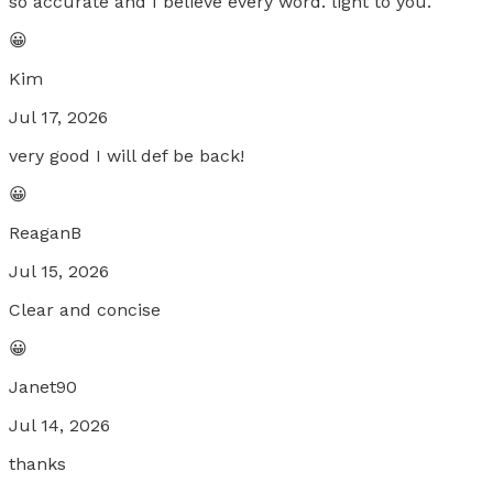
so accurate and I believe every word. light to you.
😀
Kim
Jul 17, 2026
very good I will def be back!
😀
ReaganB
Jul 15, 2026
Clear and concise
😀
Janet90
Jul 14, 2026
thanks