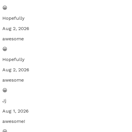
😀
Hopefully
Aug 2, 2026
awesome
😀
Hopefully
Aug 2, 2026
awesome
😀
Jj
Aug 1, 2026
awesome!
😀