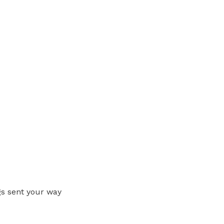
gs sent your way