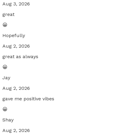
Aug 3, 2026
great
😀
Hopefully
Aug 2, 2026
great as always
😀
Jay
Aug 2, 2026
gave me positive vibes
😀
Shay
Aug 2, 2026