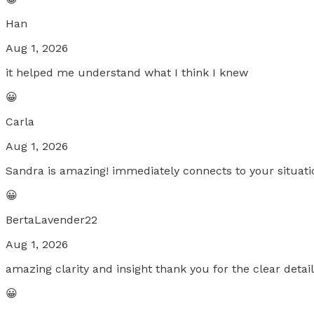
Han
Aug 1, 2026
it helped me understand what I think I knew
😀
Carla
Aug 1, 2026
Sandra is amazing! immediately connects to your situatio
😀
BertaLavender22
Aug 1, 2026
amazing clarity and insight thank you for the clear deta
😀