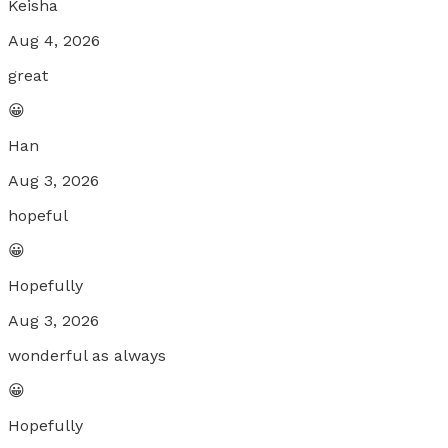
Keisha
Aug 4, 2026
great
😀
Han
Aug 3, 2026
hopeful
😀
Hopefully
Aug 3, 2026
wonderful as always
😀
Hopefully