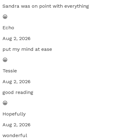
Sandra was on point with everything
😀
Echo
Aug 2, 2026
put my mind at ease
😀
Tessie
Aug 2, 2026
good reading
😀
Hopefully
Aug 2, 2026
wonderful