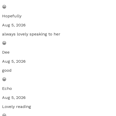
😀
Hopefully
Aug 5, 2026
always lovely speaking to her
😀
Dee
Aug 5, 2026
good
😀
Echo
Aug 5, 2026
Lovely reading
😀