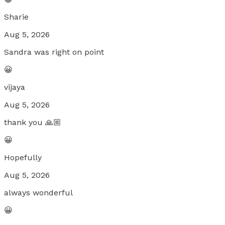
Sharie
Aug 5, 2026
Sandra was right on point
😀
vijaya
Aug 5, 2026
thank you 🙏🏼
😀
Hopefully
Aug 5, 2026
always wonderful
😀