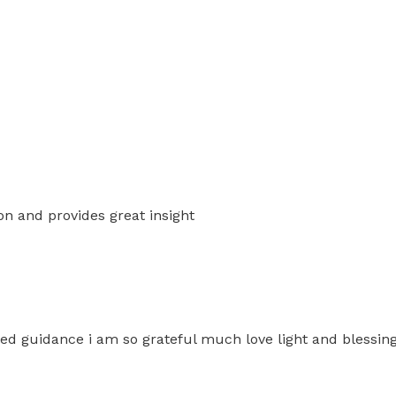
n and provides great insight
iled guidance i am so grateful much love light and blessin