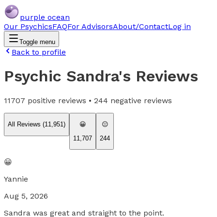
purple ocean
Our Psychics
FAQ
For Advisors
About/Contact
Log in
Toggle menu
Back to profile
Psychic Sandra
's Reviews
11707
positive reviews •
244
negative reviews
All Reviews (
11,951
)
😀
😐
11,707
244
😀
Yannie
Aug 5, 2026
Sandra was great and straight to the point.