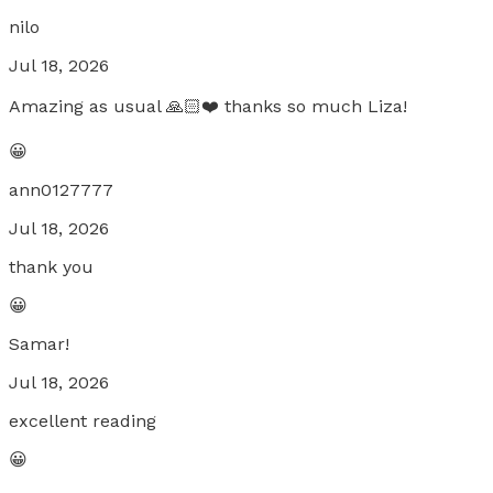
nilo
Jul 18, 2026
Amazing as usual 🙏🏻❤️ thanks so much Liza!
😀
ann0127777
Jul 18, 2026
thank you
😀
Samar!
Jul 18, 2026
excellent reading
😀