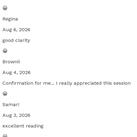
😀
Regina
Aug 6, 2026
good clarity
😀
Brownii
Aug 4, 2026
Confirmation for me... I really appreciated this session
😀
Samar!
Aug 3, 2026
excellent reading
😀