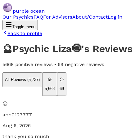
purple ocean
Our Psychics
FAQ
For Advisors
About/Contact
Log in
Toggle menu
Back to profile
🔮Psychic Liza🧿
's Reviews
5668
positive reviews •
69
negative reviews
All Reviews (
5,737
)
😀
😐
5,668
69
😀
ann0127777
Aug 6, 2026
thank you so much