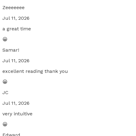
Zeeeeeee
Jul 11, 2026
a great time
😀
Samar!
Jul 11, 2026
excellent reading thank you
😀
JC
Jul 11, 2026
very intuitive
😀
Edward