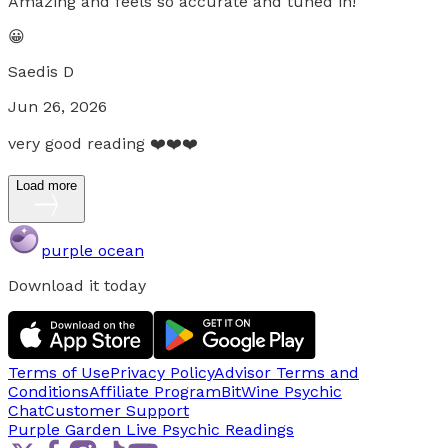
Amazing and feels so accurate and tuned in!
😀
Saedis D
Jun 26, 2026
very good reading ❤️❤️❤️
Load more
purple ocean
Download it today
Terms of Use
Privacy Policy
Advisor Terms and
Conditions
Affiliate Program
BitWine Psychic
Chat
Customer Support
Purple Garden Live
Psychic Readings