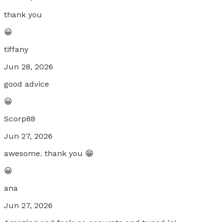
thank you
😀
tiffany
Jun 28, 2026
good advice
😀
Scorp88
Jun 27, 2026
awesome. thank you 😁
😀
ana
Jun 27, 2026