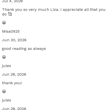
Jul 4, 2026
Thank you so very much Liza. I appreciate all that you
do 🥰
😀
Misa0925
Jun 30, 2026
good reading as always
😀
jules
Jun 28, 2026
thank you!
😀
jules
Jun 28, 2026