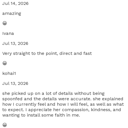
Jul 14, 2026
amazing
😀
Ivana
Jul 13, 2026
Very straight to the point, direct and fast
😀
kohai1
Jul 13, 2026
she picked up on a lot of details without being
spoonfed and the details were accurate. she explained
how I currently feel and how I will feel, as well as what
to expect. I appreciate her compassion, kindness, and
wanting to install some faith in me.
😀