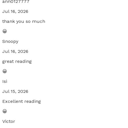
ann0127777
Jul 16, 2026
thank you so much
😀
Snoopy
Jul 16, 2026
great reading
😀
Isi
Jul 15, 2026
Excellent reading
😀
Victor