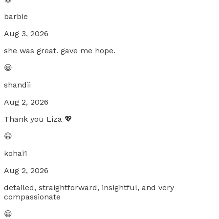
barbie
Aug 3, 2026
she was great. gave me hope.
😀
shandii
Aug 2, 2026
Thank you Liza 💖
😀
kohai1
Aug 2, 2026
detailed, straightforward, insightful, and very
compassionate
😀