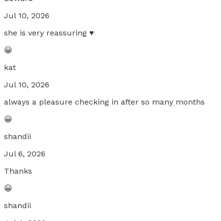
Jul 10, 2026
she is very reassuring ♥️
😀
kat
Jul 10, 2026
always a pleasure checking in after so many months
😀
shandii
Jul 6, 2026
Thanks
😀
shandii