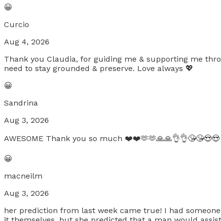
😀
Curcio
Aug 4, 2026
Thank you Claudia, for guiding me & supporting me throug
need to stay grounded & preserve. Love always 💖
😀
Sandrina
Aug 3, 2026
AWESOME Thank you so much ❤️❤️🫶🫶🙏🙏👌👌😘😘😍😍
😀
macneilm
Aug 3, 2026
her prediction from last week came true! I had someone 
it themselves, but she predicted that a man would assis