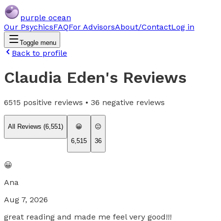
purple ocean
Our Psychics
FAQ
For Advisors
About/Contact
Log in
Toggle menu
Back to profile
Claudia Eden
's Reviews
6515
positive reviews •
36
negative reviews
All Reviews (
6,551
)
😀
😐
6,515
36
😀
Ana
Aug 7, 2026
great reading and made me feel very good!!!