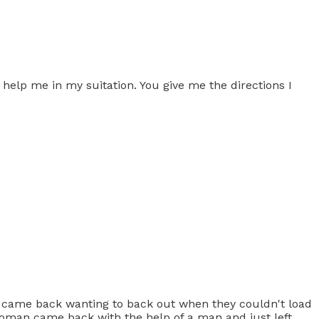
help me in my suitation. You give me the directions I
y came back wanting to back out when they couldn't load
woman came back with the help of a man and just left