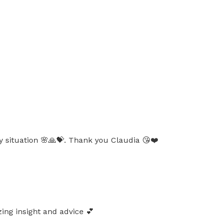
y situation 🌸🙏💝. Thank you Claudia 😘❤️
ing insight and advice 💕