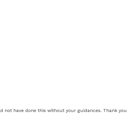
uld not have done this without your guidances. Thank you