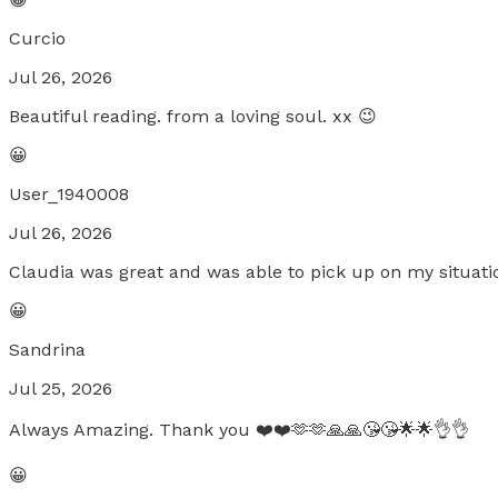
Curcio
Jul 26, 2026
Beautiful reading. from a loving soul. xx 😉
😀
User_1940008
Jul 26, 2026
Claudia was great and was able to pick up on my situati
😀
Sandrina
Jul 25, 2026
Always Amazing. Thank you ❤️❤️🫶🫶🙏🙏😘😘🌟🌟👌👌
😀