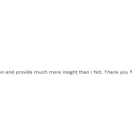
on and provide much more insight than I felt. Thank you 