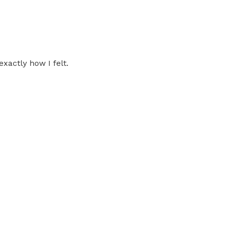
xactly how I felt.