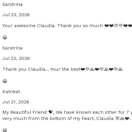
Sandrina
Jul 23, 2026
Your awesome Claudia. Thank you so much ❤️❤️🫶🫶❤️❤️
😀
Sandrina
Jul 22, 2026
Thank you Claudia... Your the best❤️🫶🙏❤️🫶🙏❤️🫶🙏
😀
Katnkat
Jul 21, 2026
My Beautiful Friend 💝, We have known each other for 7 y
very much from the bottom of my heart, Claudia 🌸🙏❤️.
😀