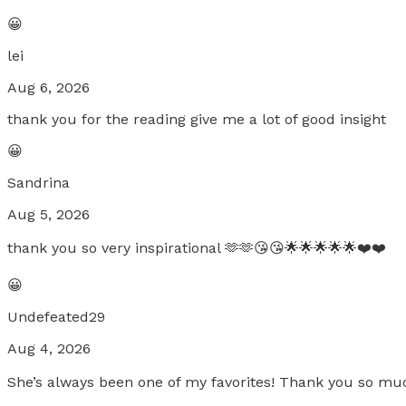
😀
lei
Aug 6, 2026
thank you for the reading give me a lot of good insight
😀
Sandrina
Aug 5, 2026
thank you so very inspirational 🫶🫶😘😘🌟🌟🌟🌟🌟❤️❤️
😀
Undefeated29
Aug 4, 2026
She’s always been one of my favorites! Thank you so mu