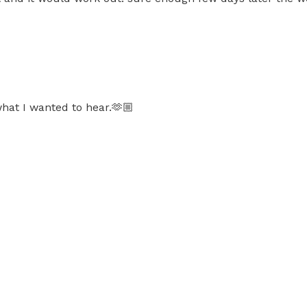
hat I wanted to hear.🫶🏼