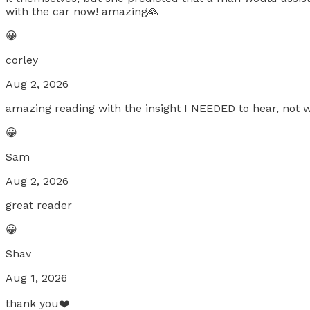
with the car now! amazing🙏
😀
corley
Aug 2, 2026
amazing reading with the insight I NEEDED to hear, not w
😀
Sam
Aug 2, 2026
great reader
😀
Shav
Aug 1, 2026
thank you❤️