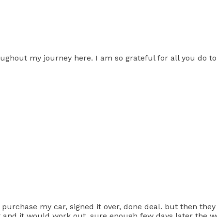
hout my journey here. I am so grateful for all you do to 
purchase my car, signed it over, done deal. but then the
t and it would work out. sure enough few days later the 