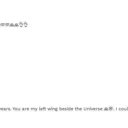
🫶🫶🙏🙏👌👌
ears. You are my left wing beside the Universe 🙏🌸. I co