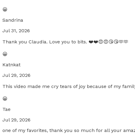
😀
Sandrina
Jul 31, 2026
Thank you Claudia. Love you to bits. ❤️❤️😍😍😘😘🫶🫶
😀
Katnkat
Jul 29, 2026
This video made me cry tears of joy because of my famil
😀
Tae
Jul 29, 2026
one of my favorites, thank you so much for all your amaz