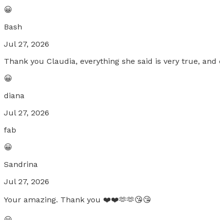
😀
Bash
Jul 27, 2026
Thank you Claudia, everything she said is very true, and e
😀
diana
Jul 27, 2026
fab
😀
Sandrina
Jul 27, 2026
Your amazing. Thank you ❤️❤️🫶🫶😘😘
😀