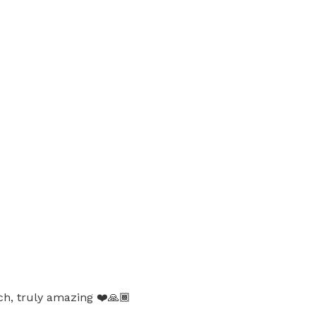
ch, truly amazing ❤️🙏🏾