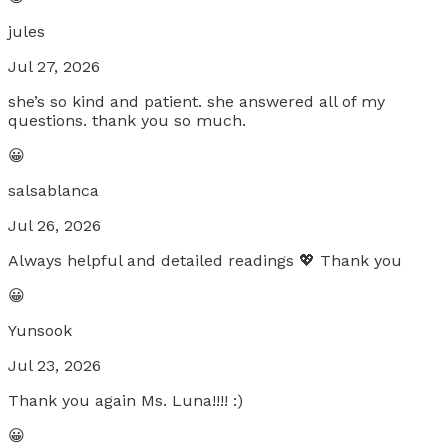
jules
Jul 27, 2026
she’s so kind and patient. she answered all of my
questions. thank you so much.
😀
salsablanca
Jul 26, 2026
Always helpful and detailed readings 💖 Thank you
😀
Yunsook
Jul 23, 2026
Thank you again Ms. Luna!!!! :)
😀