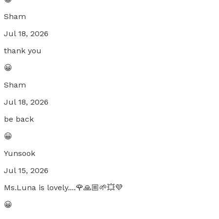
Sham
Jul 18, 2026
thank you
😀
Sham
Jul 18, 2026
be back
😀
Yunsook
Jul 15, 2026
Ms.Luna is lovely....🌹🙏🏼🌱💥💜
😀