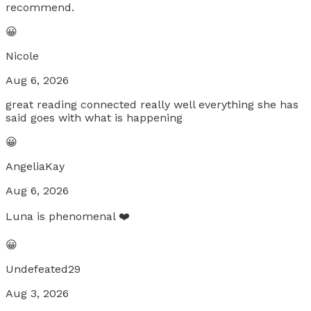
recommend.
😀
Nicole
Aug 6, 2026
great reading connected really well everything she has
said goes with what is happening
😀
AngeliaKay
Aug 6, 2026
Luna is phenomenal ❤️
😀
Undefeated29
Aug 3, 2026