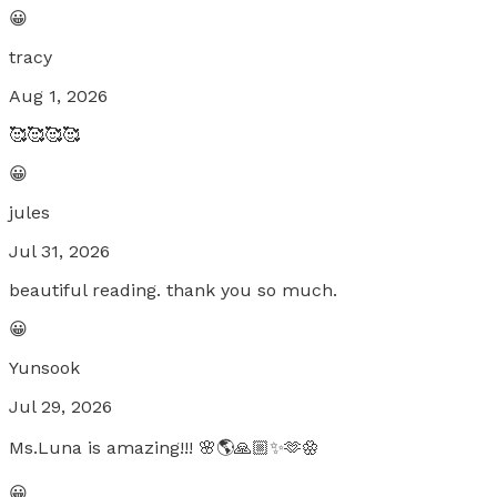
😀
tracy
Aug 1, 2026
🥰🥰🥰🥰
😀
jules
Jul 31, 2026
beautiful reading. thank you so much.
😀
Yunsook
Jul 29, 2026
Ms.Luna is amazing!!! 🌸🌎🙏🏼✨️🫶🏵
😀