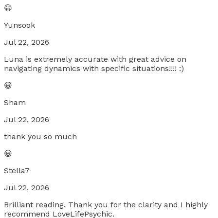
😀
Yunsook
Jul 22, 2026
Luna is extremely accurate with great advice on
navigating dynamics with specific situations!!!! :)
😀
Sham
Jul 22, 2026
thank you so much
😀
Stella7
Jul 22, 2026
Brilliant reading. Thank you for the clarity and I highly
recommend LoveLifePsychic.