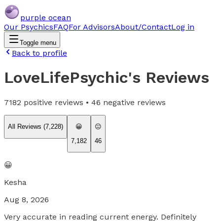
purple ocean
Our Psychics
FAQ
For Advisors
About/Contact
Log in
Toggle menu
Back to profile
LoveLifePsychic
's Reviews
7182
positive reviews •
46
negative reviews
All Reviews (
7,228
)
😀
😐
7,182
46
😀
Kesha
Aug 8, 2026
Very accurate in reading current energy. Definitely