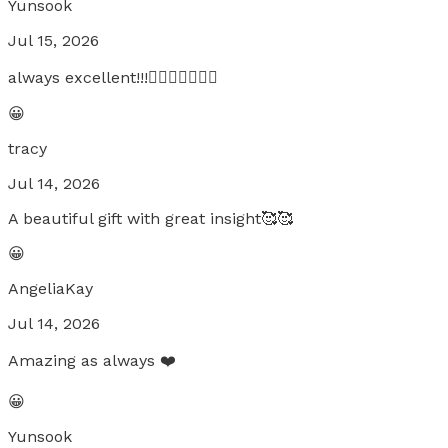
Yunsook
Jul 15, 2026
always excellent!!!✊🏼💥🙏🏼🌱🌹
😀
tracy
Jul 14, 2026
A beautiful gift with great insight🥰🥰
😀
AngeliaKay
Jul 14, 2026
Amazing as always ❤️
😀
Yunsook