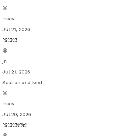
😀
tracy
Jul 21, 2026
🥰🥰🥰
😀
jn
Jul 21, 2026
Spot on and kind
😀
tracy
Jul 20, 2026
🥰🥰🥰🥰🥰
😀