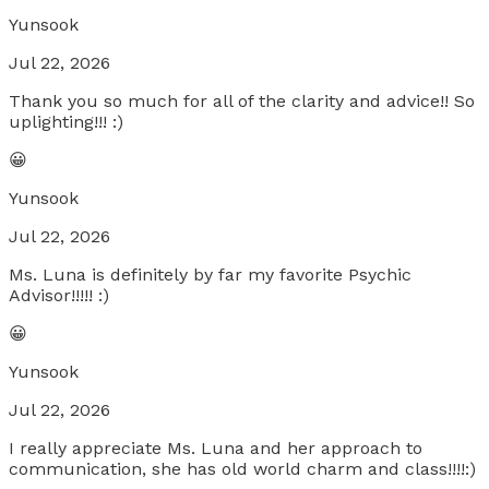
Yunsook
Jul 22, 2026
Thank you so much for all of the clarity and advice!! So
uplighting!!! :)
😀
Yunsook
Jul 22, 2026
Ms. Luna is definitely by far my favorite Psychic
Advisor!!!!! :)
😀
Yunsook
Jul 22, 2026
I really appreciate Ms. Luna and her approach to
communication, she has old world charm and class!!!!:)