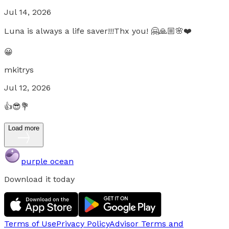
Jul 14, 2026
Luna is always a life saver!!!Thx you! 🤗🙏🏼🌸❤️
😀
mkitrys
Jul 12, 2026
👍😎💐
Load more
purple ocean
Download it today
Terms of Use
Privacy Policy
Advisor Terms and