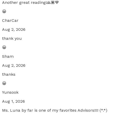
Another great reading!🙏🏾🤎
😀
CharCar
Aug 2, 2026
thank you
😀
Sham
Aug 2, 2026
thanks
😀
Yunsook
Aug 1, 2026
Ms. Luna by far is one of my favorites Advisors!!!! (*.*)