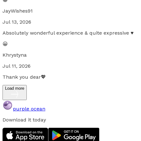
JayWishes91
Jul 13, 2026
Absolutely wonderful experience & quite expressive ♥
😀
Khrystyna
Jul 11, 2026
Thank you dear💖
Load more
purple ocean
Download it today