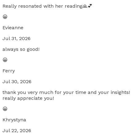
Really resonated with her reading🙏💕
😀
Evieanne
Jul 31, 2026
always so good!
😀
Ferry
Jul 30, 2026
thank you very much for your time and your insights!
really appreciate you!
😀
Khrystyna
Jul 22, 2026