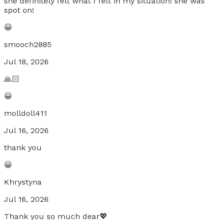
she definitely felt what I felt in my situation! she was
spot on!
😀
smooch2885
Jul 18, 2026
🙏🏻
😀
molldoll411
Jul 16, 2026
thank you
😀
Khrystyna
Jul 16, 2026
Thank you so much dear💖