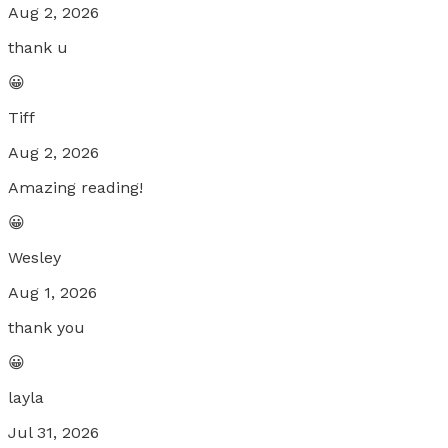
Aug 2, 2026
thank u
😀
Tiff
Aug 2, 2026
Amazing reading!
😀
Wesley
Aug 1, 2026
thank you
😀
layla
Jul 31, 2026