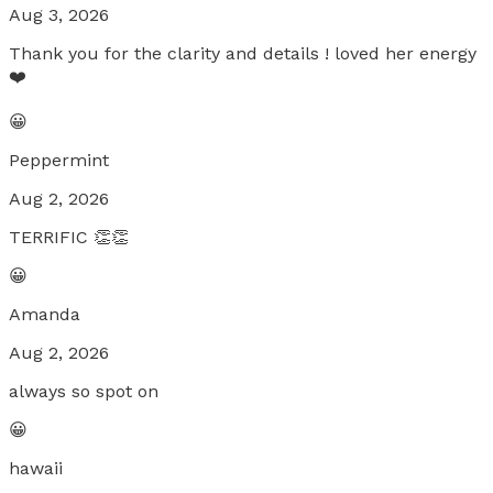
Aug 3, 2026
Thank you for the clarity and details ! loved her energy
❤️
😀
Peppermint
Aug 2, 2026
TERRIFIC 👏👏
😀
Amanda
Aug 2, 2026
always so spot on
😀
hawaii