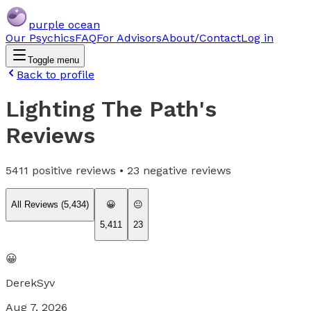
purple ocean
Our Psychics
FAQ
For Advisors
About/Contact
Log in
Toggle menu
Back to profile
Lighting The Path
's
Reviews
5411
positive reviews •
23
negative reviews
All Reviews (
5,434
)
😀
😐
5,411
23
😀
DerekSyv
Aug 7, 2026