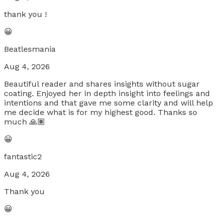
thank you !
😀
Beatlesmania
Aug 4, 2026
Beautiful reader and shares insights without sugar
coating. Enjoyed her in depth insight into feelings and
intentions and that gave me some clarity and will help
me decide what is for my highest good. Thanks so
much 🙏🏽
😀
fantastic2
Aug 4, 2026
Thank you
😀