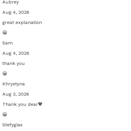
Aubrey
Aug 4, 2026
great explanation
😀
Sam
Aug 4, 2026
thank you
😀
Khrystyna
Aug 3, 2026
Thank you dear💖
😀
Stefygias