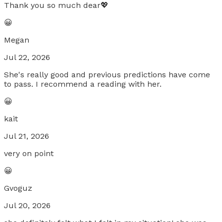
Thank you so much dear💖
😀
Megan
Jul 22, 2026
She's really good and previous predictions have come
to pass. I recommend a reading with her.
😀
kait
Jul 21, 2026
very on point
😀
Gvoguz
Jul 20, 2026