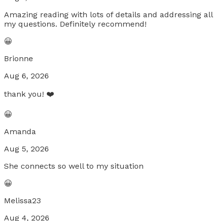
Amazing reading with lots of details and addressing all
my questions. Definitely recommend!
😀
Brionne
Aug 6, 2026
thank you! ❤️
😀
Amanda
Aug 5, 2026
She connects so well to my situation
😀
Melissa23
Aug 4, 2026