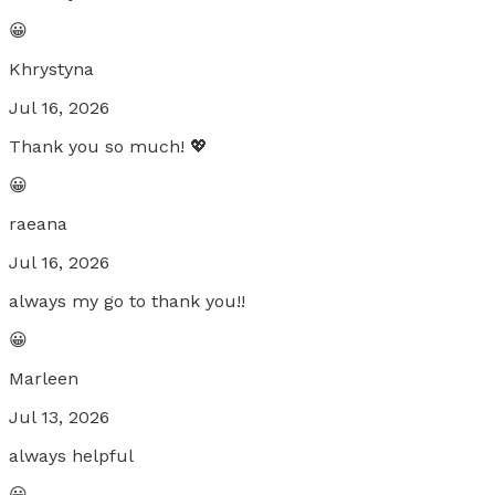
😀
Khrystyna
Jul 16, 2026
Thank you so much! 💖
😀
raeana
Jul 16, 2026
always my go to thank you!!
😀
Marleen
Jul 13, 2026
always helpful
😀