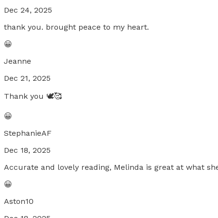
Dec 24, 2025
thank you. brought peace to my heart.
😀
Jeanne
Dec 21, 2025
Thank you 🕊️🥰
😀
StephanieAF
Dec 18, 2025
Accurate and lovely reading, Melinda is great at what sh
😀
Aston10