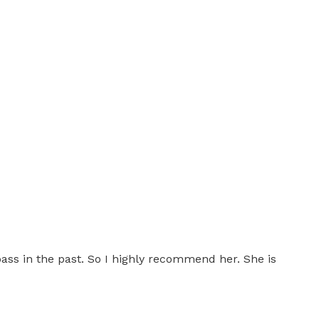
 pass in the past. So I highly recommend her. She is