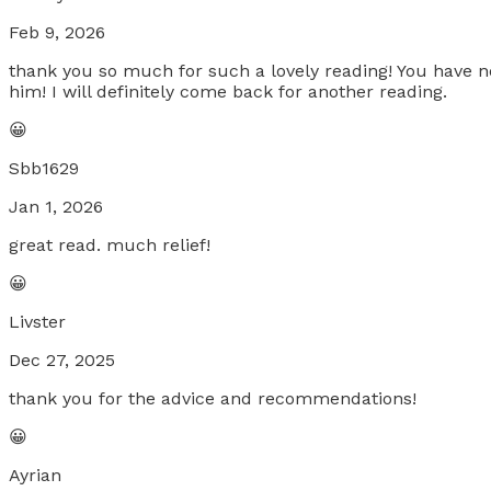
Feb 9, 2026
thank you so much for such a lovely reading! You have
him! I will definitely come back for another reading.
😀
Sbb1629
Jan 1, 2026
great read. much relief!
😀
Livster
Dec 27, 2025
thank you for the advice and recommendations!
😀
Ayrian