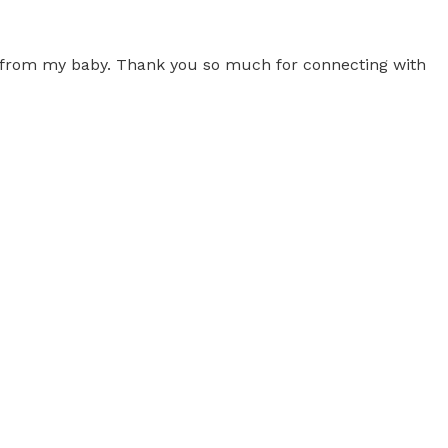
 from my baby. Thank you so much for connecting with