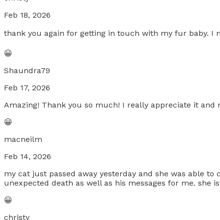
Feb 18, 2026
thank you again for getting in touch with my fur baby. 
😀
Shaundra79
Feb 17, 2026
Amazing! Thank you so much! I really appreciate it and ne
😀
macneilm
Feb 14, 2026
my cat just passed away yesterday and she was able to 
unexpected death as well as his messages for me. she i
😀
christy