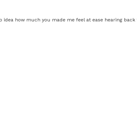
 no idea how much you made me feel at ease hearing back