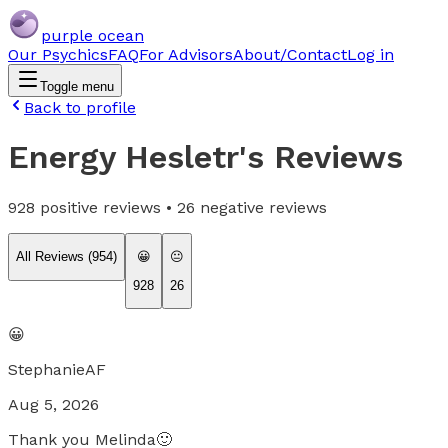
purple ocean
Our Psychics
FAQ
For Advisors
About/Contact
Log in
Toggle menu
Back to profile
Energy Hesletr
's Reviews
928
positive reviews •
26
negative reviews
All Reviews (
954
)
😀
😐
928
26
😀
StephanieAF
Aug 5, 2026
Thank you Melinda🙂