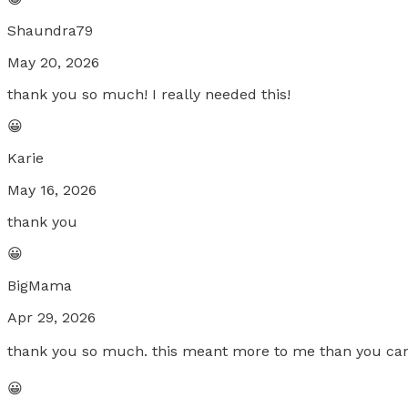
Shaundra79
May 20, 2026
thank you so much! I really needed this!
😀
Karie
May 16, 2026
thank you
😀
BigMama
Apr 29, 2026
thank you so much. this meant more to me than you can u
😀