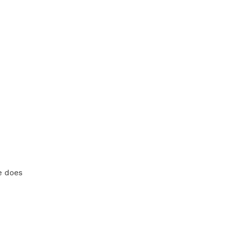
e does