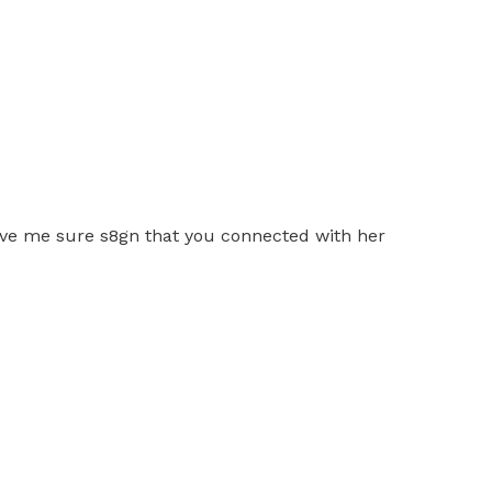
give me sure s8gn that you connected with her