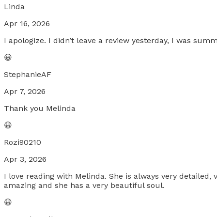
Linda
Apr 16, 2026
I apologize. I didn’t leave a review yesterday, I was s
😀
StephanieAF
Apr 7, 2026
Thank you Melinda
😀
Rozi90210
Apr 3, 2026
I love reading with Melinda. She is always very detailed,
amazing and she has a very beautiful soul.
😀