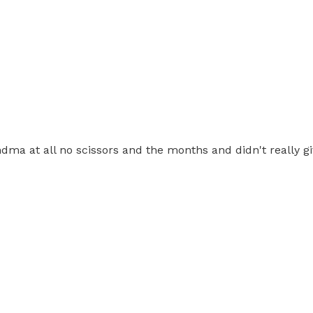
ndma at all no scissors and the months and didn't really 