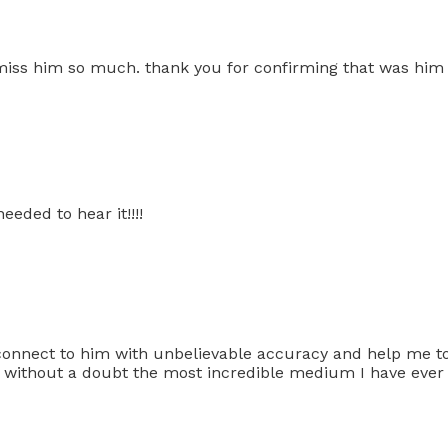
I miss him so much. thank you for confirming that was him
eded to hear it!!!!
connect to him with unbelievable accuracy and help me to
s without a doubt the most incredible medium I have eve