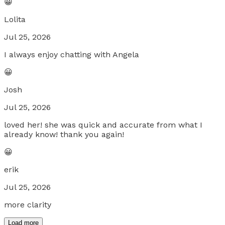
😀
Lolita
Jul 25, 2026
I always enjoy chatting with Angela
😀
Josh
Jul 25, 2026
loved her! she was quick and accurate from what I
already know! thank you again!
😀
erik
Jul 25, 2026
more clarity
Load more