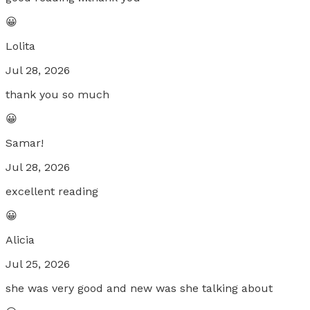
😀
Lolita
Jul 28, 2026
thank you so much
😀
Samar!
Jul 28, 2026
excellent reading
😀
Alicia
Jul 25, 2026
she was very good and new was she talking about