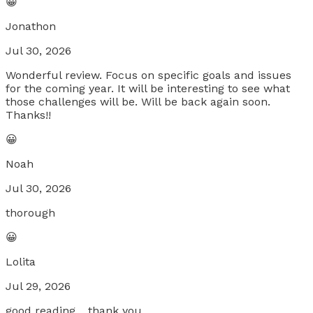
😀
Jonathon
Jul 30, 2026
Wonderful review. Focus on specific goals and issues
for the coming year. It will be interesting to see what
those challenges will be. Will be back again soon.
Thanks!!
😀
Noah
Jul 30, 2026
thorough
😀
Lolita
Jul 29, 2026
good reading …thank you