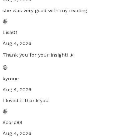
she was very good with my reading
😀
Lisa01
Aug 4, 2026
Thank you for your insight! ☀️
😀
kyrone
Aug 4, 2026
I loved it thank you
😀
Scorp88
Aug 4, 2026