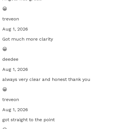
😀
treveon
Aug 1, 2026
Got much more clarity
😀
deedee
Aug 1, 2026
always very clear and honest thank you
😀
treveon
Aug 1, 2026
got straight to the point