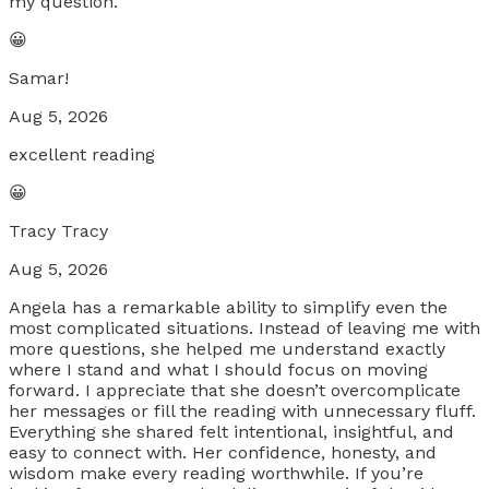
my question.
😀
Samar!
Aug 5, 2026
excellent reading
😀
Tracy Tracy
Aug 5, 2026
Angela has a remarkable ability to simplify even the
most complicated situations. Instead of leaving me with
more questions, she helped me understand exactly
where I stand and what I should focus on moving
forward. I appreciate that she doesn’t overcomplicate
her messages or fill the reading with unnecessary fluff.
Everything she shared felt intentional, insightful, and
easy to connect with. Her confidence, honesty, and
wisdom make every reading worthwhile. If you’re