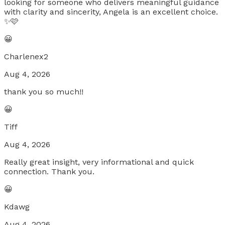
looking for someone who delivers meaningful guidance
with clarity and sincerity, Angela is an excellent choice.
✨🩷
😀
Charlenex2
Aug 4, 2026
thank you so much!!
😀
Tiff
Aug 4, 2026
Really great insight, very informational and quick
connection. Thank you.
😀
Kdawg
Aug 4, 2026