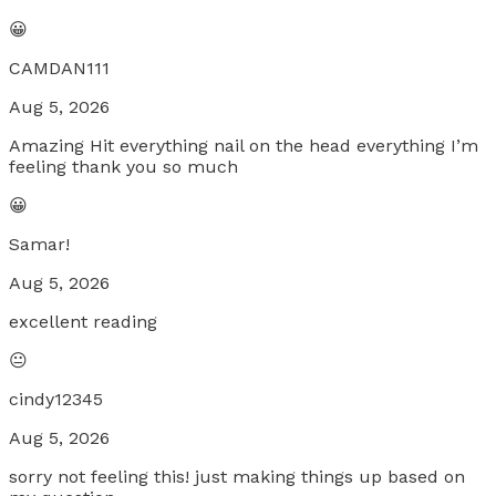
😀
CAMDAN111
Aug 5, 2026
Amazing Hit everything nail on the head everything I’m
feeling thank you so much
😀
Samar!
Aug 5, 2026
excellent reading
😐
cindy12345
Aug 5, 2026
sorry not feeling this! just making things up based on