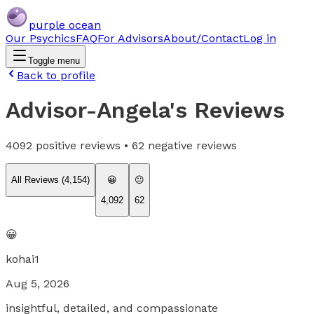
purple ocean
Our Psychics
FAQ
For Advisors
About/Contact
Log in
Toggle menu
Back to profile
Advisor-Angela
's Reviews
4092
positive reviews •
62
negative reviews
All Reviews (
4,154
)
😀
😐
4,092
62
😀
kohai1
Aug 5, 2026
insightful, detailed, and compassionate