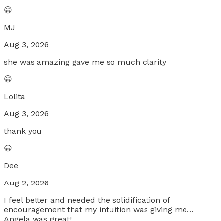
😀
MJ
Aug 3, 2026
she was amazing gave me so much clarity
😀
Lolita
Aug 3, 2026
thank you
😀
Dee
Aug 2, 2026
I feel better and needed the solidification of
encouragement that my intuition was giving me…
Angela was great!