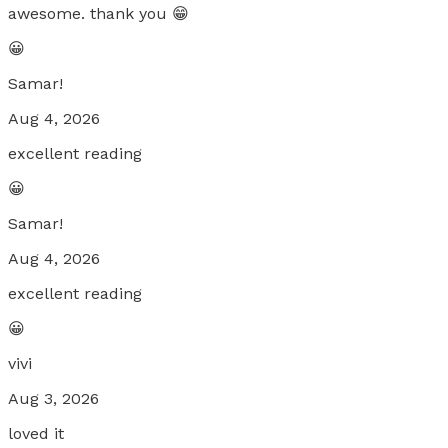
awesome. thank you 😁
😀
Samar!
Aug 4, 2026
excellent reading
😀
Samar!
Aug 4, 2026
excellent reading
😀
vivi
Aug 3, 2026
loved it