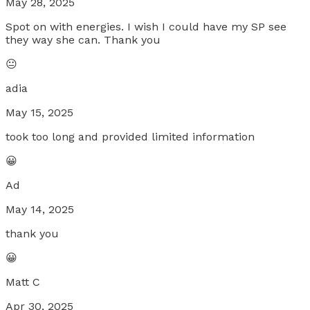
May 28, 2025
Spot on with energies. I wish I could have my SP see
they way she can. Thank you
😐
adia
May 15, 2025
took too long and provided limited information
😀
Ad
May 14, 2025
thank you
😀
Matt C
Apr 30, 2025