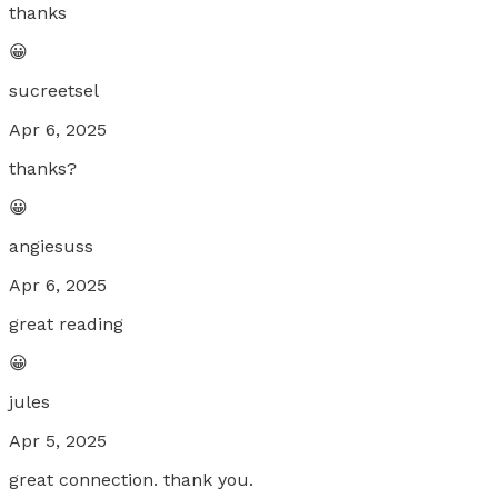
thanks
😀
sucreetsel
Apr 6, 2025
thanks?
😀
angiesuss
Apr 6, 2025
great reading
😀
jules
Apr 5, 2025
great connection. thank you.