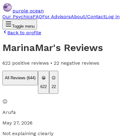
purple ocean
Our Psychics
FAQ
For Advisors
About/Contact
Log in
Toggle menu
Back to profile
MarinaMar
's Reviews
622
positive reviews •
22
negative reviews
All Reviews (
644
)
😀
😐
622
22
😐
Arufa
May 27, 2026
Not explaining clearly