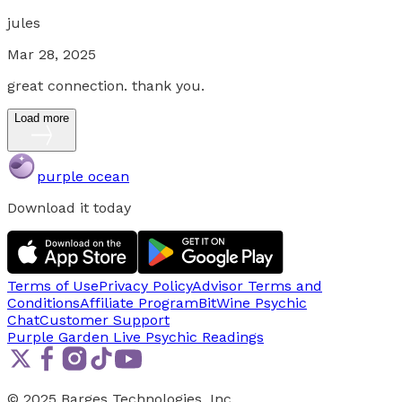
jules
Mar 28, 2025
great connection. thank you.
Load more
purple ocean
Download it today
Terms of Use
Privacy Policy
Advisor Terms and
Conditions
Affiliate Program
BitWine Psychic
Chat
Customer Support
Purple Garden Live
Psychic Readings
© 2025 Barges Technologies, Inc.