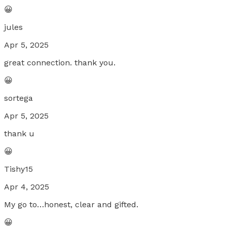
😀
jules
Apr 5, 2025
great connection. thank you.
😀
sortega
Apr 5, 2025
thank u
😀
Tishy15
Apr 4, 2025
My go to…honest, clear and gifted.
😀