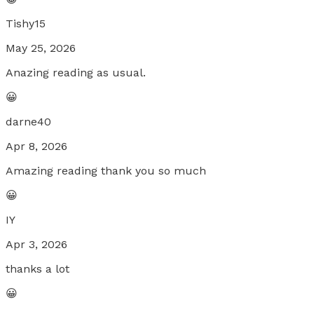
Tishy15
May 25, 2026
Anazing reading as usual.
😀
darne40
Apr 8, 2026
Amazing reading thank you so much
😀
IY
Apr 3, 2026
thanks a lot
😀