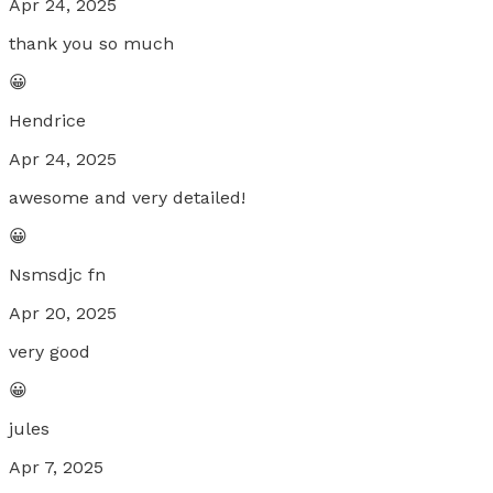
Apr 24, 2025
thank you so much
😀
Hendrice
Apr 24, 2025
awesome and very detailed!
😀
Nsmsdjc fn
Apr 20, 2025
very good
😀
jules
Apr 7, 2025