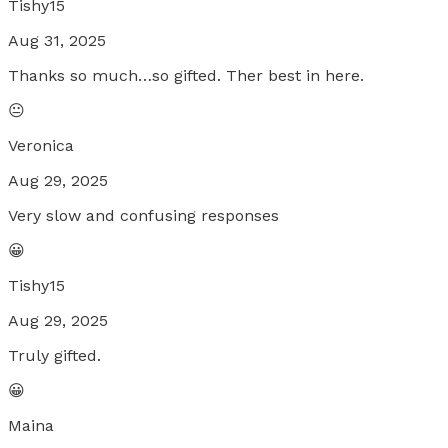
Tishy15
Aug 31, 2025
Thanks so much…so gifted. Ther best in here.
😐
Veronica
Aug 29, 2025
Very slow and confusing responses
😀
Tishy15
Aug 29, 2025
Truly gifted.
😀
Maina