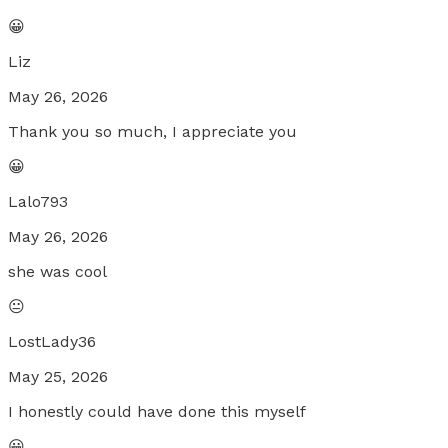
😀
Liz
May 26, 2026
Thank you so much, I appreciate you
😀
Lalo793
May 26, 2026
she was cool
😐
LostLady36
May 25, 2026
I honestly could have done this myself
😀