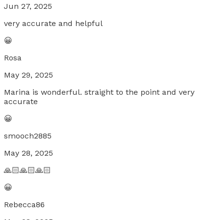
Jun 27, 2025
very accurate and helpful
😀
Rosa
May 29, 2025
Marina is wonderful. straight to the point and very
accurate
😀
smooch2885
May 28, 2025
🙏🏻🙏🏻🙏🏻
😀
Rebecca86