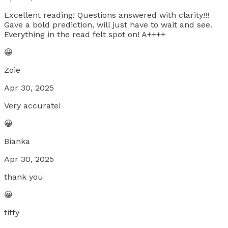
Excellent reading! Questions answered with clarity!!!
Gave a bold prediction, will just have to wait and see.
Everything in the read felt spot on! A++++
😀
Zoie
Apr 30, 2025
Very accurate!
😀
Bianka
Apr 30, 2025
thank you
😀
tiffy