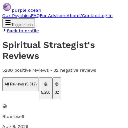
purple ocean
Our Psychics
FAQ
For Advisors
About/Contact
Log in
Toggle menu
Back to profile
Spiritual Strategist
's
Reviews
5280
positive reviews •
32
negative reviews
All Reviews (
5,312
)
😀
😐
5,280
32
😀
Bluerose9
Aug 8, 2026