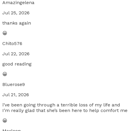
Amazingelena
Jul 25, 2026
thanks again
😀
Chito576
Jul 22, 2026
good reading
😀
Bluerose9
Jul 21, 2026
i’ve been going through a terrible loss of my life and
I’m really glad that she’s been here to help comfort me
😀
Marleen