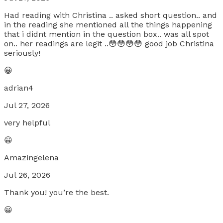
Had reading with Christina .. asked short question.. and
in the reading she mentioned all the things happening
that i didnt mention in the question box.. was all spot
on.. her readings are legit ..😳😳😳😳 good job Christina
seriously!
😀
adrian4
Jul 27, 2026
very helpful
😀
Amazingelena
Jul 26, 2026
Thank you! you’re the best.
😀