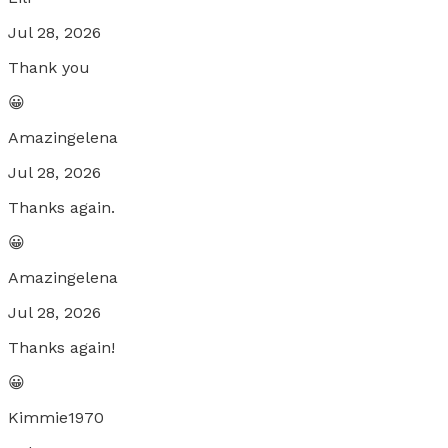
Jul 28, 2026
Thank you
😀
Amazingelena
Jul 28, 2026
Thanks again.
😀
Amazingelena
Jul 28, 2026
Thanks again!
😀
Kimmie1970