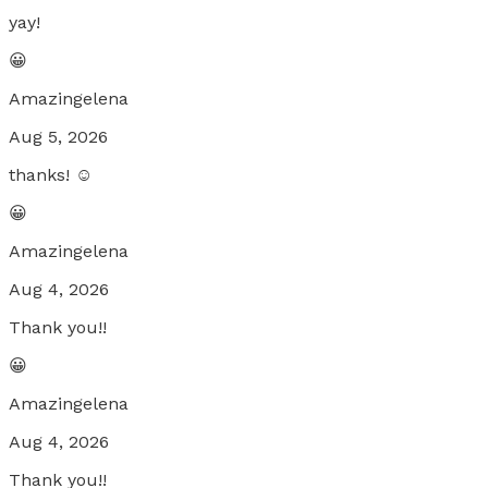
yay!
😀
Amazingelena
Aug 5, 2026
thanks! ☺️
😀
Amazingelena
Aug 4, 2026
Thank you!!
😀
Amazingelena
Aug 4, 2026
Thank you!!