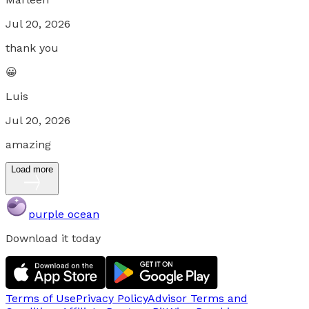
Jul 20, 2026
thank you
😀
Luis
Jul 20, 2026
amazing
Load more
purple ocean
Download it today
Terms of Use
Privacy Policy
Advisor Terms and