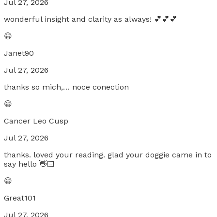
Jul 27, 2026
wonderful insight and clarity as always! 💕💕💕
😀
Janet90
Jul 27, 2026
thanks so mich,… noce conection
😀
Cancer Leo Cusp
Jul 27, 2026
thanks. loved your reading. glad your doggie came in to
say hello 👋🏻
😀
Great101
Jul 27, 2026