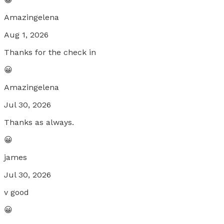
Amazingelena
Aug 1, 2026
Thanks for the check in
😀
Amazingelena
Jul 30, 2026
Thanks as always.
😀
james
Jul 30, 2026
v good
😀