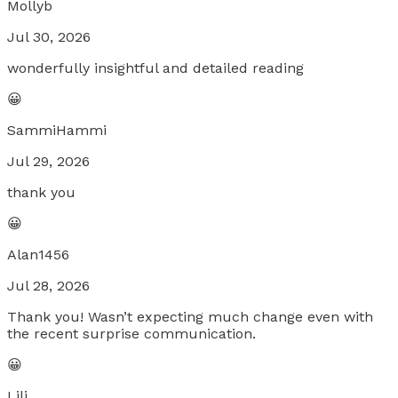
Mollyb
Jul 30, 2026
wonderfully insightful and detailed reading
😀
SammiHammi
Jul 29, 2026
thank you
😀
Alan1456
Jul 28, 2026
Thank you! Wasn’t expecting much change even with
the recent surprise communication.
😀
Lili