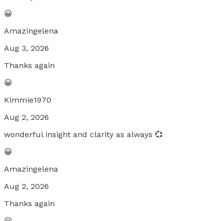
😀
Amazingelena
Aug 3, 2026
Thanks again
😀
Kimmie1970
Aug 2, 2026
wonderful insight and clarity as always 💞
😀
Amazingelena
Aug 2, 2026
Thanks again
😀