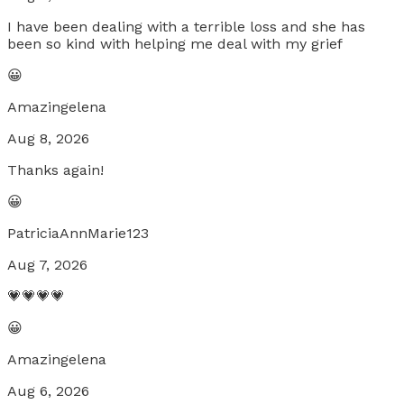
I have been dealing with a terrible loss and she has
been so kind with helping me deal with my grief
😀
Amazingelena
Aug 8, 2026
Thanks again!
😀
PatriciaAnnMarie123
Aug 7, 2026
💗💗💗💗
😀
Amazingelena
Aug 6, 2026