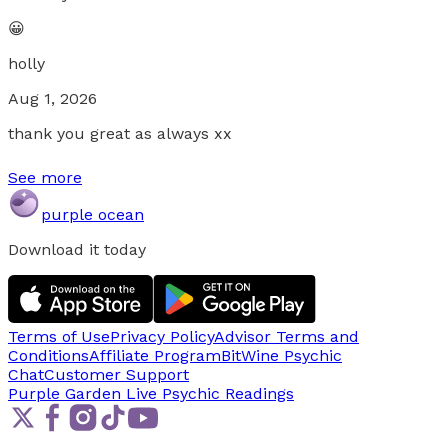
😀
holly
Aug 1, 2026
thank you great as always xx
See more
purple ocean
Download it today
Terms of Use
Privacy Policy
Advisor Terms and
Conditions
Affiliate Program
BitWine Psychic
Chat
Customer Support
Purple Garden Live
Psychic Readings