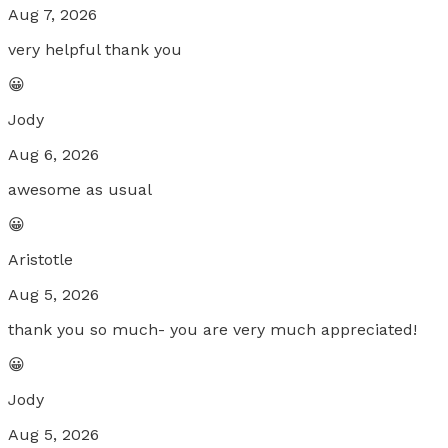
Aug 7, 2026
very helpful thank you
😀
Jody
Aug 6, 2026
awesome as usual
😀
Aristotle
Aug 5, 2026
thank you so much- you are very much appreciated!
😀
Jody
Aug 5, 2026