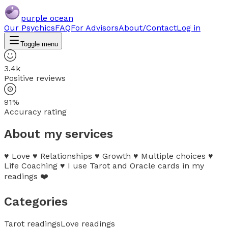
purple ocean
Our Psychics
FAQ
For Advisors
About/Contact
Log in
Toggle menu
3.4k
Positive reviews
91%
Accuracy rating
About my services
♥️ Love ♥️ Relationships ♥️ Growth ♥️ Multiple choices ♥️
Life Coaching ♥️ I use Tarot and Oracle cards in my
readings ❤️
Categories
Tarot readings
Love readings