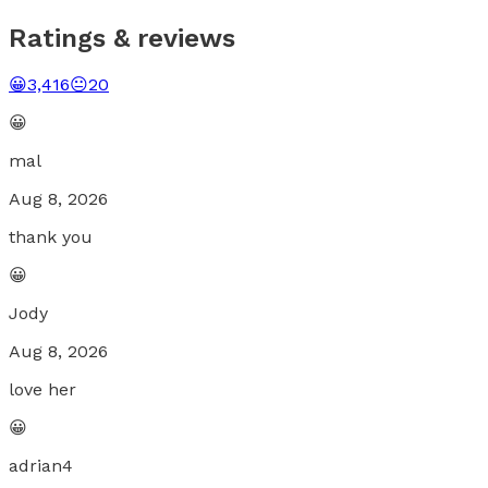
Ratings & reviews
😀
3,416
😐
20
😀
mal
Aug 8, 2026
thank you
😀
Jody
Aug 8, 2026
love her
😀
adrian4