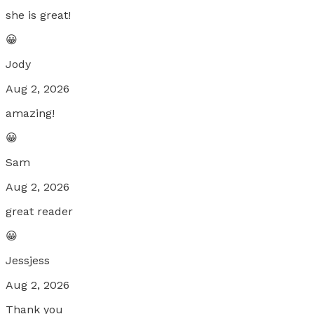
she is great!
😀
Jody
Aug 2, 2026
amazing!
😀
Sam
Aug 2, 2026
great reader
😀
Jessjess
Aug 2, 2026
Thank you