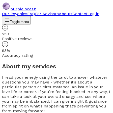
purple ocean
Our Psychics
FAQ
For Advisors
About/Contact
Log in
Toggle menu
250
Positive reviews
93%
Accuracy rating
About my services
I read your energy using the tarot to answer whatever
questions you may have - whether it’s about a
particular person or circumstance, an issue in your
love life or career. If you’re feeling blocked in any way, I
can take a look at your overall energy and see where
you may be imbalanced. I can give insight & guidance
from spirit on what’s happening that’s preventing you
from moving forward!