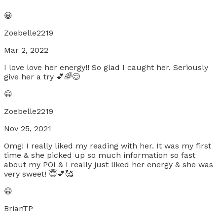
😀
Zoebelle2219
Mar 2, 2022
I love love her energy!! So glad I caught her. Seriously
give her a try 💕🌈😊
😀
Zoebelle2219
Nov 25, 2021
Omg! I really liked my reading with her. It was my first
time & she picked up so much information so fast
about my POI & I really just liked her energy & she was
very sweet! 😇💕🥰
😀
BrianTP