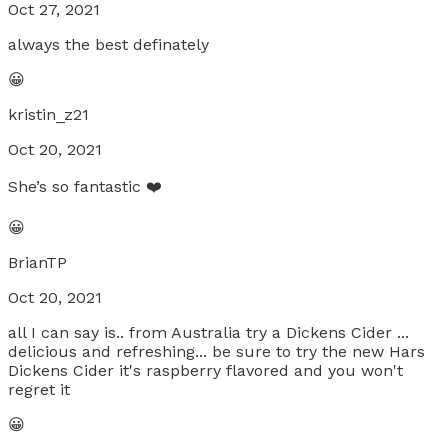
Oct 27, 2021
always the best definately
😀
kristin_z21
Oct 20, 2021
She’s so fantastic ❤️
😀
BrianTP
Oct 20, 2021
all I can say is.. from Australia try a Dickens Cider ...
delicious and refreshing... be sure to try the new Hars
Dickens Cider it's raspberry flavored and you won't
regret it
😀