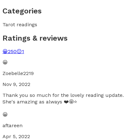
Categories
Tarot readings
Ratings & reviews
😀
250
😐
1
😀
Zoebelle2219
Nov 9, 2022
Thank you so much for the lovely reading update.
She's amazing as always ❤️🤩⭐
😀
aftareen
Apr 5, 2022