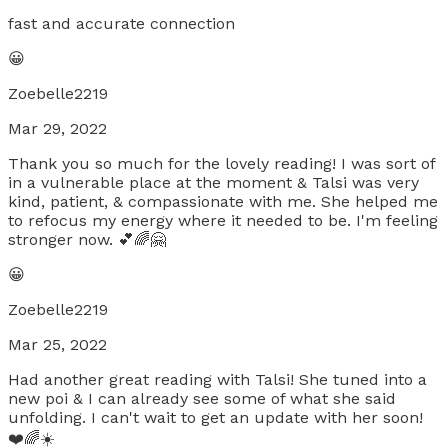
fast and accurate connection
😀
Zoebelle2219
Mar 29, 2022
Thank you so much for the lovely reading! I was sort of
in a vulnerable place at the moment & Talsi was very
kind, patient, & compassionate with me. She helped me
to refocus my energy where it needed to be. I'm feeling
stronger now. 💕🌈🤗
😀
Zoebelle2219
Mar 25, 2022
Had another great reading with Talsi! She tuned into a
new poi & I can already see some of what she said
unfolding. I can't wait to get an update with her soon!
❤️🌈☀️