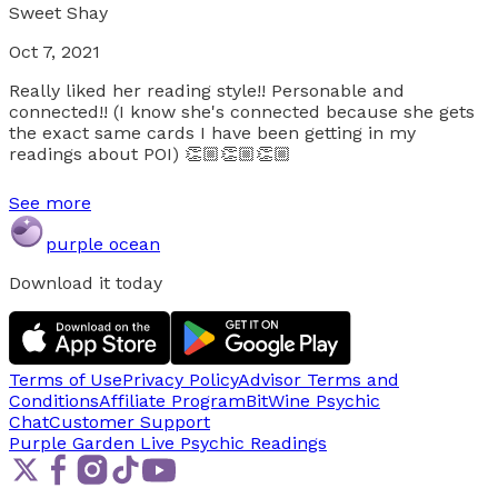
Sweet Shay
Oct 7, 2021
Really liked her reading style!! Personable and
connected!! (I know she's connected because she gets
the exact same cards I have been getting in my
readings about POI) 👏🏼👏🏼👏🏼
See more
purple ocean
Download it today
Terms of Use
Privacy Policy
Advisor Terms and
Conditions
Affiliate Program
BitWine Psychic
Chat
Customer Support
Purple Garden Live
Psychic Readings