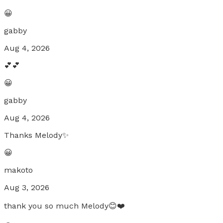
😀
gabby
Aug 4, 2026
💕💕
😀
gabby
Aug 4, 2026
Thanks Melody✨
😀
makoto
Aug 3, 2026
thank you so much Melody😊❤️