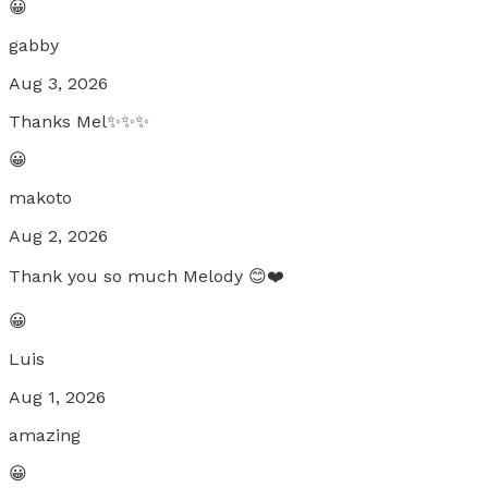
😀
gabby
Aug 3, 2026
Thanks Mel✨✨✨
😀
makoto
Aug 2, 2026
Thank you so much Melody 😊❤️
😀
Luis
Aug 1, 2026
amazing
😀