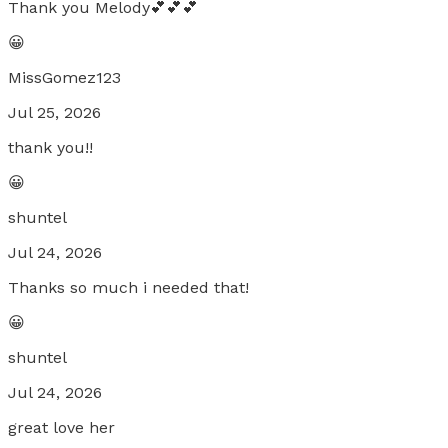
Thank you Melody💕💕💕
😀
MissGomez123
Jul 25, 2026
thank you!!
😀
shuntel
Jul 24, 2026
Thanks so much i needed that!
😀
shuntel
Jul 24, 2026
great love her