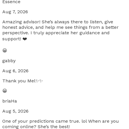
Essence
Aug 7, 2026
Amazing advisor! She’s always there to listen, give
honest advice, and help me see things from a better
perspective. I truly appreciate her guidance and
support! ❤️
😀
gabby
Aug 6, 2026
Thank you Mel✨✨
😀
briaHa
Aug 5, 2026
One of your predictions came true. lol When are you
coming online? She’s the best!