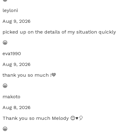
leyloni
Aug 9, 2026
picked up on the details of my situation quickly
😀
eva1990
Aug 9, 2026
thank you so much !🤎
😀
makoto
Aug 8, 2026
Thank you so much Melody 😊♥️🎈
😀