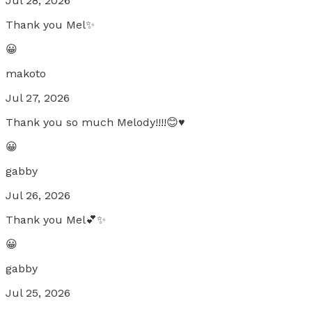
Jul 28, 2026
Thank you Mel✨
😀
makoto
Jul 27, 2026
Thank you so much Melody!!!!😊♥️
😀
gabby
Jul 26, 2026
Thank you Mel💕✨
😀
gabby
Jul 25, 2026