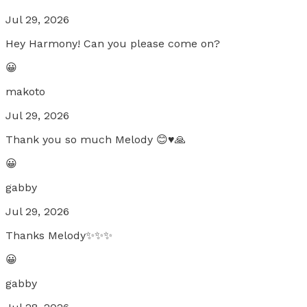
Jul 29, 2026
Hey Harmony! Can you please come on?
😀
makoto
Jul 29, 2026
Thank you so much Melody 😊♥️🙏
😀
gabby
Jul 29, 2026
Thanks Melody✨✨✨
😀
gabby