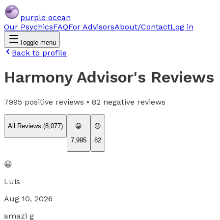
purple ocean
Our Psychics
FAQ
For Advisors
About/Contact
Log in
Toggle menu
Back to profile
Harmony Advisor
's Reviews
7995
positive reviews •
82
negative reviews
All Reviews (
8,077
)
😀
😐
7,995
82
😀
Luis
Aug 10, 2026
amazi g