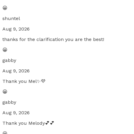
😀
shuntel
Aug 9, 2026
thanks for the clarification you are the best!
😀
gabby
Aug 9, 2026
Thank you Mel✨💜
😀
gabby
Aug 9, 2026
Thank you Melody💕💕
😀