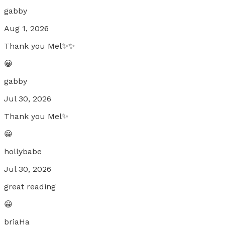
gabby
Aug 1, 2026
Thank you Mel✨✨
😀
gabby
Jul 30, 2026
Thank you Mel✨
😀
hollybabe
Jul 30, 2026
great reading
😀
briaHa