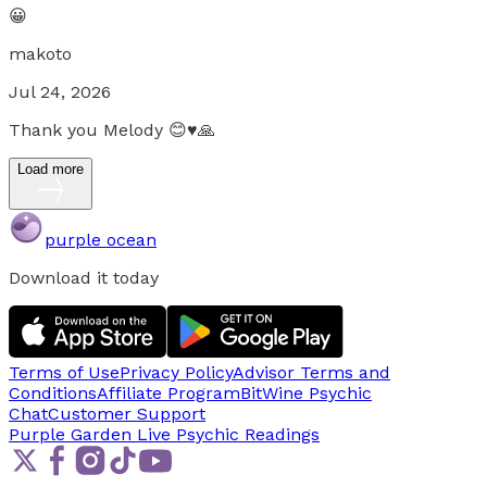
😀
makoto
Jul 24, 2026
Thank you Melody 😊♥️🙏
Load more
purple ocean
Download it today
Terms of Use
Privacy Policy
Advisor Terms and
Conditions
Affiliate Program
BitWine Psychic
Chat
Customer Support
Purple Garden Live
Psychic Readings