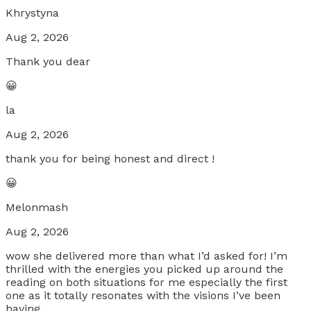
Khrystyna
Aug 2, 2026
Thank you dear
😀
la
Aug 2, 2026
thank you for being honest and direct !
😀
Melonmash
Aug 2, 2026
wow she delivered more than what I’d asked for! I’m
thrilled with the energies you picked up around the
reading on both situations for me especially the first
one as it totally resonates with the visions I’ve been
having