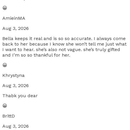
😀
AmieinMA
Aug 3, 2026
Bella keeps it real and is so so accurate. I always come
back to her because I know she won’t tell me just what
I want to hear. she’s also not vague. she’s truly gifted
and I’m so so thankful for her.
😀
Khrystyna
Aug 3, 2026
Thabk you dear
😀
BrittD
Aug 3, 2026