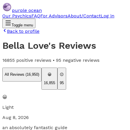
purple ocean
Our Psychics
FAQ
For Advisors
About/Contact
Log in
Toggle menu
Back to profile
Bella Love
's Reviews
16855
positive reviews •
95
negative reviews
All Reviews (
16,950
)
😀
😐
16,855
95
😀
Light
Aug 8, 2026
an absolutely fantastic guide