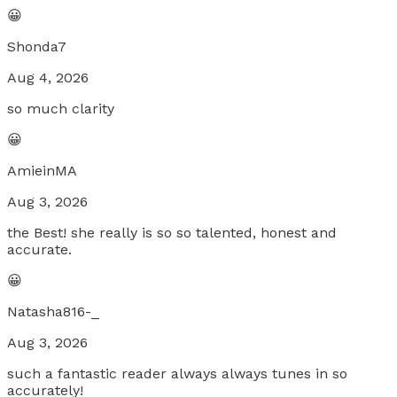
😀
Shonda7
Aug 4, 2026
so much clarity
😀
AmieinMA
Aug 3, 2026
the Best! she really is so so talented, honest and
accurate.
😀
Natasha816-_
Aug 3, 2026
such a fantastic reader always always tunes in so
accurately!