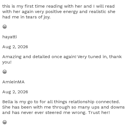
this is my first time reading with her and I will read
with her again very positive energy and realistic she
had me in tears of joy.
😀
hayatti
Aug 2, 2026
Amazing and detailed once again! Very tuned in, thank
you!
😀
AmieinMA
Aug 2, 2026
Bella is my go to for all things relationship connected.
She has been with me through so many ups and downs
and has never ever steered me wrong. Trust her!
😀