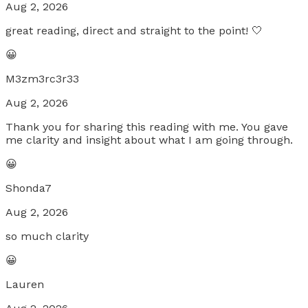
Aug 2, 2026
great reading, direct and straight to the point! 🤍
😀
M3zm3rc3r33
Aug 2, 2026
Thank you for sharing this reading with me. You gave
me clarity and insight about what I am going through.
😀
Shonda7
Aug 2, 2026
so much clarity
😀
Lauren