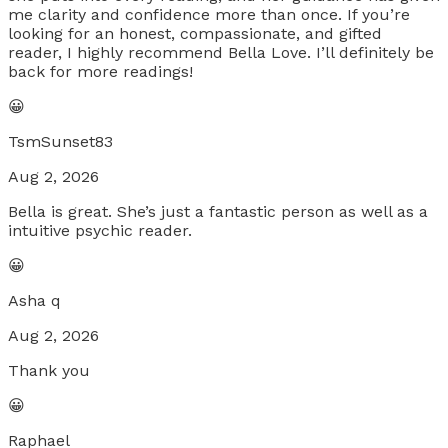
me clarity and confidence more than once. If you’re
looking for an honest, compassionate, and gifted
reader, I highly recommend Bella Love. I’ll definitely be
back for more readings!
😀
TsmSunset83
Aug 2, 2026
Bella is great. She’s just a fantastic person as well as a
intuitive psychic reader.
😀
Asha q
Aug 2, 2026
Thank you
😀
Raphael