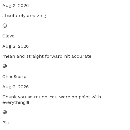
Aug 2, 2026
absolutely amazing
😐
Clove
Aug 2, 2026
mean and straight forward nit accurate
😀
Choc$corp
Aug 2, 2026
Thank you so much. You were on point with
everything!!!
😀
Pia