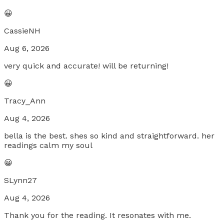
😀
CassieNH
Aug 6, 2026
very quick and accurate! will be returning!
😀
Tracy_Ann
Aug 4, 2026
bella is the best. shes so kind and straightforward. her
readings calm my soul
😀
SLynn27
Aug 4, 2026
Thank you for the reading. It resonates with me.