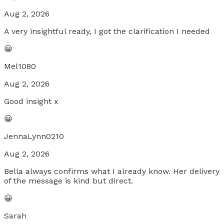
Aug 2, 2026
A very insightful ready, I got the clarification I needed
😀
Mel1080
Aug 2, 2026
Good insight x
😀
JennaLynn0210
Aug 2, 2026
Bella always confirms what I already know. Her delivery
of the message is kind but direct.
😀
Sarah