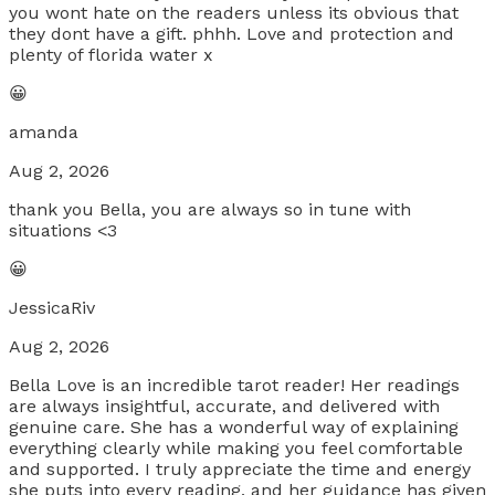
you wont hate on the readers unless its obvious that
they dont have a gift. phhh. Love and protection and
plenty of florida water x
😀
amanda
Aug 2, 2026
thank you Bella, you are always so in tune with
situations <3
😀
JessicaRiv
Aug 2, 2026
Bella Love is an incredible tarot reader! Her readings
are always insightful, accurate, and delivered with
genuine care. She has a wonderful way of explaining
everything clearly while making you feel comfortable
and supported. I truly appreciate the time and energy
she puts into every reading, and her guidance has given