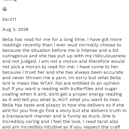
😀
Sarz11
Aug 2, 2026
Bella has read for me for a long time. i have got more
readings recently than i ever wud normally choose to
because the situation before me is intense and a bit
outrageous and she has put up with my ridiculousness
and not judged. I am not a moron and therefore would
not pick a moron to read for me. I have come to her
because i trust her and she has always been accurate
and never thrown me a yarn. Im sorry but what Bella
isnt is mean like WTAF. Ppl are entitled to an opinion
but if you want a reading with butterflies and sugar
coating when it aint, dont get a proper energy reading
as it will tell you what is, NOT what you want to hear.
Bella has taste and pizazz in how she delivers so if she
aint for you fine go find a story but she delivers truth in
a transparant manner and is funny as duck. She is
incredibly caring and i feel the love. I read tarot also
and am incredibly intuitive so if you respect the craft