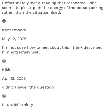
unfortunately, not a reading that resonated - she
seems to pick up on the energy of the person asking
rather than the situation itself.
😐
Kazzamoore
May 12, 2026
I’m not sure how to feel about this I think described
him extremely well
😐
Kikinz
Apr 13, 2026
didn't answer the question
😐
Laura1994minty