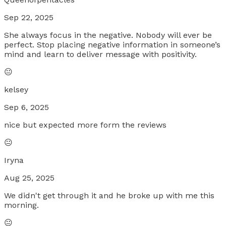
Sep 22, 2025
She always focus in the negative. Nobody will ever be
perfect. Stop placing negative information in someone’s
mind and learn to deliver message with positivity.
😐
kelsey
Sep 6, 2025
nice but expected more form the reviews
😐
Iryna
Aug 25, 2025
We didn't get through it and he broke up with me this
morning.
😐