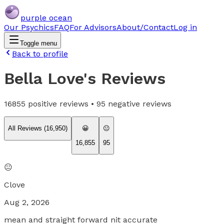
purple ocean
Our Psychics
FAQ
For Advisors
About/Contact
Log in
Toggle menu
Back to profile
Bella Love
's Reviews
16855
positive reviews •
95
negative reviews
All Reviews (
16,950
)
😀
😐
16,855
95
😐
Clove
Aug 2, 2026
mean and straight forward nit accurate