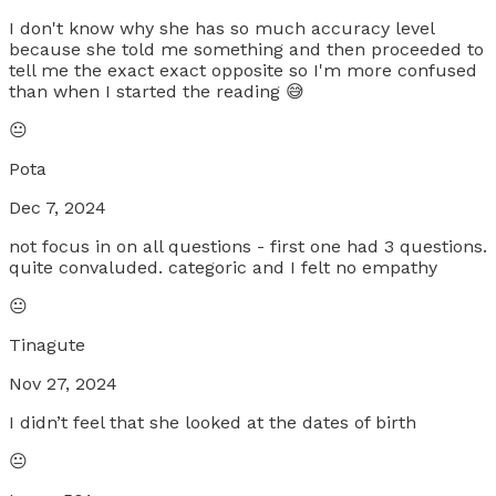
I don't know why she has so much accuracy level
because she told me something and then proceeded to
tell me the exact exact opposite so I'm more confused
than when I started the reading 😅
😐
Pota
Dec 7, 2024
not focus in on all questions - first one had 3 questions.
quite convaluded. categoric and I felt no empathy
😐
Tinagute
Nov 27, 2024
I didn’t feel that she looked at the dates of birth
😐