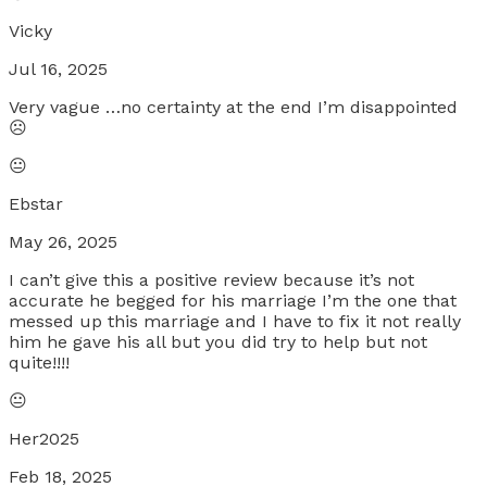
Vicky
Jul 16, 2025
Very vague …no certainty at the end I’m disappointed
☹️
😐
Ebstar
May 26, 2025
I can’t give this a positive review because it’s not
accurate he begged for his marriage I’m the one that
messed up this marriage and I have to fix it not really
him he gave his all but you did try to help but not
quite!!!!
😐
Her2025
Feb 18, 2025