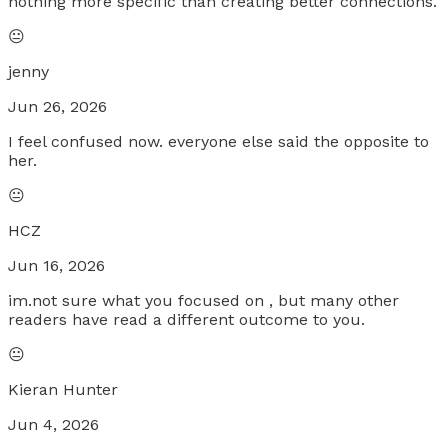
nothing more specific than creating better connections.
😐
jenny
Jun 26, 2026
I feel confused now. everyone else said the opposite to
her.
😐
HCZ
Jun 16, 2026
im.not sure what you focused on , but many other
readers have read a different outcome to you.
😐
Kieran Hunter
Jun 4, 2026