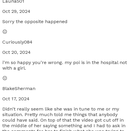
Launa501
Oct 29, 2024
Sorry the opposite happened
😐
Curiously084
Oct 20, 2024
i’m so happy you’re wrong. my poi is in the hospital not
with a girl.
😐
BlakeSherman
Oct 17, 2024
Didn't really seem like she was in tune to me or my
situation. Pretty much told me things that anybody
could have said. On top of that the video got cut off in
the middle of her saying something and I had to ask in