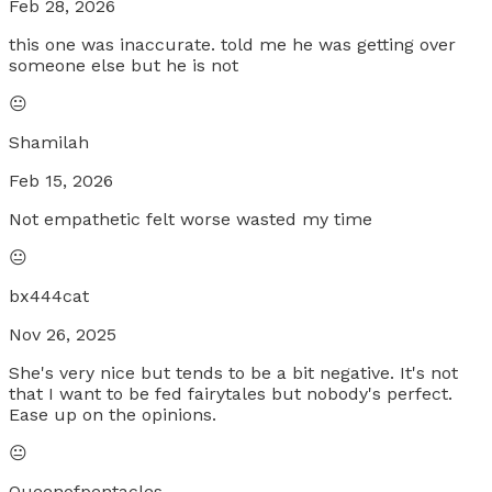
Feb 28, 2026
this one was inaccurate. told me he was getting over
someone else but he is not
😐
Shamilah
Feb 15, 2026
Not empathetic felt worse wasted my time
😐
bx444cat
Nov 26, 2025
She's very nice but tends to be a bit negative. It's not
that I want to be fed fairytales but nobody's perfect.
Ease up on the opinions.
😐
Queenofpentacles