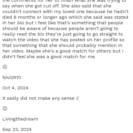
the comments for her to finish what she was trying to
say when she got cut off. She also said that she
couldn't connect with my loved one because he hadn't
died 6 months or longer ago which she said was stated
in her bio but I feel like that's something that people
should be aware of because people aren't going to
really read the bio they're just going to go straight to
watch the video that she has posted on her profile so
that something that she should probably mention in
her video. Maybe she's a good match for others but I
didn't feel she was a good match for me
😐
Nivi2910
Oct 4, 2024
it sadly did not make any sense :(
😐
Livingthedream
Sep 23, 2024