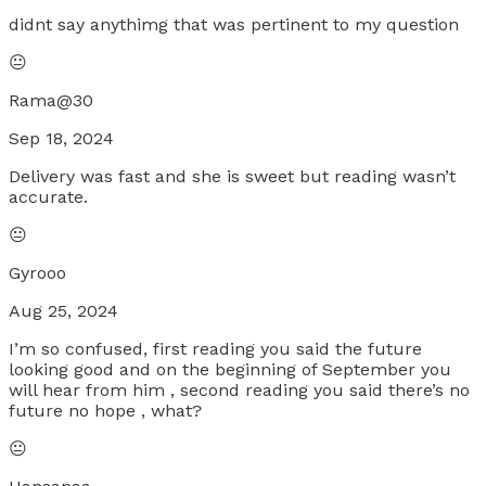
didnt say anythimg that was pertinent to my question
😐
Rama@30
Sep 18, 2024
Delivery was fast and she is sweet but reading wasn’t
accurate.
😐
Gyrooo
Aug 25, 2024
I’m so confused, first reading you said the future
looking good and on the beginning of September you
will hear from him , second reading you said there’s no
future no hope , what?
😐