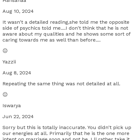
Hansanaa
Aug 10, 2024
It wasn't a detailed reading,she told me the opposite
side of psychics told me....I don't think that he is not
aware about my qualities and he shows some sort of
caring towards me as well than before....
😐
Yazzii
Aug 8, 2024
Repeating the same thing was not detailed at all.
😐
Iswarya
Jun 22, 2024
Sorry but this is totally inaccurate. You didn't pick up
our energies at all. Primarily that he is the one more
intent on marriage soon and not be. I ll rather take it