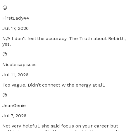
😐
FirstLady44
Jul 17, 2026
N/A I don't feel the accuracy. The Truth about Rebirth,
yes.
😐
Nicoleisapisces
Jul 11, 2026
Too vague. Didn’t connect w the energy at all.
😐
JeanGenie
Jul 7, 2026
Not very helpful. she said focus on your career but