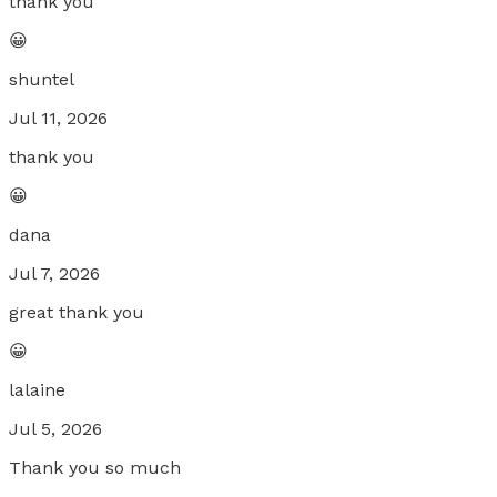
thank you
😀
shuntel
Jul 11, 2026
thank you
😀
dana
Jul 7, 2026
great thank you
😀
lalaine
Jul 5, 2026
Thank you so much