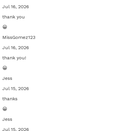
Jul 16, 2026
thank you
😀
MissGomez123
Jul 16, 2026
thank you!
😀
Jess
Jul 15, 2026
thanks
😀
Jess
Jul 15, 2026