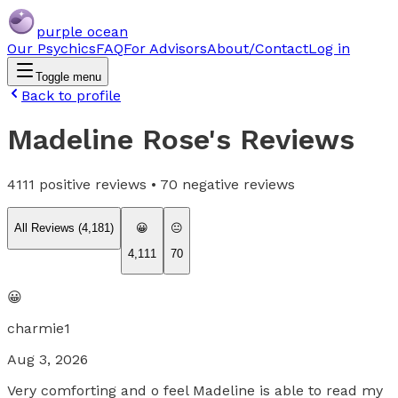
purple ocean
Our Psychics
FAQ
For Advisors
About/Contact
Log in
Toggle menu
Back to profile
Madeline Rose
's Reviews
4111
positive reviews •
70
negative reviews
All Reviews (
4,181
)
😀
😐
4,111
70
😀
charmie1
Aug 3, 2026
Very comforting and o feel Madeline is able to read my