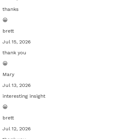
thanks
😀
brett
Jul 15, 2026
thank you
😀
Mary
Jul 13, 2026
interesting insight
😀
brett
Jul 12, 2026