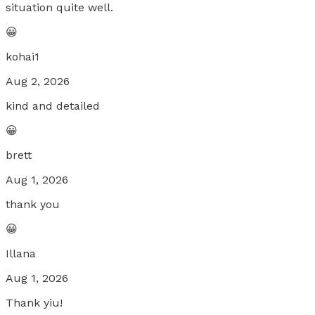
situation quite well.
😀
kohai1
Aug 2, 2026
kind and detailed
😀
brett
Aug 1, 2026
thank you
😀
Illana
Aug 1, 2026
Thank yiu!