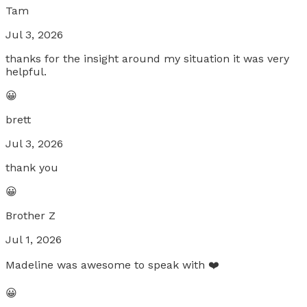
Tam
Jul 3, 2026
thanks for the insight around my situation it was very
helpful.
😀
brett
Jul 3, 2026
thank you
😀
Brother Z
Jul 1, 2026
Madeline was awesome to speak with ❤️
😀