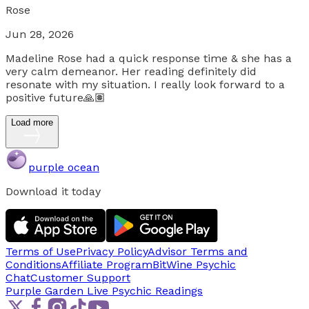
Rose
Jun 28, 2026
Madeline Rose had a quick response time & she has a
very calm demeanor. Her reading definitely did
resonate with my situation. I really look forward to a
positive future🙏🏽
Load more
purple ocean
Download it today
Terms of Use
Privacy Policy
Advisor Terms and
Conditions
Affiliate Program
BitWine Psychic
Chat
Customer Support
Purple Garden Live
Psychic Readings