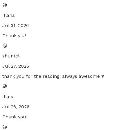
😀
Illana
Jul 31, 2026
Thank yiu!
😀
shuntel
Jul 27, 2026
thank you for the reading! always awesome ♥️
😀
Illana
Jul 26, 2026
Thank you!
😀