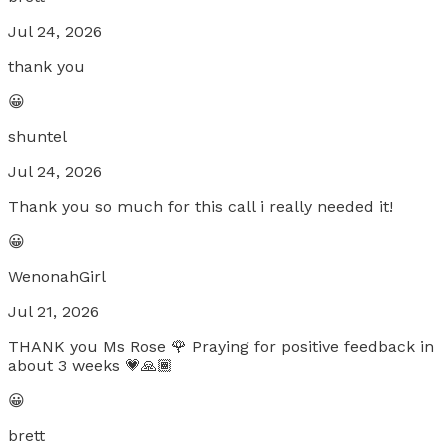
Jul 24, 2026
thank you
😀
shuntel
Jul 24, 2026
Thank you so much for this call i really needed it!
😀
WenonahGirl
Jul 21, 2026
THANK you Ms Rose 🌹 Praying for positive feedback in
about 3 weeks 💗🙏🏾
😀
brett