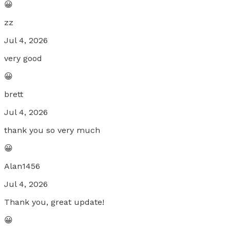
😀
zz
Jul 4, 2026
very good
😀
brett
Jul 4, 2026
thank you so very much
😀
Alan1456
Jul 4, 2026
Thank you, great update!
😀