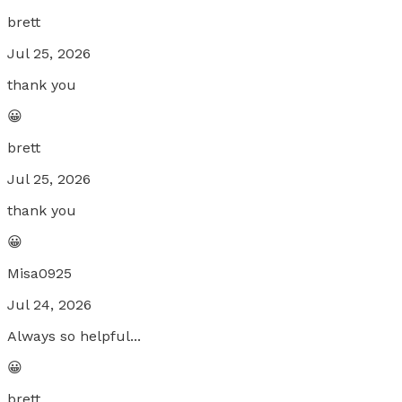
brett
Jul 25, 2026
thank you
😀
brett
Jul 25, 2026
thank you
😀
Misa0925
Jul 24, 2026
Always so helpful...
😀
brett