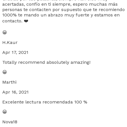
acertadas, confío en ti siempre, espero muchas más
personas te contacten por supuesto que te recomiendo
1000% te mando un abrazo muy fuerte y estamos en
contacto. ❤️
😀
H.Kaur
Apr 17, 2021
Totally recommend absolutely amazing!
😀
Marthi
Apr 16, 2021
Excelente lectura recomendada 100 %
😀
Nova18