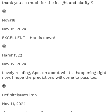
thank you so much for the insight and clarity 🤍
😀
Nova18
Nov 15, 2024
EXCELLENT!!! Hands down!
😀
Harsh1322
Nov 12, 2024
Lovely reading, Spot on about what is happening right
now. I hope the predictions will come to pass too.
😀
DefinitelyNotElmo
Nov 11, 2024