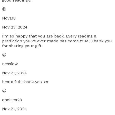
good reading☺️
😀
Nova18
Nov 23, 2024
I’m so happy that you are back. Every reading &
prediction you’ve ever made has come true! Thank you
for sharing your gift.
😀
nessiew
Nov 21, 2024
beautiful! thank you xx
😀
chelsea28
Nov 21, 2024