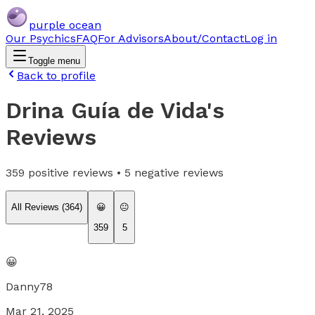
purple ocean
Our Psychics
FAQ
For Advisors
About/Contact
Log in
Toggle menu
Back to profile
Drina Guía de Vida
's
Reviews
359
positive reviews •
5
negative reviews
All Reviews (
364
)
😀
😐
359
5
😀
Danny78
Mar 21, 2025