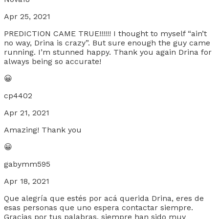
Apr 25, 2021
PREDICTION CAME TRUE!!!!!! I thought to myself “ain’t
no way, Drina is crazy”. But sure enough the guy came
running. I’m stunned happy. Thank you again Drina for
always being so accurate!
😀
cp4402
Apr 21, 2021
Amazing! Thank you
😀
gabymm595
Apr 18, 2021
Que alegría que estés por acá querida Drina, eres de
esas personas que uno espera contactar siempre.
Gracias por tus palabras, siempre han sido muy