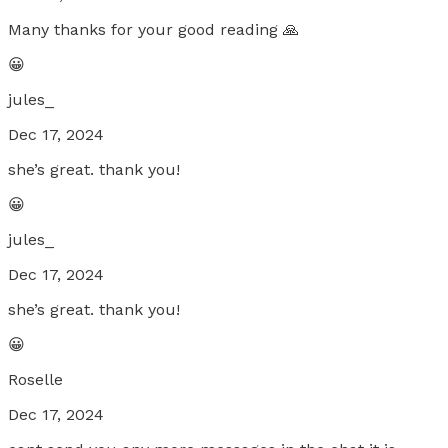
Many thanks for your good reading 🙏
😀
jules_
Dec 17, 2024
she’s great. thank you!
😀
jules_
Dec 17, 2024
she’s great. thank you!
😀
Roselle
Dec 17, 2024