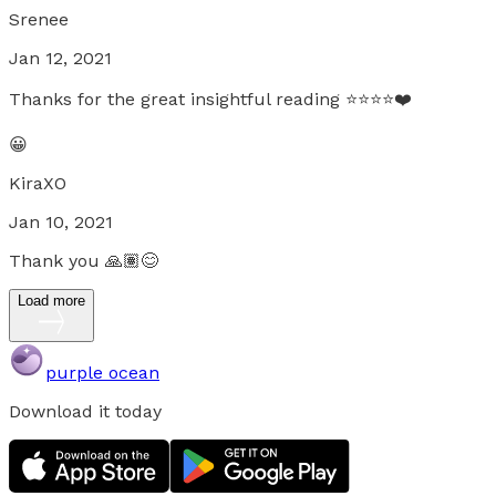
Srenee
Jan 12, 2021
Thanks for the great insightful reading ⭐️⭐️⭐️⭐️❤️
😀
KiraXO
Jan 10, 2021
Thank you 🙏🏽😊
Load more
purple ocean
Download it today