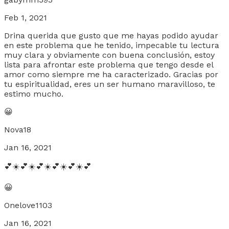
Feb 1, 2021
Drina querida que gusto que me hayas podido ayudar
en este problema que he tenido, impecable tu lectura
muy clara y obviamente con buena conclusión, estoy
lista para afrontar este problema que tengo desde el
amor como siempre me ha caracterizado. Gracias por
tu espiritualidad, eres un ser humano maravilloso, te
estimo mucho.
😀
Nova18
Jan 16, 2021
💕☀️💕☀️💕☀️💕☀️💕☀️💕
😀
Onelove1103
Jan 16, 2021