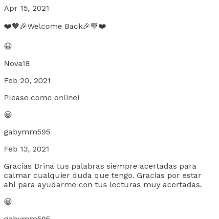
Apr 15, 2021
❤️🧡🎉Welcome Back🎉🧡❤️
😀
Nova18
Feb 20, 2021
Please come online!
😀
gabymm595
Feb 13, 2021
Gracias Drina tus palabras siempre acertadas para
calmar cualquier duda que tengo. Gracias por estar
ahí para ayudarme con tus lecturas muy acertadas.
😀
gabymm595