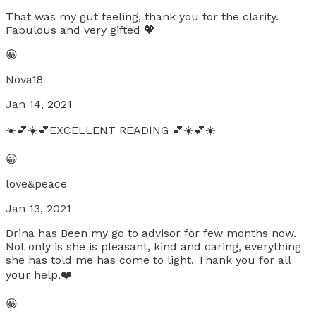
That was my gut feeling, thank you for the clarity.
Fabulous and very gifted 💖
😀
Nova18
Jan 14, 2021
☀️💕☀️💕EXCELLENT READING 💕☀️💕☀️
😀
love&peace
Jan 13, 2021
Drina has Been my go to advisor for few months now.
Not only is she is pleasant, kind and caring, everything
she has told me has come to light. Thank you for all
your help.❤️
😀