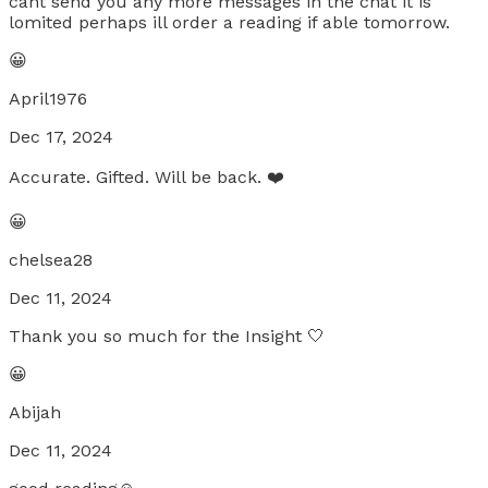
cant send you any more messages in the chat it is
lomited perhaps ill order a reading if able tomorrow.
😀
April1976
Dec 17, 2024
Accurate. Gifted. Will be back. ❤️
😀
chelsea28
Dec 11, 2024
Thank you so much for the Insight 🤍
😀
Abijah
Dec 11, 2024