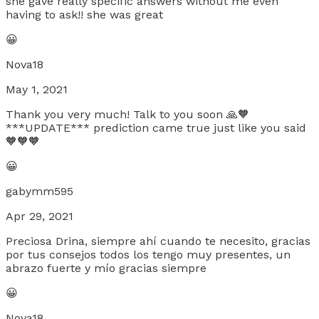
she gave really specific answers without me even
having to ask!! she was great
😀
Nova18
May 1, 2021
Thank you very much! Talk to you soon 🙏🧡
***UPDATE*** prediction came true just like you said
🧡🧡🧡
😀
gabymm595
Apr 29, 2021
Preciosa Drina, siempre ahí cuando te necesito, gracias
por tus consejos todos los tengo muy presentes, un
abrazo fuerte y mío gracias siempre
😀
Nova18