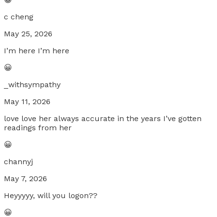
c cheng
May 25, 2026
I’m here I’m here
😀
_withsympathy
May 11, 2026
love love her always accurate in the years I’ve gotten
readings from her
😀
channyj
May 7, 2026
Heyyyyy, will you logon??
😀