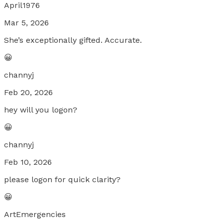
April1976
Mar 5, 2026
She’s exceptionally gifted. Accurate.
😀
channyj
Feb 20, 2026
hey will you logon?
😀
channyj
Feb 10, 2026
please logon for quick clarity?
😀
ArtEmergencies