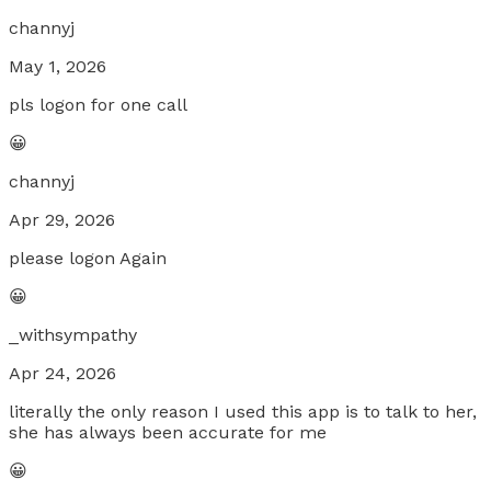
channyj
May 1, 2026
pls logon for one call
😀
channyj
Apr 29, 2026
please logon Again
😀
_withsympathy
Apr 24, 2026
literally the only reason I used this app is to talk to her,
she has always been accurate for me
😀