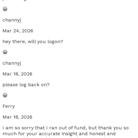
😀
channyj
Mar 24, 2026
hey there, will you logon?
😀
channyj
Mar 18, 2026
please log back on?
😀
Ferry
Mar 18, 2026
I am so sorry that I ran out of fund, but thank you so
much for your accurate insight and honest and