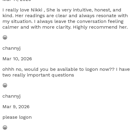
I really love Nikki , She is very intuitive, honest, and
kind. Her readings are clear and always resonate with
my situation. I always leave the conversation feeling
calmer and with more clarity. Highly recommend her.
😀
channyj
Mar 10, 2026
ohhh no, would you be available to logon now?? I have
two really important questions
😀
channyj
Mar 9, 2026
please logon
😀