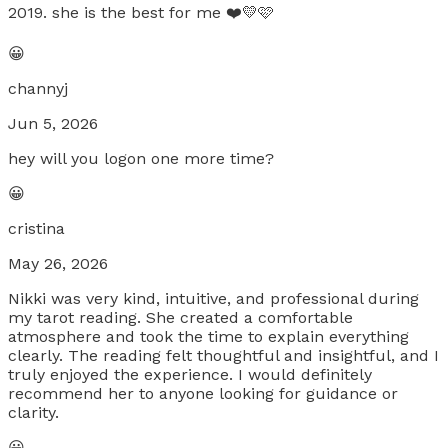
2019. she is the best for me ❤️💛🩷
😀
channyj
Jun 5, 2026
hey will you logon one more time?
😀
cristina
May 26, 2026
Nikki was very kind, intuitive, and professional during
my tarot reading. She created a comfortable
atmosphere and took the time to explain everything
clearly. The reading felt thoughtful and insightful, and I
truly enjoyed the experience. I would definitely
recommend her to anyone looking for guidance or
clarity.
😀