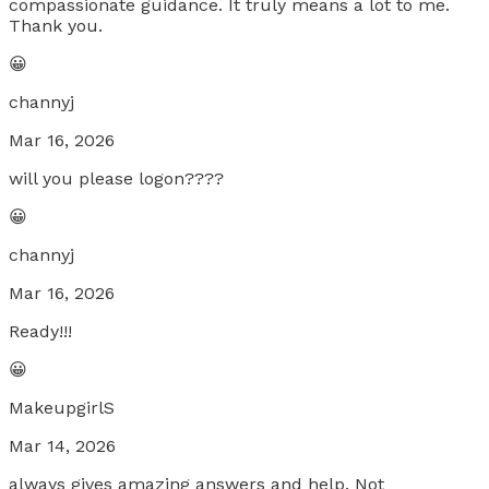
compassionate guidance. It truly means a lot to me.
Thank you.
😀
channyj
Mar 16, 2026
will you please logon????
😀
channyj
Mar 16, 2026
Ready!!!
😀
MakeupgirlS
Mar 14, 2026
always gives amazing answers and help. Not