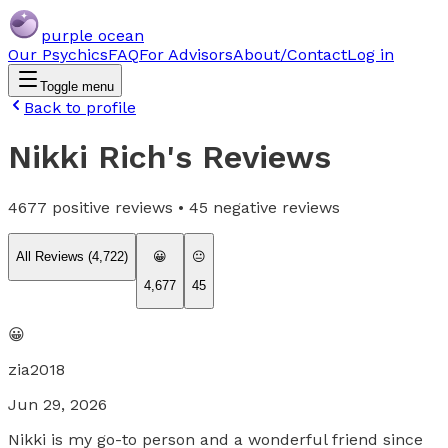
purple ocean
Our Psychics
FAQ
For Advisors
About/Contact
Log in
Toggle menu
Back to profile
Nikki Rich
's Reviews
4677
positive reviews •
45
negative reviews
All Reviews (
4,722
)
😀
😐
4,677
45
😀
zia2018
Jun 29, 2026
Nikki is my go-to person and a wonderful friend since