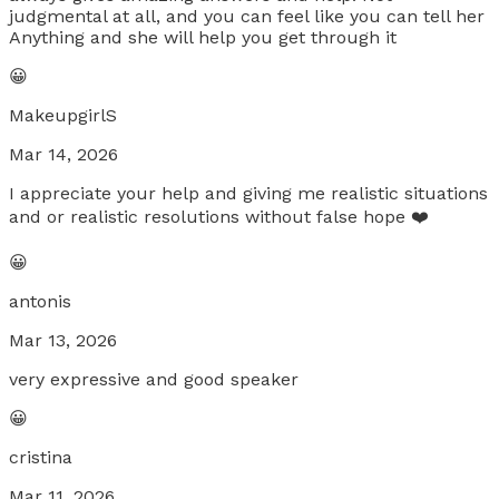
judgmental at all, and you can feel like you can tell her
Anything and she will help you get through it
😀
MakeupgirlS
Mar 14, 2026
I appreciate your help and giving me realistic situations
and or realistic resolutions without false hope ❤️
😀
antonis
Mar 13, 2026
very expressive and good speaker
😀
cristina
Mar 11, 2026