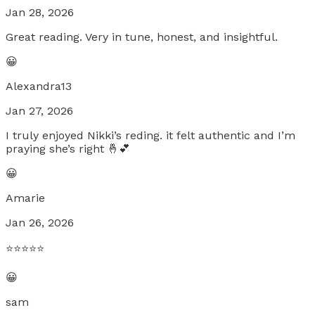
Jan 28, 2026
Great reading. Very in tune, honest, and insightful.
😀
Alexandra13
Jan 27, 2026
I truly enjoyed Nikki’s reding. it felt authentic and I’m
praying she’s right 🤞💕
😀
Amarie
Jan 26, 2026
⭐️⭐️⭐️⭐️⭐️
😀
sam