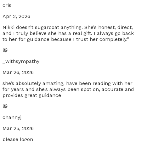
cris
Apr 2, 2026
Nikki doesn’t sugarcoat anything. She’s honest, direct,
and I truly believe she has a real gift. I always go back
to her for guidance because I trust her completely.”
😀
_withsympathy
Mar 26, 2026
she’s absolutely amazing, have been reading with her
for years and she’s always been spot on, accurate and
provides great guidance
😀
channyj
Mar 25, 2026
please logon