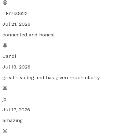
😀
Tkmk0622
Jul 21, 2026
connected and honest
😀
Candi
Jul 18, 2026
great reading and has given much clarity
😀
jo
Jul 17, 2026
amazing
😀