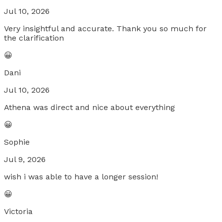
Jul 10, 2026
Very insightful and accurate. Thank you so much for
the clarification
😀
Dani
Jul 10, 2026
Athena was direct and nice about everything
😀
Sophie
Jul 9, 2026
wish i was able to have a longer session!
😀
Victoria