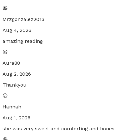
😀
Mrzgonzalez2013
Aug 4, 2026
amazing reading
😀
Aura88
Aug 2, 2026
Thankyou
😀
Hannah
Aug 1, 2026
she was very sweet and comforting and honest
😀