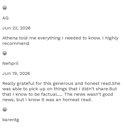
😀
AG
Jun 22, 2026
Athena told me everything I needed to know. I highly
recommend
😀
Nehprii
Jun 19, 2026
Really grateful for this generous and honest read.She
was able to pick up on things that I didn't share.But
that I know to be factual..... The news wasn't good
news, but I know it was an homeat read.
😀
karentg