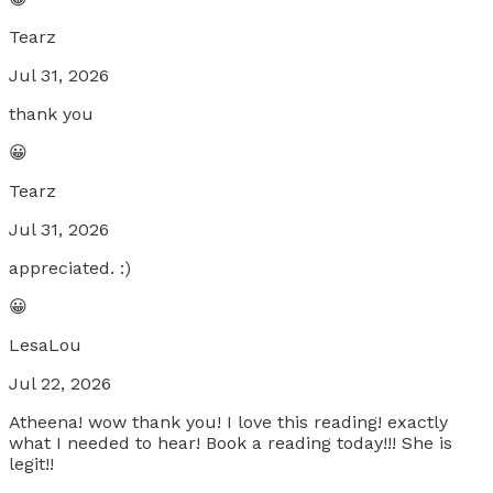
Tearz
Jul 31, 2026
thank you
😀
Tearz
Jul 31, 2026
appreciated. :)
😀
LesaLou
Jul 22, 2026
Atheena! wow thank you! I love this reading! exactly
what I needed to hear! Book a reading today!!! She is
legit!!