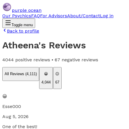
purple ocean
Our Psychics
FAQ
For Advisors
About/Contact
Log in
Toggle menu
Back to profile
Atheena
's Reviews
4044
positive reviews •
67
negative reviews
All Reviews (
4,111
)
😀
😐
4,044
67
😀
Esse000
Aug 5, 2026
One of the best!