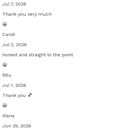
Jul 7, 2026
Thank you very much
😀
Candi
Jul 2, 2026
honest and straight to the point
😀
Ritu
Jul 1, 2026
Thank you 💕
😀
diana
Jun 29, 2026