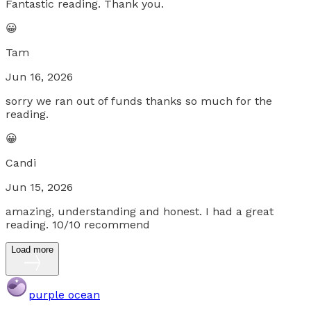
Fantastic reading. Thank you.
😀
Tam
Jun 16, 2026
sorry we ran out of funds thanks so much for the
reading.
😀
Candi
Jun 15, 2026
amazing, understanding and honest. I had a great
reading. 10/10 recommend
Load more
purple ocean