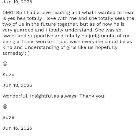
Jun 19, 2026
OMG! So I had a love reading and what I wanted to hear
is yes he’s totally I love with me and she totally sees the
two of us in the future together, but as of now he is
very guarded and I totally understand. She was so
sweet and supportive and totally no judgmental of me
being a Trans woman. I just wish everyone could be as
kind and understanding of girls like us hopefully
someday : )
😀
Suze
Jun 18, 2026
Wonderful, Insightful as always. Thank you.
😀
Suze
Jun 16, 2026