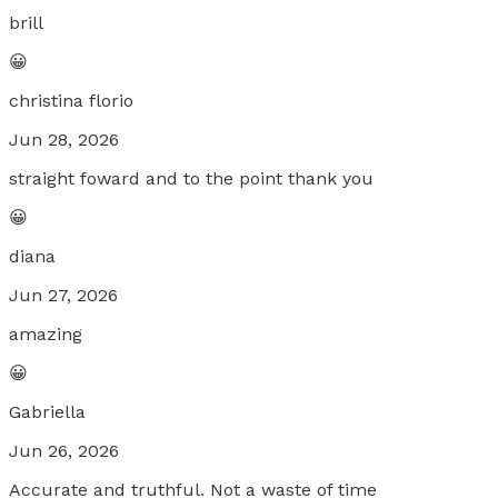
brill
😀
christina florio
Jun 28, 2026
straight foward and to the point thank you
😀
diana
Jun 27, 2026
amazing
😀
Gabriella
Jun 26, 2026
Accurate and truthful. Not a waste of time