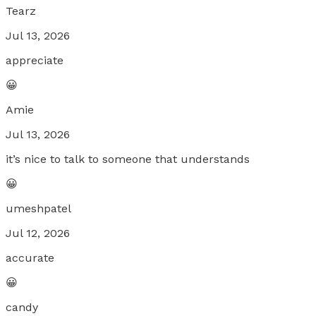
Tearz
Jul 13, 2026
appreciate
😀
Amie
Jul 13, 2026
it’s nice to talk to someone that understands
😀
umeshpatel
Jul 12, 2026
accurate
😀
candy