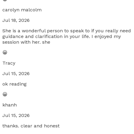
carolyn malcolm
Jul 18, 2026
She is a wonderful person to speak to if you really need
guidance and clarification in your life. I enjoyed my
session with her. she
😀
Tracy
Jul 15, 2026
ok reading
😀
khanh
Jul 15, 2026
thanks. clear and honest