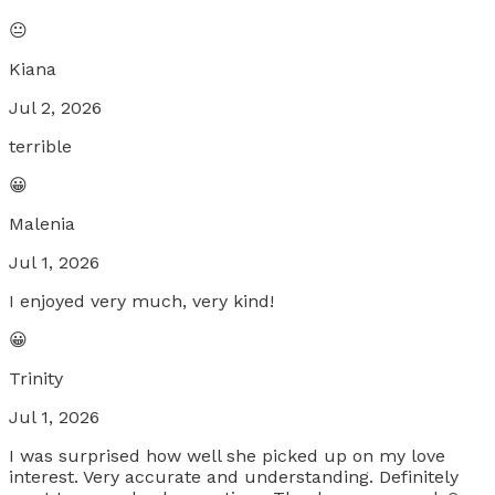
😐
Kiana
Jul 2, 2026
terrible
😀
Malenia
Jul 1, 2026
I enjoyed very much, very kind!
😀
Trinity
Jul 1, 2026
I was surprised how well she picked up on my love
interest. Very accurate and understanding. Definitely