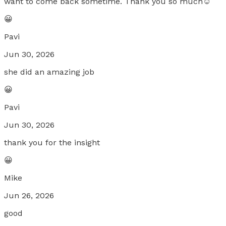
want to come back sometime. Thank you so much☺️
😀
Pavi
Jun 30, 2026
she did an amazing job
😀
Pavi
Jun 30, 2026
thank you for the insight
😀
Mike
Jun 26, 2026
good