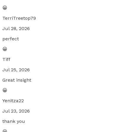
😀
TerriTreetop79
Jul 28, 2026
perfect
😀
Tiff
Jul 25, 2026
Great insight
😀
Yenitza22
Jul 23, 2026
thank you
😀