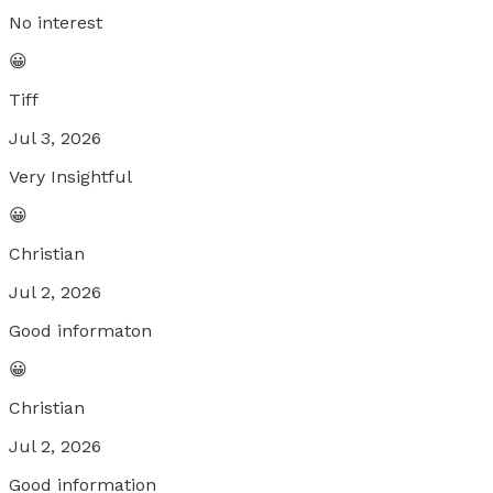
No interest
😀
Tiff
Jul 3, 2026
Very Insightful
😀
Christian
Jul 2, 2026
Good informaton
😀
Christian
Jul 2, 2026
Good information