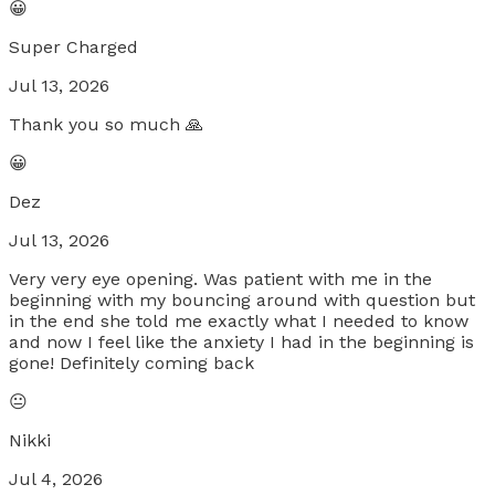
😀
Super Charged
Jul 13, 2026
Thank you so much 🙏
😀
Dez
Jul 13, 2026
Very very eye opening. Was patient with me in the
beginning with my bouncing around with question but
in the end she told me exactly what I needed to know
and now I feel like the anxiety I had in the beginning is
gone! Definitely coming back
😐
Nikki
Jul 4, 2026