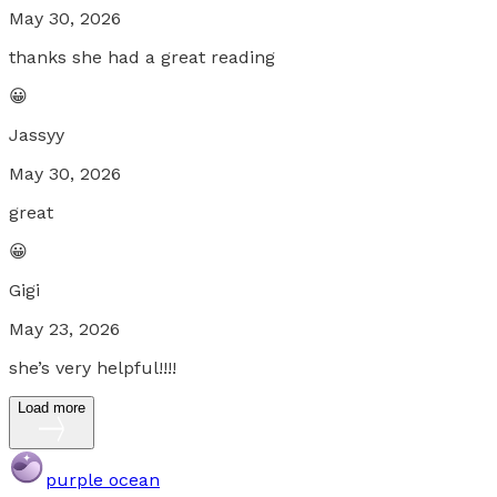
May 30, 2026
thanks she had a great reading
😀
Jassyy
May 30, 2026
great
😀
Gigi
May 23, 2026
she’s very helpful!!!!
Load more
purple ocean