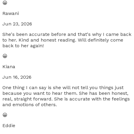
😀
Rawani
Jun 23, 2026
She's been accurate before and that's why I came back
to her. Kind and honest reading. Will definitely come
back to her again!
😀
Kiana
Jun 16, 2026
One thing I can say is she will not tell you things just
because you want to hear them. She has been honest,
real, straight forward. She is accurate with the feelings
and emotions of others.
😀
Eddie