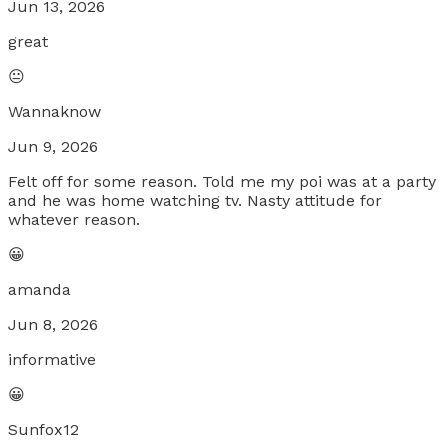
Jun 13, 2026
great
😐
Wannaknow
Jun 9, 2026
Felt off for some reason. Told me my poi was at a party
and he was home watching tv. Nasty attitude for
whatever reason.
😀
amanda
Jun 8, 2026
informative
😀
Sunfox12