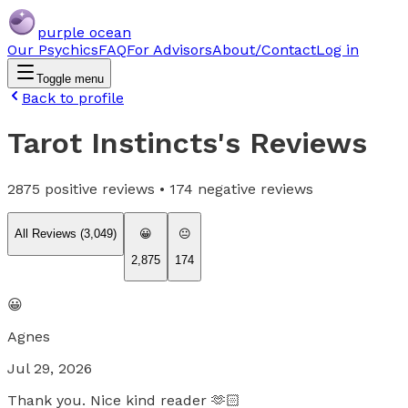
purple ocean
Our Psychics
FAQ
For Advisors
About/Contact
Log in
Toggle menu
Back to profile
Tarot Instincts
's Reviews
2875
positive reviews •
174
negative reviews
All Reviews (
3,049
)
😀
😐
2,875
174
😀
Agnes
Jul 29, 2026
Thank you. Nice kind reader 🫶🏻