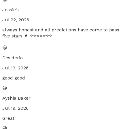
Jessie’s
Jul 22, 2026
always honest and all predictions have come to pass.
five stars 🌟 ⭐️⭐️⭐️⭐️⭐️⭐️⭐️
😀
Desiderio
Jul 19, 2026
good good
😀
Ayshia Baker
Jul 19, 2026
Great!
😀