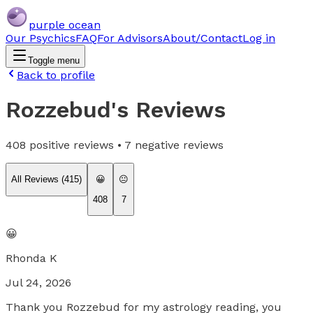
purple ocean
Our Psychics
FAQ
For Advisors
About/Contact
Log in
Toggle menu
Back to profile
Rozzebud
's Reviews
408
positive reviews •
7
negative reviews
All Reviews (
415
)
😀
😐
408
7
😀
Rhonda K
Jul 24, 2026
Thank you Rozzebud for my astrology reading, you