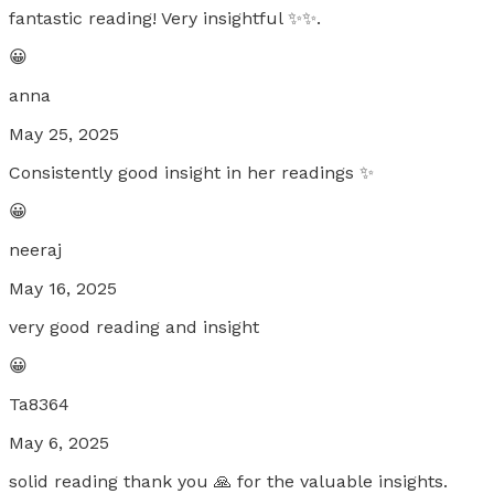
fantastic reading! Very insightful ✨✨.
😀
anna
May 25, 2025
Consistently good insight in her readings ✨
😀
neeraj
May 16, 2025
very good reading and insight
😀
Ta8364
May 6, 2025
solid reading thank you 🙏 for the valuable insights.