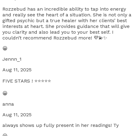
Rozzebud has an incredible ability to tap into energy
and really see the heart of a situation. She is not only a
gifted psychic but a true healer with her clients’ best
interests at heart. She provides guidance that will give
you clarity and also lead you to your best self. I
couldn’t recommend Rozzebud more! 💜💫✨
😀
Jennn_1
Aug 11, 2025
FIVE STARS ! ⭐️⭐️⭐️⭐️⭐️
😀
anna
Aug 11, 2025
always shows up fully present in her readings! Ty
😀