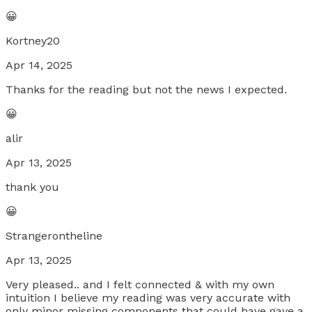
😀
Kortney20
Apr 14, 2025
Thanks for the reading but not the news I expected.
😀
alir
Apr 13, 2025
thank you
😀
Strangerontheline
Apr 13, 2025
Very pleased.. and I felt connected & with my own
intuition I believe my reading was very accurate with
only minor missing components that could have gave a