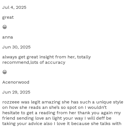
Jul 4, 2025
great
😀
anna
Jun 30, 2025
always get great insight from her, totally
recommend,lots of accuracy
😀
Acenorwood
Jun 29, 2025
rozzeee was legit amazing she has such a unique style
on how she reads an she’s so spot on I wouldn’t
hesitate to get a reading from her thank you again my
friend sending love an light your way I will deff be
taking your advice also I love it because she talks with