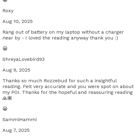
Roxy
Aug 10, 2025
Rang out of battery on my laptop without a charger
near by - I loved the reading anyway thank you :)
😀
ShreyaLovebird93
Aug 9, 2025
Thanks so much Rozzebud for such a insightful
reading. Felt very accurate and you were spot on about
my POI. Thanks for the hopeful and reassuring reading
🙏🏽
😀
SammiHammi
Aug 7, 2025