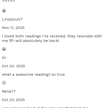
⭐️⭐️⭐️⭐️⭐️
😀
Linzylou07
Nov 11, 2025
I loved both readings I’ve received. they resonate with
me 🩵I will absolutely be back!
😀
liv
Oct 24, 2025
what a awesome reading!! so true
😐
Rena77
Oct 23, 2025