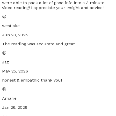
were able to pack a lot of good info into a 3 minute
video reading! I appreciate your insight and advice!
😀
westlake
Jun 28, 2026
The reading was accurate and great.
😀
Jaz
May 25, 2026
honest & empathic thank you!
😀
Amarie
Jan 26, 2026