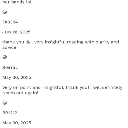
her hands lol
😀
Ta8364
Jun 26, 2025
thank you 🙏 . very insightful reading with clarity and
advice
😀
SierraL
May 30, 2025
Very on point and insightful, thank you! I will definitely
reach out again!
😀
BR1212
May 30, 2025