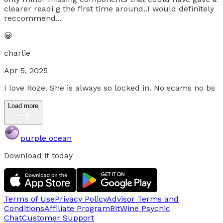
clearer readi g the first time around..I would definitely
reccommend...
😀
charlie
Apr 5, 2025
I love Roze. She is always so locked in. No scams no bs
Load more
purple ocean
Download it today
Terms of Use
Privacy Policy
Advisor Terms and
Conditions
Affiliate Program
BitWine Psychic
Chat
Customer Support