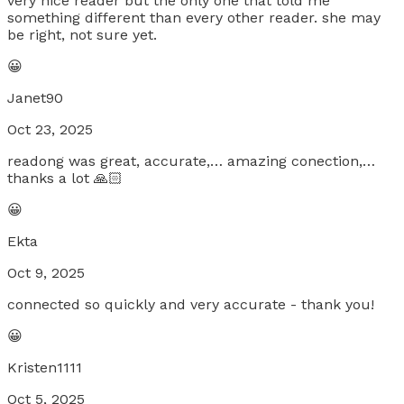
very nice reader but the only one that told me
something different than every other reader. she may
be right, not sure yet.
😀
Janet90
Oct 23, 2025
readong was great, accurate,… amazing conection,…
thanks a lot 🙏🏻
😀
Ekta
Oct 9, 2025
connected so quickly and very accurate - thank you!
😀
Kristen1111
Oct 5, 2025