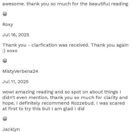
awesome. thank you so much for the beautiful reading
😀
Roxy
Jul 16, 2025
Thank you - clarfication was received. Thank you again
:) xoxo
😀
MistyVerbena24
Jul 11, 2025
wow! amazing reading and so spot on about things I
didn’t even mention. thank you so much for clarity and
hope, I definitely recommend Rozzebud. I was scared
at first to try this but I am glad I did
😀
Jacklyn