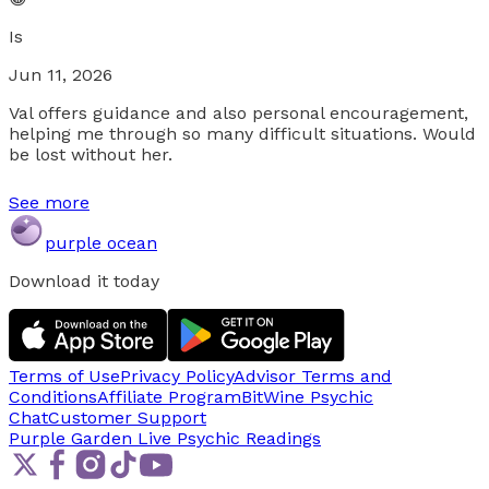
Is
Jun 11, 2026
Val offers guidance and also personal encouragement,
helping me through so many difficult situations. Would
be lost without her.
See more
purple ocean
Download it today
Terms of Use
Privacy Policy
Advisor Terms and
Conditions
Affiliate Program
BitWine Psychic
Chat
Customer Support
Purple Garden Live
Psychic Readings