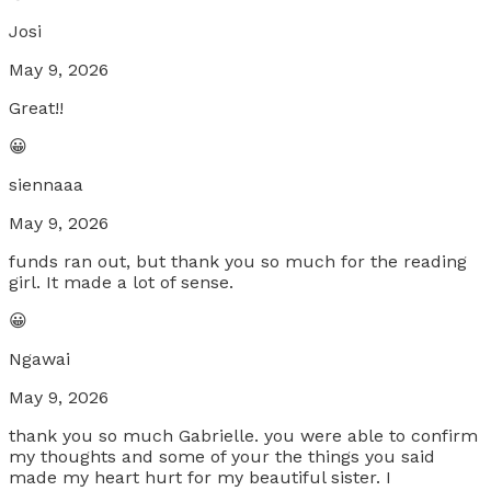
Josi
May 9, 2026
Great!!
😀
siennaaa
May 9, 2026
funds ran out, but thank you so much for the reading
girl. It made a lot of sense.
😀
Ngawai
May 9, 2026
thank you so much Gabrielle. you were able to confirm
my thoughts and some of your the things you said
made my heart hurt for my beautiful sister. I