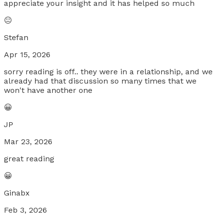
appreciate your insight and it has helped so much
😐
Stefan
Apr 15, 2026
sorry reading is off.. they were in a relationship, and we
already had that discussion so many times that we
won't have another one
😀
JP
Mar 23, 2026
great reading
😀
Ginabx
Feb 3, 2026