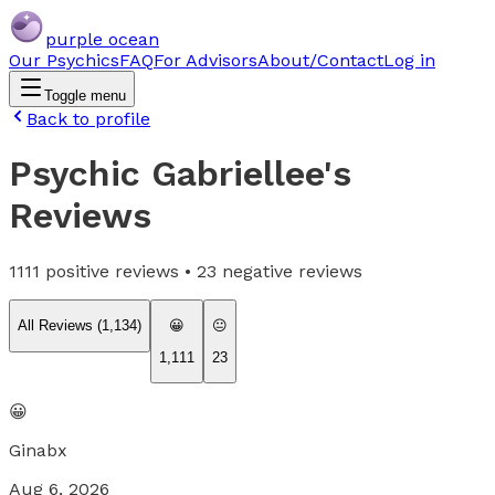
purple ocean
Our Psychics
FAQ
For Advisors
About/Contact
Log in
Toggle menu
Back to profile
Psychic Gabriellee
's
Reviews
1111
positive reviews •
23
negative reviews
All Reviews (
1,134
)
😀
😐
1,111
23
😀
Ginabx
Aug 6, 2026