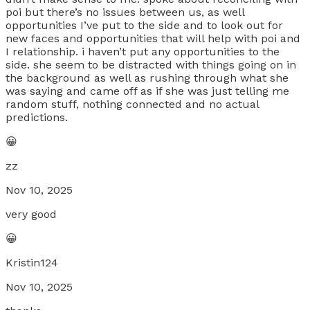
poi but there’s no issues between us, as well
opportunities I’ve put to the side and to look out for
new faces and opportunities that will help with poi and
I relationship. i haven’t put any opportunities to the
side. she seem to be distracted with things going on in
the background as well as rushing through what she
was saying and came off as if she was just telling me
random stuff, nothing connected and no actual
predictions.
😀
zz
Nov 10, 2025
very good
😀
Kristin124
Nov 10, 2025