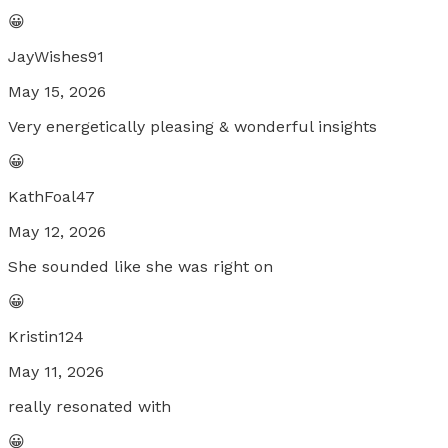
😀
JayWishes91
May 15, 2026
Very energetically pleasing & wonderful insights
😀
KathFoal47
May 12, 2026
She sounded like she was right on
😀
Kristin124
May 11, 2026
really resonated with
😀