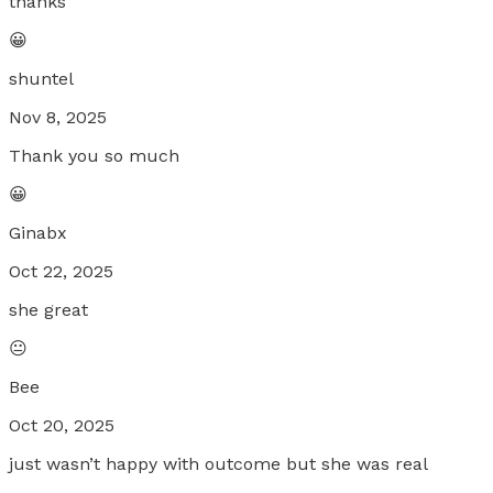
thanks
😀
shuntel
Nov 8, 2025
Thank you so much
😀
Ginabx
Oct 22, 2025
she great
😐
Bee
Oct 20, 2025
just wasn’t happy with outcome but she was real