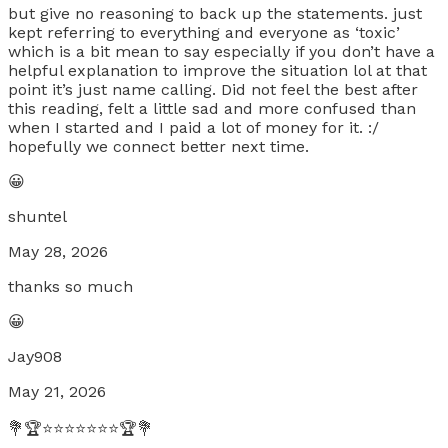
but give no reasoning to back up the statements. just
kept referring to everything and everyone as ‘toxic’
which is a bit mean to say especially if you don’t have a
helpful explanation to improve the situation lol at that
point it’s just name calling. Did not feel the best after
this reading, felt a little sad and more confused than
when I started and I paid a lot of money for it. :/
hopefully we connect better next time.
😀
shuntel
May 28, 2026
thanks so much
😀
Jay908
May 21, 2026
💐🏆⭐⭐⭐⭐⭐⭐⭐🏆💐