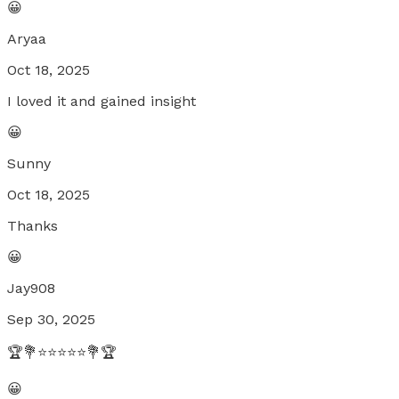
😀
Aryaa
Oct 18, 2025
I loved it and gained insight
😀
Sunny
Oct 18, 2025
Thanks
😀
Jay908
Sep 30, 2025
🏆💐⭐⭐⭐⭐⭐💐🏆
😀