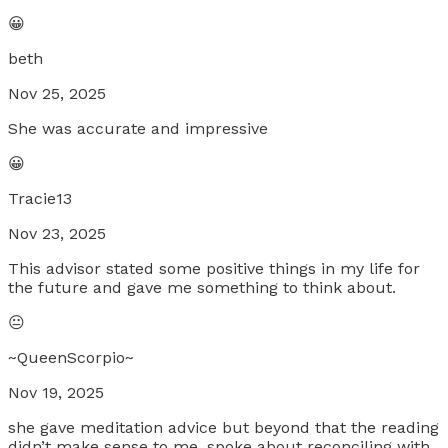
😀
beth
Nov 25, 2025
She was accurate and impressive
😀
Tracie13
Nov 23, 2025
This advisor stated some positive things in my life for
the future and gave me something to think about.
😐
~QueenScorpio~
Nov 19, 2025
she gave meditation advice but beyond that the reading
didn’t make sense to me. spoke about reconciling with