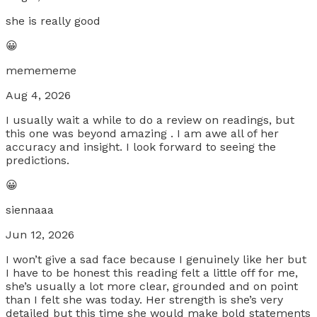
she is really good
😀
memememe
Aug 4, 2026
I usually wait a while to do a review on readings, but
this one was beyond amazing . I am awe all of her
accuracy and insight. I look forward to seeing the
predictions.
😀
siennaaa
Jun 12, 2026
I won’t give a sad face because I genuinely like her but
I have to be honest this reading felt a little off for me,
she’s usually a lot more clear, grounded and on point
than I felt she was today. Her strength is she’s very
detailed but this time she would make bold statements