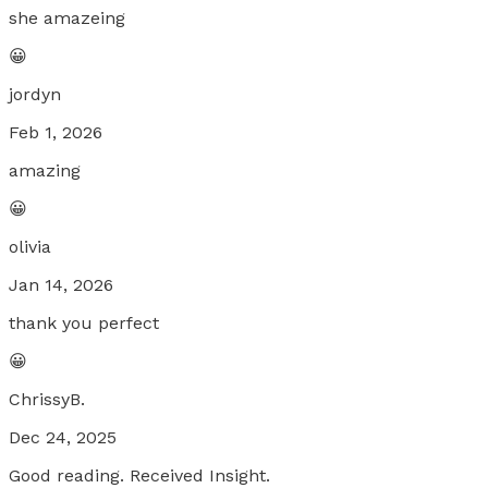
she amazeing
😀
jordyn
Feb 1, 2026
amazing
😀
olivia
Jan 14, 2026
thank you perfect
😀
ChrissyB.
Dec 24, 2025
Good reading. Received Insight.