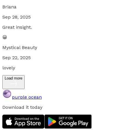
Briana
Sep 28, 2025
Great insight.
😀
Mystical Beauty
Sep 22, 2025
lovely
Load more
purple ocean
Download it today