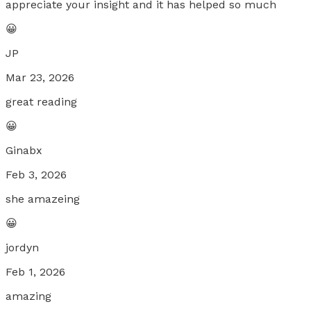
appreciate your insight and it has helped so much
😀
JP
Mar 23, 2026
great reading
😀
Ginabx
Feb 3, 2026
she amazeing
😀
jordyn
Feb 1, 2026
amazing