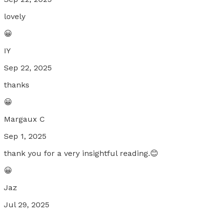
lovely
😀
IY
Sep 22, 2025
thanks
😀
Margaux C
Sep 1, 2025
thank you for a very insightful reading.😊
😀
Jaz
Jul 29, 2025