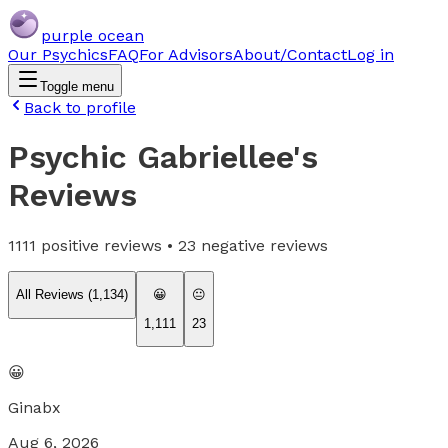
purple ocean
Our Psychics
FAQ
For Advisors
About/Contact
Log in
Toggle menu
Back to profile
Psychic Gabriellee
's
Reviews
1111
positive reviews •
23
negative reviews
All Reviews (
1,134
)
😀
😐
1,111
23
😀
Ginabx
Aug 6, 2026