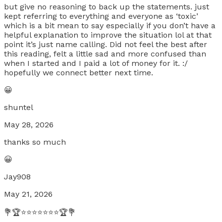
but give no reasoning to back up the statements. just
kept referring to everything and everyone as ‘toxic’
which is a bit mean to say especially if you don’t have a
helpful explanation to improve the situation lol at that
point it’s just name calling. Did not feel the best after
this reading, felt a little sad and more confused than
when I started and I paid a lot of money for it. :/
hopefully we connect better next time.
😀
shuntel
May 28, 2026
thanks so much
😀
Jay908
May 21, 2026
💐🏆⭐⭐⭐⭐⭐⭐⭐🏆💐