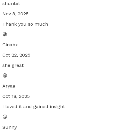
shuntel
Nov 8, 2025
Thank you so much
😀
Ginabx
Oct 22, 2025
she great
😀
Aryaa
Oct 18, 2025
I loved it and gained insight
😀
Sunny