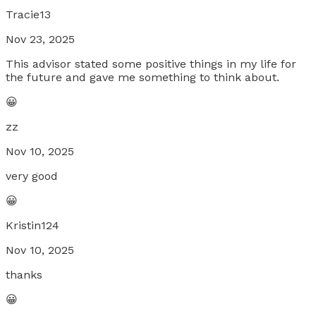
Tracie13
Nov 23, 2025
This advisor stated some positive things in my life for
the future and gave me something to think about.
😀
zz
Nov 10, 2025
very good
😀
Kristin124
Nov 10, 2025
thanks
😀