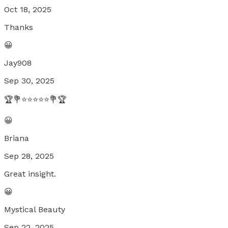
Oct 18, 2025
Thanks
😀
Jay908
Sep 30, 2025
🏆💐⭐⭐⭐⭐⭐💐🏆
😀
Briana
Sep 28, 2025
Great insight.
😀
Mystical Beauty
Sep 22, 2025