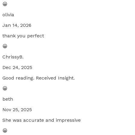
😀
olivia
Jan 14, 2026
thank you perfect
😀
ChrissyB.
Dec 24, 2025
Good reading. Received Insight.
😀
beth
Nov 25, 2025
She was accurate and impressive
😀