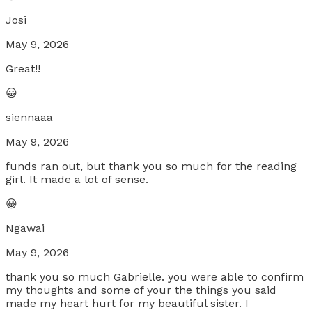
Josi
May 9, 2026
Great!!
😀
siennaaa
May 9, 2026
funds ran out, but thank you so much for the reading
girl. It made a lot of sense.
😀
Ngawai
May 9, 2026
thank you so much Gabrielle. you were able to confirm
my thoughts and some of your the things you said
made my heart hurt for my beautiful sister. I