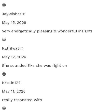
😀
JayWishes91
May 15, 2026
Very energetically pleasing & wonderful insights
😀
KathFoal47
May 12, 2026
She sounded like she was right on
😀
Kristin124
May 11, 2026
really resonated with
😀