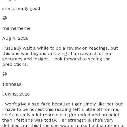
she is really good
😀
memememe
Aug 4, 2026
I usually wait a while to do a review on readings, but
this one was beyond amazing . I am awe all of her
accuracy and insight. I look forward to seeing the
predictions.
😀
siennaaa
Jun 12, 2026
I won’t give a sad face because I genuinely like her but
I have to be honest this reading felt a little off for me,
she’s usually a lot more clear, grounded and on point
than I felt she was today. Her strength is she’s very
detailed but this time she would make bold statements