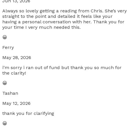
Jun 13, 2026
Always so lovely getting a reading from Chris. She’s very
straight to the point and detailed it feels like your
having a personal conversation with her. Thank you for
your time I very much needed this.
😀
Ferry
May 28, 2026
i’m sorry i ran out of fund but thank you so much for
the clarity!
😀
Tashan
May 12, 2026
thank you for clarifying
😀