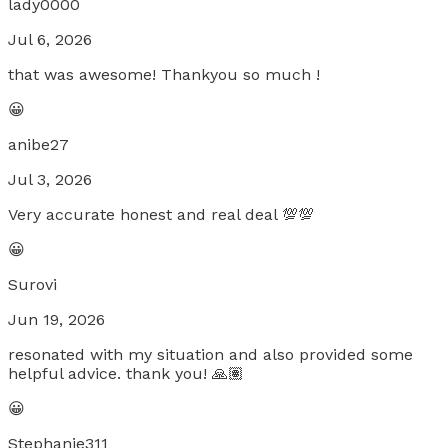
lady0000
Jul 6, 2026
that was awesome! Thankyou so much !
😀
anibe27
Jul 3, 2026
Very accurate honest and real deal 💯💯
😀
Surovi
Jun 19, 2026
resonated with my situation and also provided some
helpful advice. thank you! 🙏🏽
😀
Stephanie311