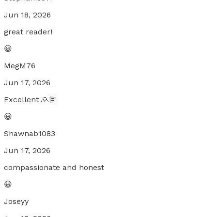
Jun 18, 2026
great reader!
😀
MegM76
Jun 17, 2026
Excellent 🙏🏻
😀
Shawnab1083
Jun 17, 2026
compassionate and honest
😀
Joseyy