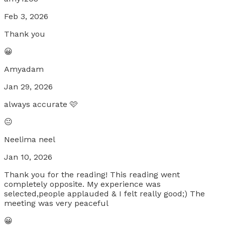
Feb 3, 2026
Thank you
😀
Amyadam
Jan 29, 2026
always accurate 🩷
😐
Neelima neel
Jan 10, 2026
Thank you for the reading! This reading went
completely opposite. My experience was
selected,people applauded & I felt really good;) The
meeting was very peaceful
😀