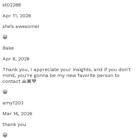
st02288
Apr 11, 2026
she’s awesome!
😀
Bake
Apr 6, 2026
Thank you, I appreciate your insights, and if you don't
mind, you’re gonna be my new favorite person to
contact 🙏🏾💙
😀
amy1203
Mar 16, 2026
thank you
😀