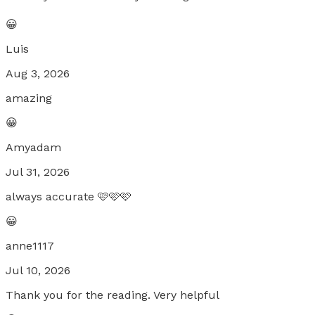
😀
Luis
Aug 3, 2026
amazing
😀
Amyadam
Jul 31, 2026
always accurate 🩷🩷🩷
😀
anne1117
Jul 10, 2026
Thank you for the reading. Very helpful