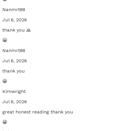
Nanmrt88
Jul 6, 2026
thank you 🙏
😀
Nanmrt88
Jul 6, 2026
thank you
😀
Kimwright
Jul 6, 2026
great honest reading thank you
😀