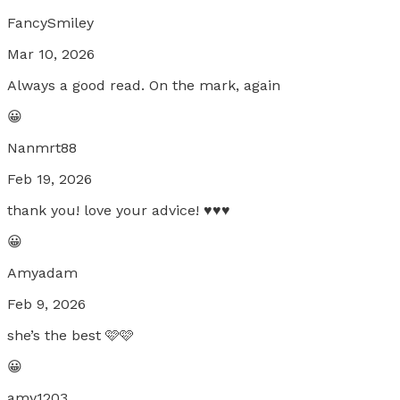
FancySmiley
Mar 10, 2026
Always a good read. On the mark, again
😀
Nanmrt88
Feb 19, 2026
thank you! love your advice! ♥️♥️♥️
😀
Amyadam
Feb 9, 2026
she’s the best 🩷🩷
😀
amy1203