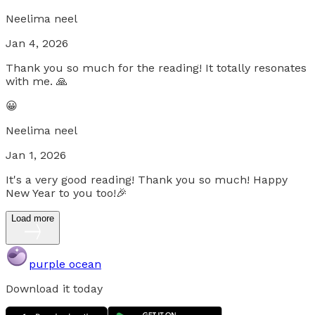
Neelima neel
Jan 4, 2026
Thank you so much for the reading! It totally resonates
with me. 🙏
😀
Neelima neel
Jan 1, 2026
It's a very good reading! Thank you so much! Happy
New Year to you too!🎉
Load more
purple ocean
Download it today