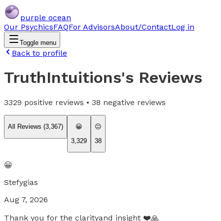
purple ocean
Our Psychics
FAQ
For Advisors
About/Contact
Log in
Toggle menu
Back to profile
TruthIntuitions
's Reviews
3329
positive reviews •
38
negative reviews
All Reviews (
3,367
)
😀
😐
3,329
38
😀
Stefygias
Aug 7, 2026
Thank you for the clarityand insight ❤️🙏