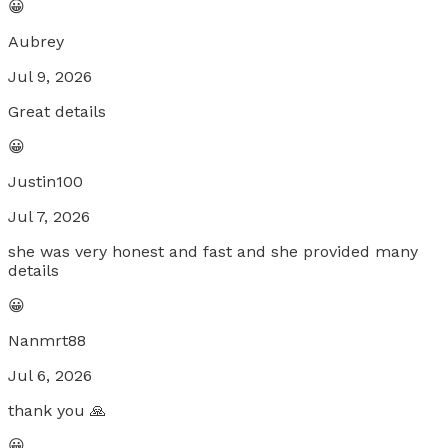
😀
Aubrey
Jul 9, 2026
Great details
😀
Justin100
Jul 7, 2026
she was very honest and fast and she provided many
details
😀
Nanmrt88
Jul 6, 2026
thank you 🙏
😀