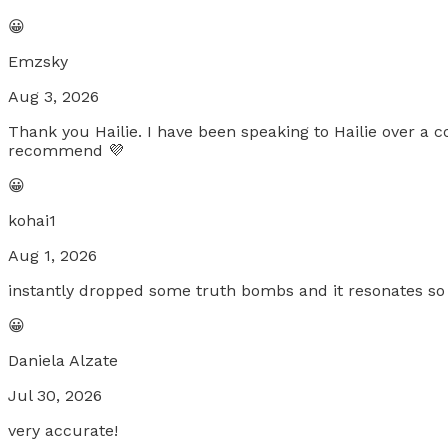
😀
Emzsky
Aug 3, 2026
Thank you Hailie. I have been speaking to Hailie over a
recommend 💜
😀
kohai1
Aug 1, 2026
instantly dropped some truth bombs and it resonates so 
😀
Daniela Alzate
Jul 30, 2026
very accurate!