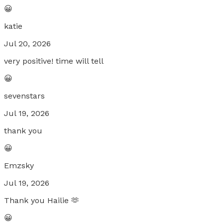
😀
katie
Jul 20, 2026
very positive! time will tell
😀
sevenstars
Jul 19, 2026
thank you
😀
Emzsky
Jul 19, 2026
Thank you Hailie 🫶
😀