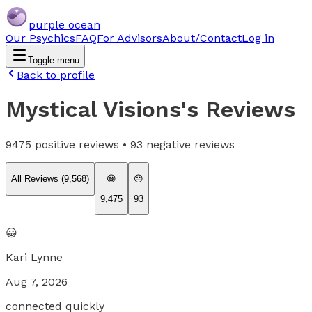
purple ocean
Our Psychics
FAQ
For Advisors
About/Contact
Log in
Toggle menu
Back to profile
Mystical Visions
's Reviews
9475
positive reviews •
93
negative reviews
All Reviews (
9,568
)
😀
😐
9,475
93
😀
Kari Lynne
Aug 7, 2026
connected quickly