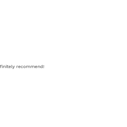
Definitely recommend!