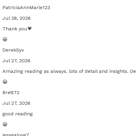
PatriciaAnnMarie123
Jul 28, 2026
Thank you💗
😀
DerekSyv
Jul 27, 2026
Amazing reading as always. lots of detail and insights. 
😀
Brett72
Jul 27, 2026
good reading
😀
jessealove7