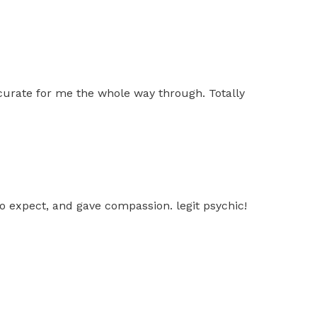
ccurate for me the whole way through. Totally
o expect, and gave compassion. legit psychic!