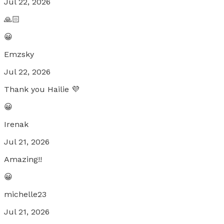
Jul 22, 2026
🙏🏻
😀
Emzsky
Jul 22, 2026
Thank you Hailie 💜
😀
Irenak
Jul 21, 2026
Amazing!!
😀
michelle23
Jul 21, 2026