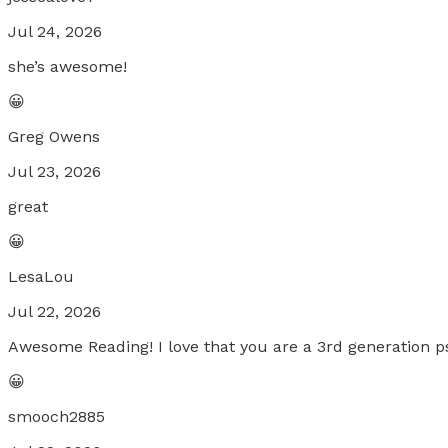
Jul 24, 2026
she’s awesome!
😀
Greg Owens
Jul 23, 2026
great
😀
LesaLou
Jul 22, 2026
Awesome Reading! I love that you are a 3rd generation psy
😀
smooch2885