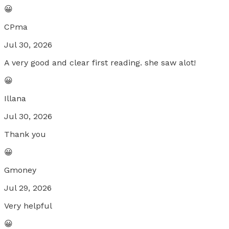
😀
CPma
Jul 30, 2026
A very good and clear first reading. she saw alot!
😀
Illana
Jul 30, 2026
Thank you
😀
Gmoney
Jul 29, 2026
Very helpful
😀