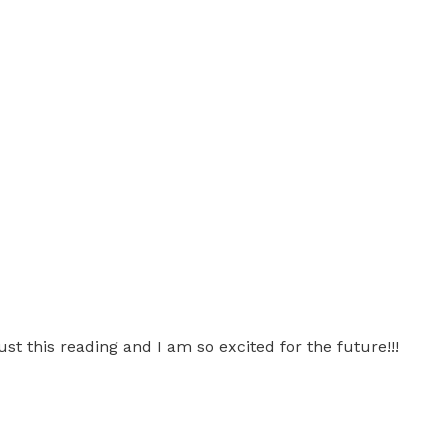
st this reading and I am so excited for the future!!!