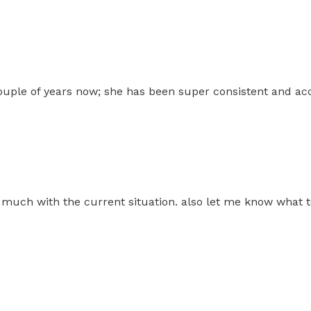
 couple of years now; she has been super consistent and a
much with the current situation. also let me know what t