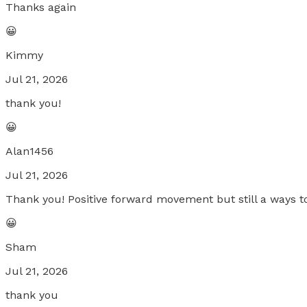
Thanks again
😀
Kimmy
Jul 21, 2026
thank you!
😀
Alan1456
Jul 21, 2026
Thank you! Positive forward movement but still a ways to
😀
Sham
Jul 21, 2026
thank you