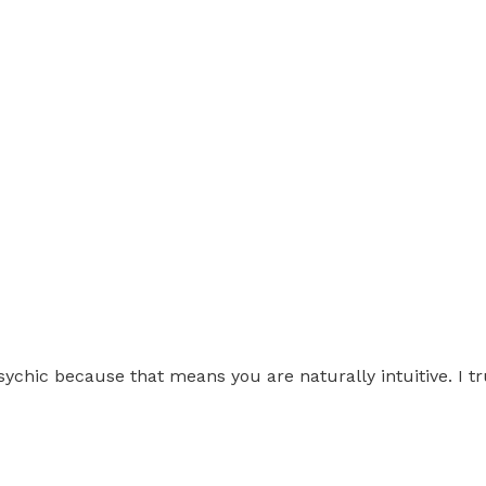
chic because that means you are naturally intuitive. I tru