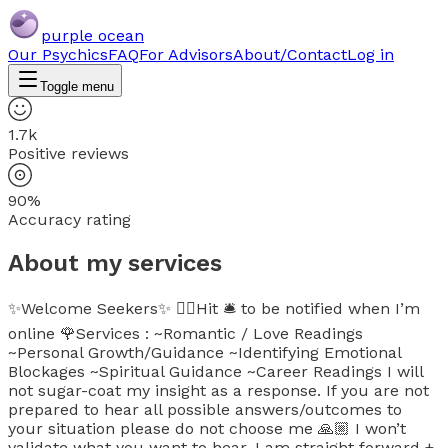
purple ocean
Our Psychics
FAQ
For Advisors
About/Contact
Log in
Toggle menu
1.7k
Positive reviews
90%
Accuracy rating
About my services
✨Welcome Seekers✨ 👉🏼Hit 🛎 to be notified when I’m
online 🌹Services : ~Romantic / Love Readings
~Personal Growth/Guidance ~Identifying Emotional
Blockages ~Spiritual Guidance ~Career Readings I will
not sugar-coat my insight as a response. If you are not
prepared to hear all possible answers/outcomes to
your situation please do not choose me 🙏🏼 I won’t
validate what you want to hear. I am straight forward +