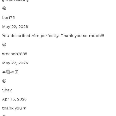
😀
Lori75
May 22, 2026
You described him perfectly. Thank you so much!!!
😀
smooch2885
May 22, 2026
🙏🏻🙏🏻
😀
Shav
Apr 15, 2026
thank you ♥️