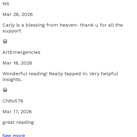
NS
Mar 26, 2026
Carly is a blessing from heaven- thank u for all the
support
😀
ArtEmergencies
Mar 18, 2026
Wonderful reading! Really tapped in. Very helpful
insights.
😀
Chito576
Mar 17, 2026
great reading
See more