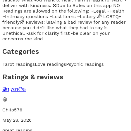
deliver with kindness. ❌Due to Rules on this app NO
Readings are allowed on the following: ~Legal ~Health
~Intimacy questions ~Lost items ~Lottery 🌈 LGBTQ+
friendly🌈 Reviews: leaving a bad review for any reader
because you didn’t like what they had to say is
unethical. •ask for clarity first •be clear on your
concerns •be kind
Categories
Tarot readings
Love readings
Psychic readings
Ratings & reviews
😀
1,701
😐
5
😀
Chito576
May 28, 2026
great reading