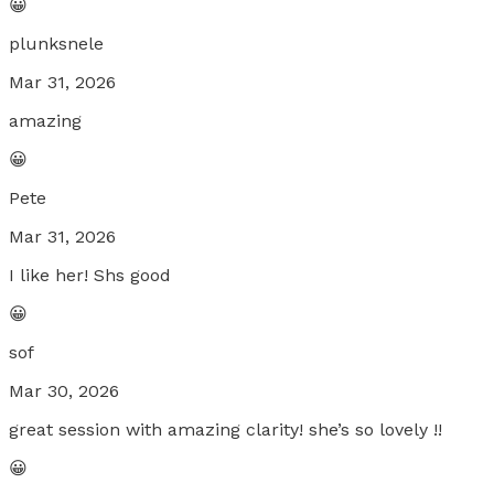
😀
plunksnele
Mar 31, 2026
amazing
😀
Pete
Mar 31, 2026
I like her! Shs good
😀
sof
Mar 30, 2026
great session with amazing clarity! she’s so lovely !!
😀