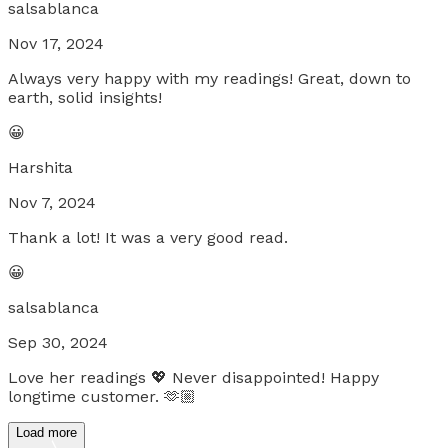
salsablanca
Nov 17, 2024
Always very happy with my readings! Great, down to
earth, solid insights!
😀
Harshita
Nov 7, 2024
Thank a lot! It was a very good read.
😀
salsablanca
Sep 30, 2024
Love her readings 💖 Never disappointed! Happy
longtime customer. 🫶🏼
Load more