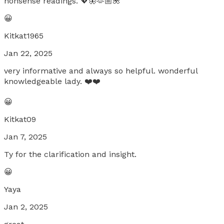
nonsense readings. 💖🦋🫶🏼🌺
😀
Kitkat1965
Jan 22, 2025
very informative and always so helpful. wonderful
knowledgeable lady. ❤️❤️
😀
Kitkat09
Jan 7, 2025
Ty for the clarification and insight.
😀
Yaya
Jan 2, 2025