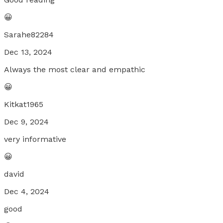
😀
Sarahe82284
Dec 13, 2024
Always the most clear and empathic
😀
Kitkat1965
Dec 9, 2024
very informative
😀
david
Dec 4, 2024
good