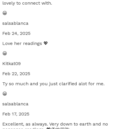
lovely to connect with.
😀
salsablanca
Feb 24, 2025
Love her readings 💖
😀
Kitkat09
Feb 22, 2025
Ty so much and you just clarified alot for me.
😀
salsablanca
Feb 17, 2025
Excellent, as always. Very down to earth and no