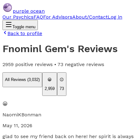
purple ocean
Our Psychics
FAQ
For Advisors
About/Contact
Log in
Toggle menu
Back to profile
Fnominl Gem
's Reviews
2959
positive reviews •
73
negative reviews
All Reviews (
3,032
)
😀
😐
2,959
73
😀
NaomiKBonman
May 11, 2026
glad to see my friend back on here! her spirit is always