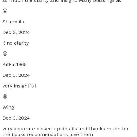
so much the clarity and insight. Many blessings 🙏
😐
Shamsila
Dec 3, 2024
:( no clarity
😀
Kitkat1965
Dec 3, 2024
very insightful
😀
Wing
Dec 3, 2024
very accurate picked up details and thanks much for
the books reccomendations love them