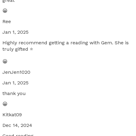
great
😀
Ree
Jan 1, 2025
Highly recommend getting a reading with Gem. She is
truly gifted ⭐️
😀
JenJen1020
Jan 1, 2025
thank you
😀
Kitkat09
Dec 14, 2024
Good reading