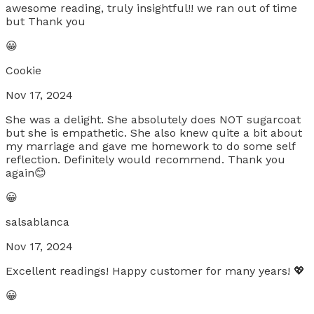
awesome reading, truly insightful!! we ran out of time
but Thank you
😀
Cookie
Nov 17, 2024
She was a delight. She absolutely does NOT sugarcoat
but she is empathetic. She also knew quite a bit about
my marriage and gave me homework to do some self
reflection. Definitely would recommend. Thank you
again😊
😀
salsablanca
Nov 17, 2024
Excellent readings! Happy customer for many years! 💖
😀