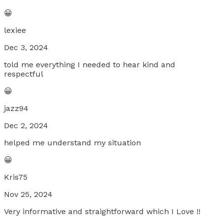
😀
lexiee
Dec 3, 2024
told me everything I needed to hear kind and
respectful
😀
jazz94
Dec 2, 2024
helped me understand my situation
😀
Kris75
Nov 25, 2024
Very informative and straightforward which I Love !!