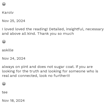
😀
Karolv
Nov 25, 2024
I loved loved the reading! Detailed, insightful, necessary
and above all kind. Thank you so much
😀
askille
Nov 24, 2024
always on pint and does not sugar coat. if you are
looking for the truth and looking for someone who is
real and connected, look no further!!!
😀
tee
Nov 18, 2024