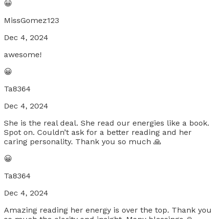
😀
MissGomez123
Dec 4, 2024
awesome!
😀
Ta8364
Dec 4, 2024
She is the real deal. She read our energies like a book.
Spot on. Couldn’t ask for a better reading and her
caring personality. Thank you so much 🙏
😀
Ta8364
Dec 4, 2024
Amazing reading her energy is over the top. Thank you