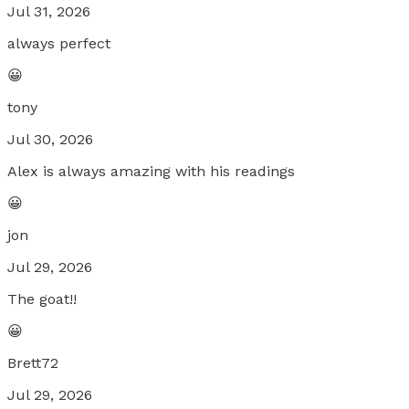
Jul 31, 2026
always perfect
😀
tony
Jul 30, 2026
Alex is always amazing with his readings
😀
jon
Jul 29, 2026
The goat!!
😀
Brett72
Jul 29, 2026