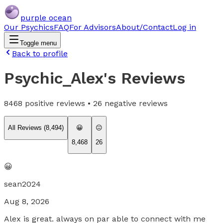
purple ocean
Our Psychics
FAQ
For Advisors
About/Contact
Log in
Toggle menu
Back to profile
Psychic_Alex
's Reviews
8468
positive reviews •
26
negative reviews
All Reviews (
8,494
)
😀
😐
8,468
26
😀
sean2024
Aug 8, 2026
Alex is great. always on par able to connect with me