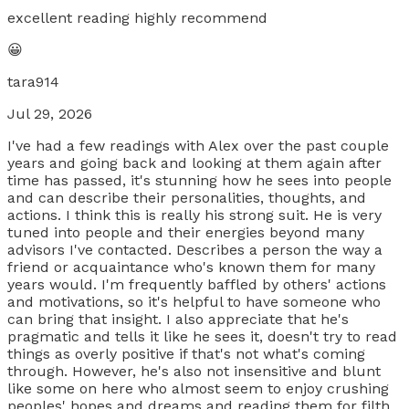
excellent reading highly recommend
😀
tara914
Jul 29, 2026
I've had a few readings with Alex over the past couple
years and going back and looking at them again after
time has passed, it's stunning how he sees into people
and can describe their personalities, thoughts, and
actions. I think this is really his strong suit. He is very
tuned into people and their energies beyond many
advisors I've contacted. Describes a person the way a
friend or acquaintance who's known them for many
years would. I'm frequently baffled by others' actions
and motivations, so it's helpful to have someone who
can bring that insight. I also appreciate that he's
pragmatic and tells it like he sees it, doesn't try to read
things as overly positive if that's not what's coming
through. However, he's also not insensitive and blunt
like some on here who almost seem to enjoy crushing
peoples' hopes and dreams and reading them for filth