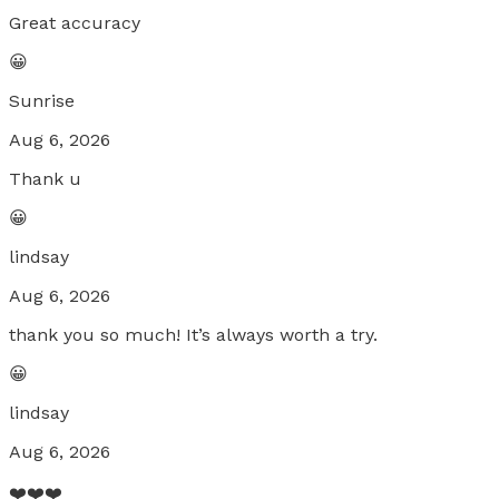
Great accuracy
😀
Sunrise
Aug 6, 2026
Thank u
😀
lindsay
Aug 6, 2026
thank you so much! It’s always worth a try.
😀
lindsay
Aug 6, 2026
❤️❤️❤️