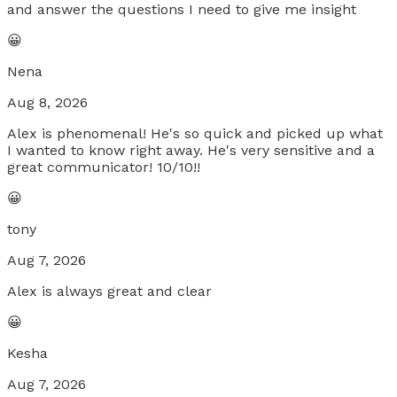
and answer the questions I need to give me insight
😀
Nena
Aug 8, 2026
Alex is phenomenal! He's so quick and picked up what
I wanted to know right away. He's very sensitive and a
great communicator! 10/10!!
😀
tony
Aug 7, 2026
Alex is always great and clear
😀
Kesha
Aug 7, 2026