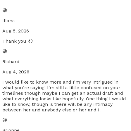
😀
Illana
Aug 5, 2026
Thank you 🙂
😀
Richard
Aug 4, 2026
I would like to know more and I’m very intrigued in
what you’re saying. I’m still a little confused on your
timelines though maybe I can get an actual draft and
what everything looks like hopefully. One thing I would
like to know, though is there will be any intimacy
between her and anybody else or her and I.
😀
Brionne