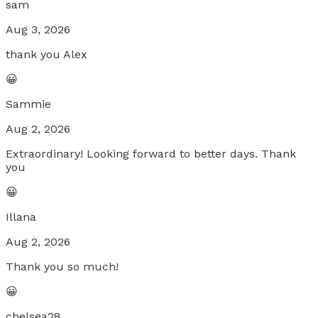
sam
Aug 3, 2026
thank you Alex
😀
Sammie
Aug 2, 2026
Extraordinary! Looking forward to better days. Thank
you
😀
Illana
Aug 2, 2026
Thank you so much!
😀
chelsea28