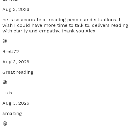
Aug 3, 2026
he is so accurate at reading people and situations. I
wish I could have more time to talk to. delivers reading
with clarity and empathy. thank you Alex
😀
Brett72
Aug 3, 2026
Great reading
😀
Luis
Aug 3, 2026
amazing
😀