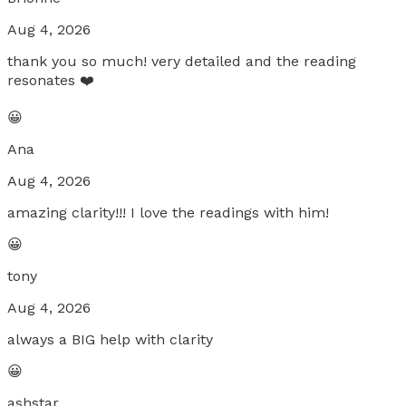
Aug 4, 2026
thank you so much! very detailed and the reading
resonates ❤️
😀
Ana
Aug 4, 2026
amazing clarity!!! I love the readings with him!
😀
tony
Aug 4, 2026
always a BIG help with clarity
😀
ashstar