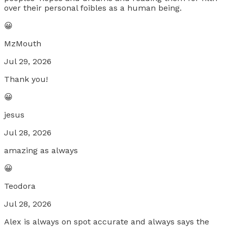
over their personal foibles as a human being.
😀
MzMouth
Jul 29, 2026
Thank you!
😀
jesus
Jul 28, 2026
amazing as always
😀
Teodora
Jul 28, 2026
Alex is always on spot accurate and always says the