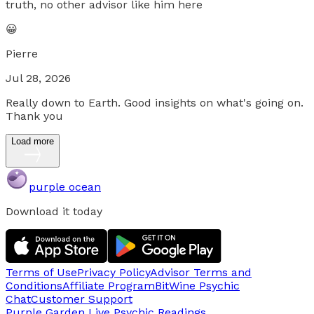
truth, no other advisor like him here
😀
Pierre
Jul 28, 2026
Really down to Earth. Good insights on what's going on.
Thank you
Load more
purple ocean
Download it today
Terms of Use
Privacy Policy
Advisor Terms and
Conditions
Affiliate Program
BitWine Psychic
Chat
Customer Support
Purple Garden Live
Psychic Readings