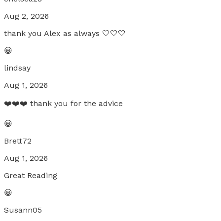
Aug 2, 2026
thank you Alex as always 🤍🤍🤍
😀
lindsay
Aug 1, 2026
❤️❤️❤️ thank you for the advice
😀
Brett72
Aug 1, 2026
Great Reading
😀
Susann05