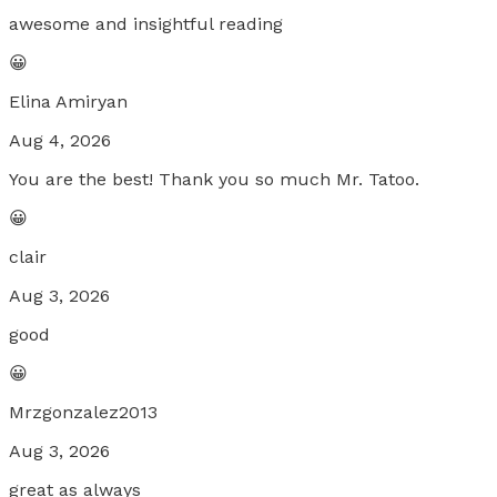
awesome and insightful reading
😀
Elina Amiryan
Aug 4, 2026
You are the best! Thank you so much Mr. Tatoo.
😀
clair
Aug 3, 2026
good
😀
Mrzgonzalez2013
Aug 3, 2026
great as always