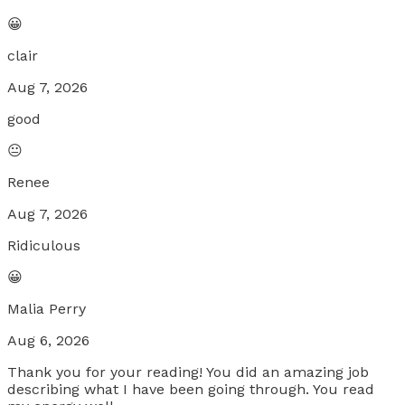
😀
clair
Aug 7, 2026
good
😐
Renee
Aug 7, 2026
Ridiculous
😀
Malia Perry
Aug 6, 2026
Thank you for your reading! You did an amazing job
describing what I have been going through. You read