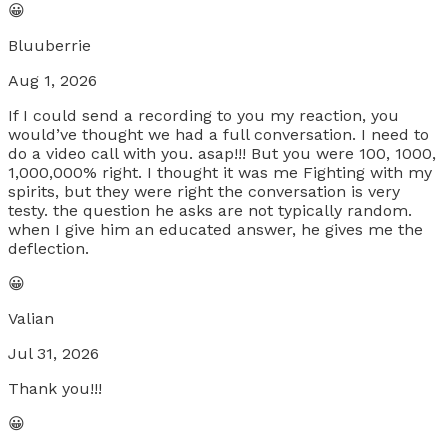
😀
Bluuberrie
Aug 1, 2026
If I could send a recording to you my reaction, you
would’ve thought we had a full conversation. I need to
do a video call with you. asap!!! But you were 100, 1000,
1,000,000% right. I thought it was me Fighting with my
spirits, but they were right the conversation is very
testy. the question he asks are not typically random.
when I give him an educated answer, he gives me the
deflection.
😀
Valian
Jul 31, 2026
Thank you!!!
😀