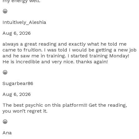
my energy well.
😀
Intuitively_Aleshia
Aug 6, 2026
always a great reading and exactly what he told me
came to fruition. I was told I would be getting a new job
and he saw me in training. I started training Monday!
He is incredible and very nice. thanks again!
😀
Sugarbear86
Aug 6, 2026
The best psychic on this platform!!! Get the reading,
you won’t regret it.
😀
Ana