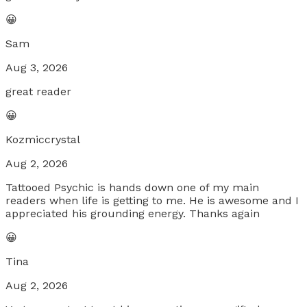
😀
Sam
Aug 3, 2026
great reader
😀
Kozmiccrystal
Aug 2, 2026
Tattooed Psychic is hands down one of my main
readers when life is getting to me. He is awesome and I
appreciated his grounding energy. Thanks again
😀
Tina
Aug 2, 2026