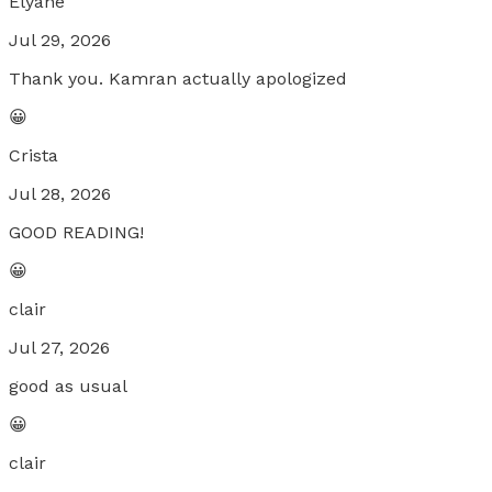
Elyane
Jul 29, 2026
Thank you. Kamran actually apologized
😀
Crista
Jul 28, 2026
GOOD READING!
😀
clair
Jul 27, 2026
good as usual
😀
clair