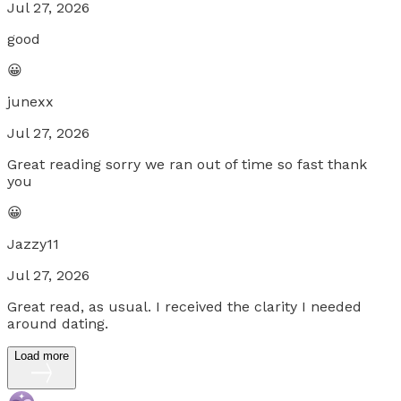
Jul 27, 2026
good
😀
junexx
Jul 27, 2026
Great reading sorry we ran out of time so fast thank
you
😀
Jazzy11
Jul 27, 2026
Great read, as usual. I received the clarity I needed
around dating.
Load more