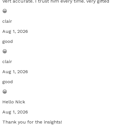
Vert accurate. I trust him every time. very gifted
😀
clair
Aug 1, 2026
good
😀
clair
Aug 1, 2026
good
😀
Hello Nick
Aug 1, 2026
Thank you for the insights!