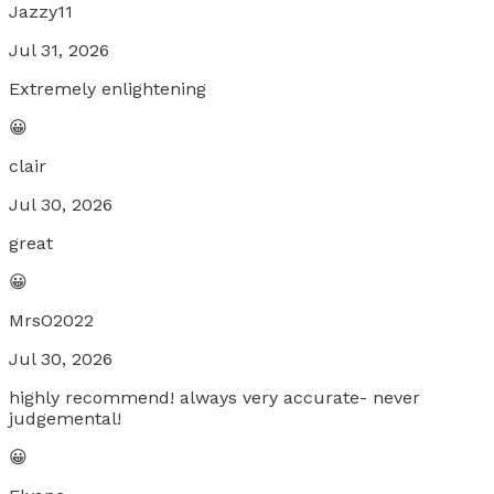
Jazzy11
Jul 31, 2026
Extremely enlightening
😀
clair
Jul 30, 2026
great
😀
MrsO2022
Jul 30, 2026
highly recommend! always very accurate- never
judgemental!
😀