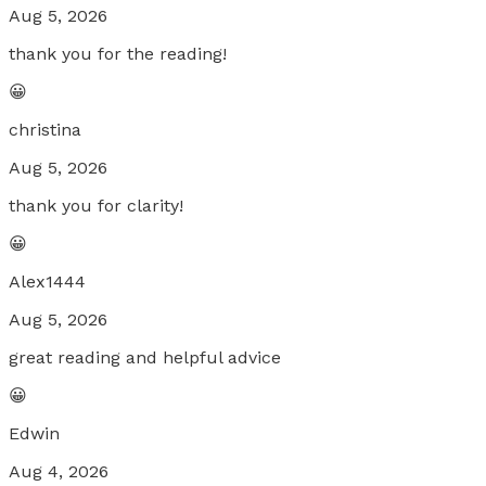
Aug 5, 2026
thank you for the reading!
😀
christina
Aug 5, 2026
thank you for clarity!
😀
Alex1444
Aug 5, 2026
great reading and helpful advice
😀
Edwin
Aug 4, 2026