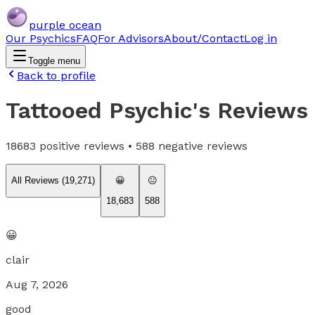
purple ocean
Our Psychics
FAQ
For Advisors
About/Contact
Log in
Toggle menu
Back to profile
Tattooed Psychic
's Reviews
18683
positive reviews •
588
negative reviews
All Reviews (
19,271
)
😀
😐
18,683
588
😀
clair
Aug 7, 2026
good