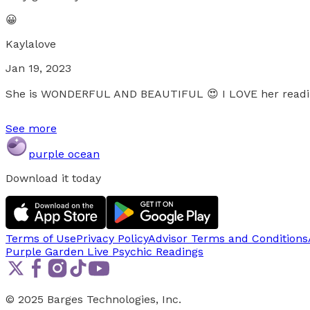
😀
Kaylalove
Jan 19, 2023
She is WONDERFUL AND BEAUTIFUL 😍 I LOVE her readin
See more
purple ocean
Download it today
Terms of Use
Privacy Policy
Advisor Terms and Conditions
Purple Garden Live
Psychic Readings
© 2025 Barges Technologies, Inc.