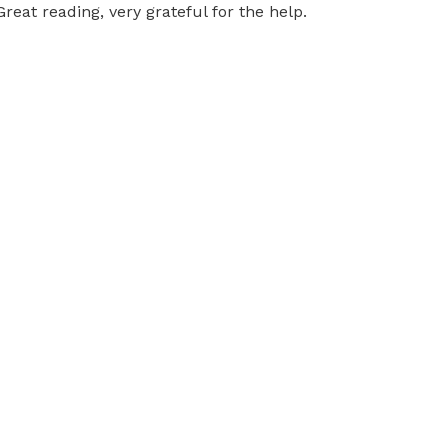
Great reading, very grateful for the help.