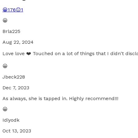
😀
176
😐
1
😀
Brla225
Aug 22, 2024
Love love ❤️ Touched on a lot of things that I didn't discl
😀
Jbeck228
Dec 7, 2023
As always, she is tapped in. Highly recommend!!!
😀
Idiyodk
Oct 13, 2023