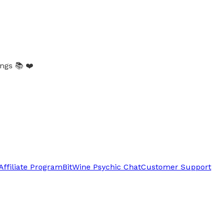
gs 📚 ❤️
Affiliate Program
BitWine Psychic Chat
Customer Support