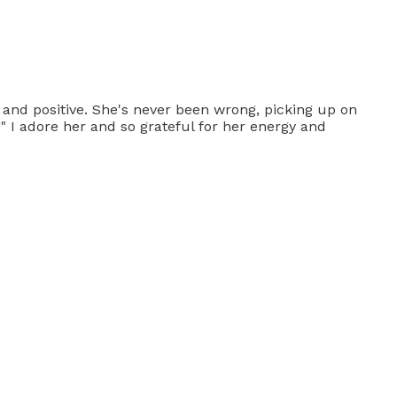
 and positive. She's never been wrong, picking up on
s!" I adore her and so grateful for her energy and