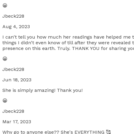
😀
Jbeck228
Aug 4, 2023
I can't tell you how much her readings have helped me th
things I didn't even know of till after they were revealed 
presence on this earth. Truly. THANK YOU for sharing you
😀
Jbeck228
Jun 18, 2023
She is simply amazing! Thank you!
😀
Jbeck228
Mar 17, 2023
Why go to anyone else?? She's EVERYTHING 🥰