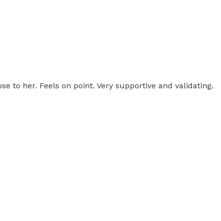
ose to her. Feels on point. Very supportive and validating.