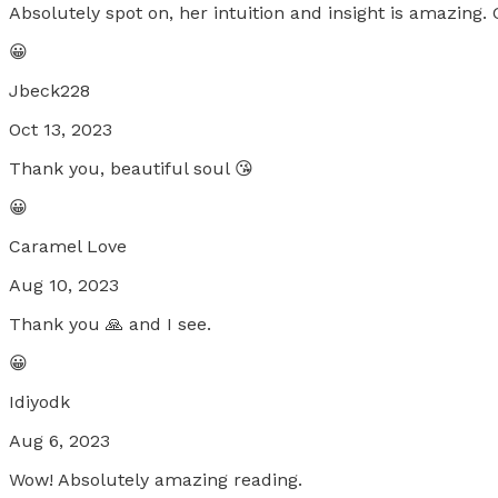
Absolutely spot on, her intuition and insight is amazing. 
😀
Jbeck228
Oct 13, 2023
Thank you, beautiful soul 😘
😀
Caramel Love
Aug 10, 2023
Thank you 🙏 and I see.
😀
Idiyodk
Aug 6, 2023
Wow! Absolutely amazing reading.