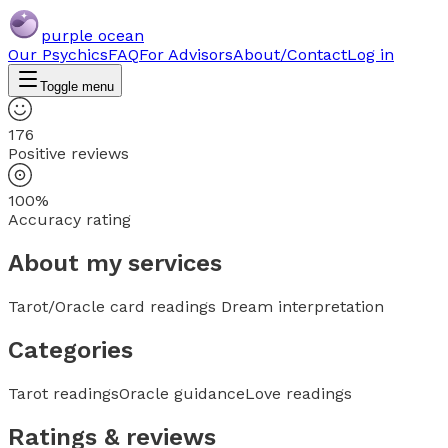
purple ocean
Our Psychics
FAQ
For Advisors
About/Contact
Log in
Toggle menu
176
Positive reviews
100%
Accuracy rating
About my services
Tarot/Oracle card readings Dream interpretation
Categories
Tarot readings
Oracle guidance
Love readings
Ratings & reviews