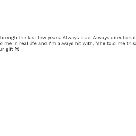
rough the last few years. Always true. Always directional
to me in real life and I'm always hit with, "she told me thi
r gift 🥰