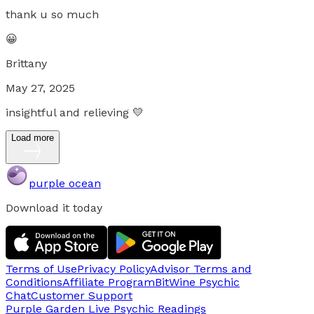
thank u so much
😀
Brittany
May 27, 2025
insightful and relieving 💛
Load more
purple ocean
Download it today
Terms of Use
Privacy Policy
Advisor Terms and
Conditions
Affiliate Program
BitWine Psychic
Chat
Customer Support
Purple Garden Live
Psychic Readings