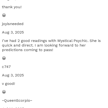
thank you!
😀
joyisneeded
Aug 3, 2025
I’ve had 2 good readings with Mystical Psychic. She is
quick and direct. I am looking forward to her
predictions coming to pass!
😀
c747
Aug 3, 2025
v good!
😀
~QueenScorpio~