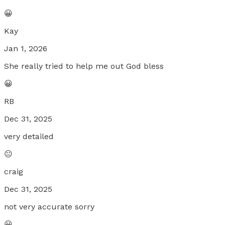
😀
Kay
Jan 1, 2026
She really tried to help me out God bless
😀
RB
Dec 31, 2025
very detailed
😐
craig
Dec 31, 2025
not very accurate sorry
😀