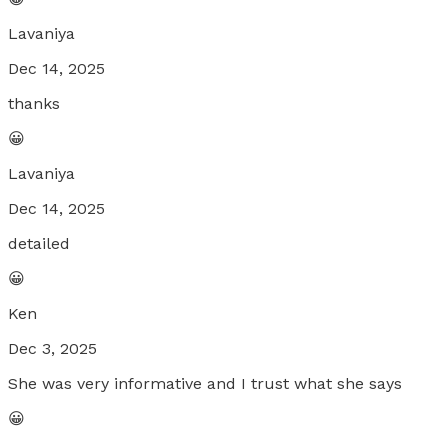
Lavaniya
Dec 14, 2025
thanks
😀
Lavaniya
Dec 14, 2025
detailed
😀
Ken
Dec 3, 2025
She was very informative and I trust what she says
😀