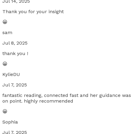
Jul 14, 2025
Thank you for your insight
😀
sam
Jul 8, 2025
thank you !
😀
KylieDU
Jul 7, 2025
fantastic reading, connected fast and her guidance was
on point. highly recommended
😀
Sophia
Jul 7, 2025