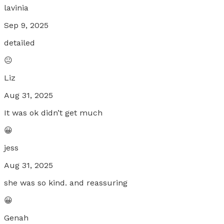
lavinia
Sep 9, 2025
detailed
😐
Liz
Aug 31, 2025
It was ok didn’t get much
😀
jess
Aug 31, 2025
she was so kind. and reassuring
😀
Genah