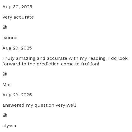
Aug 30, 2025
Very accurate
😀
Ivonne
Aug 29, 2025
Truly amazing and accurate with my reading. I do look
forward to the prediction come to fruition!
😀
Mar
Aug 29, 2025
answered my question very well
😀
alyssa