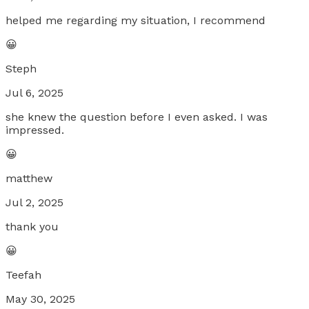
helped me regarding my situation, I recommend
😀
Steph
Jul 6, 2025
she knew the question before I even asked. I was
impressed.
😀
matthew
Jul 2, 2025
thank you
😀
Teefah
May 30, 2025