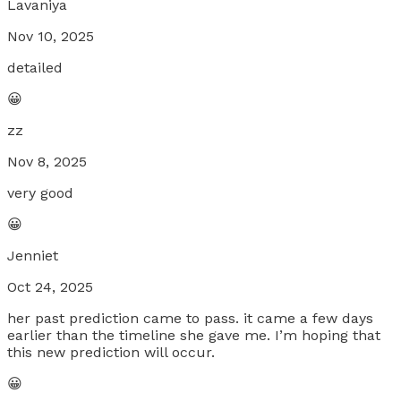
Lavaniya
Nov 10, 2025
detailed
😀
zz
Nov 8, 2025
very good
😀
Jenniet
Oct 24, 2025
her past prediction came to pass. it came a few days
earlier than the timeline she gave me. I’m hoping that
this new prediction will occur.
😀