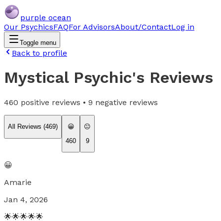
purple ocean
Our Psychics
FAQ
For Advisors
About/Contact
Log in
Toggle menu
Back to profile
Mystical Psychic
's Reviews
460
positive reviews •
9
negative reviews
All Reviews (
469
)
😀
😐
460
9
😀
Amarie
Jan 4, 2026
🌟🌟🌟🌟🌟