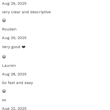
Aug 29, 2025
very clear and descriptive
😀
Rouben
Aug 29, 2025
Very good ❤️
😀
Lauren
Aug 28, 2025
So fast and easy
😀
so
Aug 22, 2025