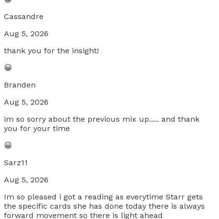
Cassandre
Aug 5, 2026
thank you for the insight!
😀
Branden
Aug 5, 2026
im so sorry about the previous mix up..... and thank
you for your time
😀
Sarz11
Aug 5, 2026
Im so pleased i got a reading as everytime Starr gets
the specific cards she has done today there is always
forward movement so there is light ahead