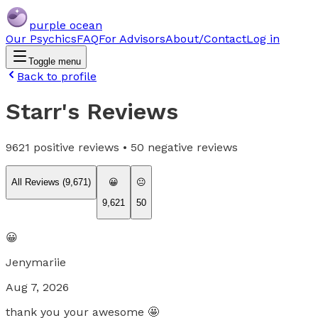
purple ocean
Our Psychics
FAQ
For Advisors
About/Contact
Log in
Toggle menu
Back to profile
Starr
's Reviews
9621
positive reviews •
50
negative reviews
All Reviews (
9,671
)
😀
😐
9,621
50
😀
Jenymariie
Aug 7, 2026
thank you your awesome 🤩