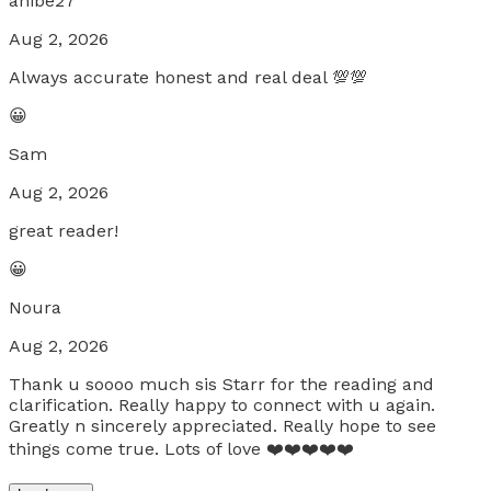
anibe27
Aug 2, 2026
Always accurate honest and real deal 💯💯
😀
Sam
Aug 2, 2026
great reader!
😀
Noura
Aug 2, 2026
Thank u soooo much sis Starr for the reading and
clarification. Really happy to connect with u again.
Greatly n sincerely appreciated. Really hope to see
things come true. Lots of love ❤️❤️❤️❤️❤️