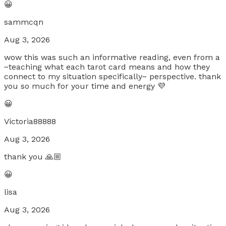
😀
sammcqn
Aug 3, 2026
wow this was such an informative reading, even from a
~teaching what each tarot card means and how they
connect to my situation specifically~ perspective. thank
you so much for your time and energy 💜
😀
Victoria88888
Aug 3, 2026
thank you 🙏🏼
😀
lisa
Aug 3, 2026