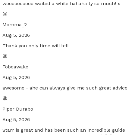
woooooooooo waited a while hahaha ty so much! x
😀
Momma_2
Aug 5, 2026
Thank you only time will tell
😀
Tobeawake
Aug 5, 2026
awesome - ahe can always give me such great advice
😀
Piper Durabo
Aug 5, 2026
Starr is great and has been such an incredible guide