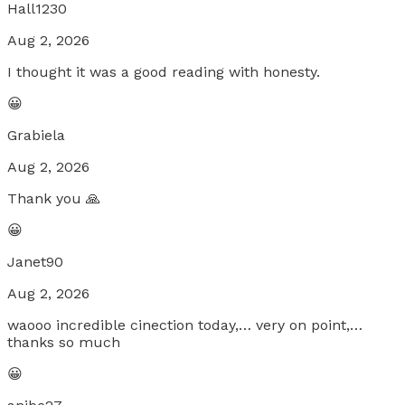
Hall1230
Aug 2, 2026
I thought it was a good reading with honesty.
😀
Grabiela
Aug 2, 2026
Thank you 🙏
😀
Janet90
Aug 2, 2026
waooo incredible cinection today,… very on point,…
thanks so much
😀