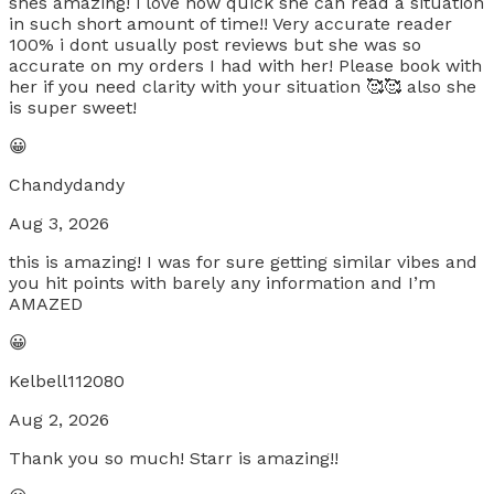
shes amazing! i love how quick she can read a situation
in such short amount of time!! Very accurate reader
100% i dont usually post reviews but she was so
accurate on my orders I had with her! Please book with
her if you need clarity with your situation 🥰🥰 also she
is super sweet!
😀
Chandydandy
Aug 3, 2026
this is amazing! I was for sure getting similar vibes and
you hit points with barely any information and I’m
AMAZED
😀
Kelbell112080
Aug 2, 2026
Thank you so much! Starr is amazing!!