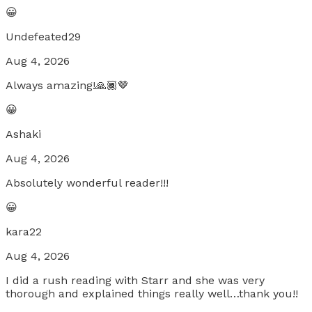
😀
Undefeated29
Aug 4, 2026
Always amazing!🙏🏾🤎
😀
Ashaki
Aug 4, 2026
Absolutely wonderful reader!!!
😀
kara22
Aug 4, 2026
I did a rush reading with Starr and she was very
thorough and explained things really well…thank you!!