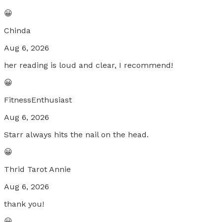
😀
Chinda
Aug 6, 2026
her reading is loud and clear, I recommend!
😀
FitnessEnthusiast
Aug 6, 2026
Starr always hits the nail on the head.
😀
Thrid Tarot Annie
Aug 6, 2026
thank you!
😀