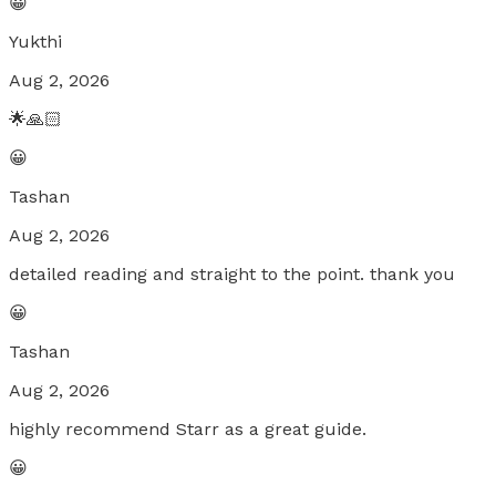
😀
Yukthi
Aug 2, 2026
🌟🙏🏻
😀
Tashan
Aug 2, 2026
detailed reading and straight to the point. thank you
😀
Tashan
Aug 2, 2026
highly recommend Starr as a great guide.
😀