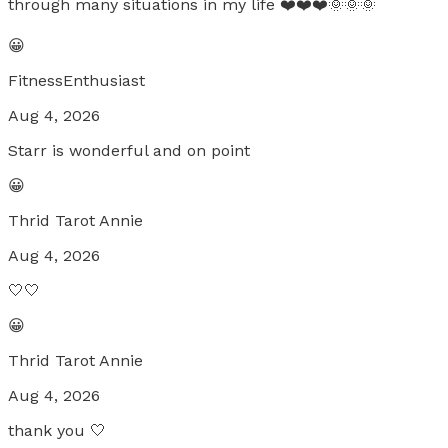
through many situations in my life ❤️❤️❤️🌞🌞🌞
😀
FitnessEnthusiast
Aug 4, 2026
Starr is wonderful and on point
😀
Thrid Tarot Annie
Aug 4, 2026
🤍🤍
😀
Thrid Tarot Annie
Aug 4, 2026
thank you 🤍