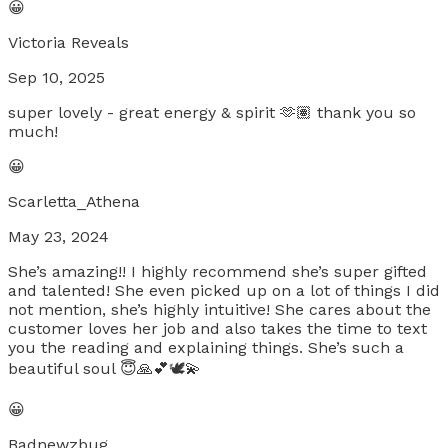
😀
Victoria Reveals
Sep 10, 2025
super lovely - great energy & spirit 🫶🏽 thank you so
much!
😀
Scarletta_Athena
May 23, 2024
She’s amazing!! I highly recommend she’s super gifted
and talented! She even picked up on a lot of things I did
not mention, she’s highly intuitive! She cares about the
customer loves her job and also takes the time to text
you the reading and explaining things. She’s such a
beautiful soul 😇🙏💕🕊️💫
😀
Badnewzbug