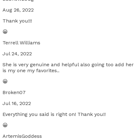
Aug 26, 2022
Thank you!!!
😀
Terrell Williams
Jul 24, 2022
She is very genuine and helpful also going too add her
is my one my favorites..
😀
Broken07
Jul 16, 2022
Everything you said is right on! Thank you!!
😀
ArtemisGoddess