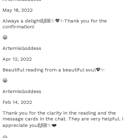
May 18, 2022
Always a delight🙌🏼✨💖✨Thank you for the
confirmation!
😀
ArtemisGoddess
Apr 12, 2022
Beautiful reading from a beautiful soul💖✨
😀
ArtemisGoddess
Feb 14, 2022
Thank you for the clarity in the reading and the
message cards in the chat. They are very helpful. I
appreciate you🙌🏼✨❤️
😀