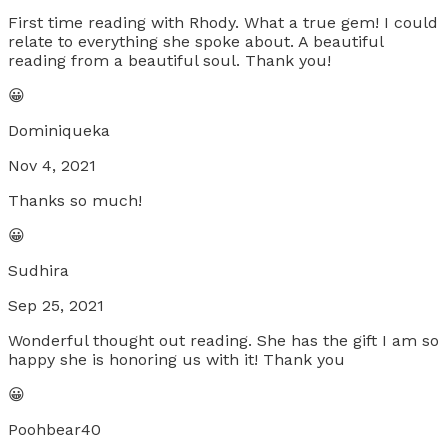
First time reading with Rhody. What a true gem! I could
relate to everything she spoke about. A beautiful
reading from a beautiful soul. Thank you!
😀
Dominiqueka
Nov 4, 2021
Thanks so much!
😀
Sudhira
Sep 25, 2021
Wonderful thought out reading. She has the gift I am so
happy she is honoring us with it! Thank you
😀
Poohbear40