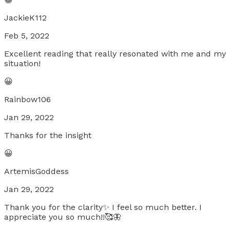
JackieK112
Feb 5, 2022
Excellent reading that really resonated with me and my
situation!
😀
Rainbow106
Jan 29, 2022
Thanks for the insight
😀
ArtemisGoddess
Jan 29, 2022
Thank you for the clarity✨ I feel so much better. I
appreciate you so much!!🥰🦋