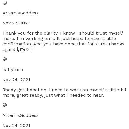
😀
ArtemisGoddess
Nov 27, 2021
Thank you for the clarity! I know I should trust myself
more. I’m working on it. It just helps to have a little
confirmation. And you have done that for sure! Thanks
again!!🙌🏼✨🤍
😀
nattymoo
Nov 24, 2021
Rhody got it spot on, I need to work on myself a little bit
more, great ready, just what I needed to hear.
😀
ArtemisGoddess
Nov 24, 2021