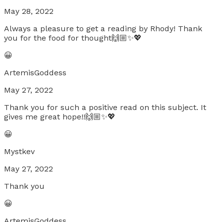
May 28, 2022
Always a pleasure to get a reading by Rhody! Thank
you for the food for thought🙌🏼✨💖
😀
ArtemisGoddess
May 27, 2022
Thank you for such a positive read on this subject. It
gives me great hope!!🙌🏼✨💖
😀
Mystkev
May 27, 2022
Thank you
😀
ArtemisGoddess