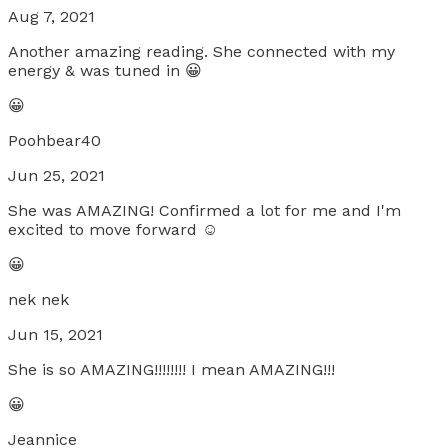
Aug 7, 2021
Another amazing reading. She connected with my
energy & was tuned in 😀
😀
Poohbear40
Jun 25, 2021
She was AMAZING! Confirmed a lot for me and I'm
excited to move forward ☺
😀
nek nek
Jun 15, 2021
She is so AMAZING!!!!!!!! I mean AMAZING!!!
😀
Jeannice