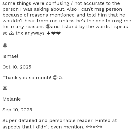
some things were confusing / not accurate to the
person I was asking about. Also I can’t msg person
because of reasons mentioned and told him that he
wouldn’t hear from me unless he’s the one to msg me
for many reasons 😭and I stand by the words I speak
so 🙏 thx anyways 🌷❤️❤️
😀
Ismael
Oct 10, 2025
Thank you so much! 😊🙏
😀
Melanie
Sep 10, 2025
Super detailed and personable reader. Hinted at
aspects that I didn’t even mention. ⭐️⭐️⭐️⭐️⭐️