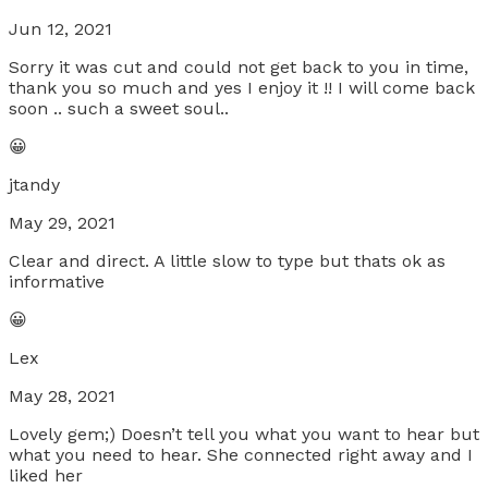
Jun 12, 2021
Sorry it was cut and could not get back to you in time,
thank you so much and yes I enjoy it !! I will come back
soon .. such a sweet soul..
😀
jtandy
May 29, 2021
Clear and direct. A little slow to type but thats ok as
informative
😀
Lex
May 28, 2021
Lovely gem;) Doesn’t tell you what you want to hear but
what you need to hear. She connected right away and I
liked her