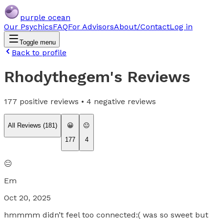
purple ocean
Our Psychics
FAQ
For Advisors
About/Contact
Log in
Toggle menu
Back to profile
Rhodythegem
's Reviews
177
positive reviews •
4
negative reviews
All Reviews (
181
)
😀
😐
177
4
😐
Em
Oct 20, 2025
hmmmm didn’t feel too connected:( was so sweet but