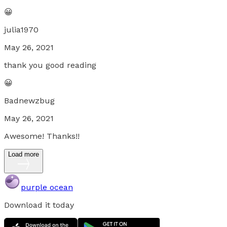
😀
julia1970
May 26, 2021
thank you good reading
😀
Badnewzbug
May 26, 2021
Awesome! Thanks!!
Load more
purple ocean
Download it today