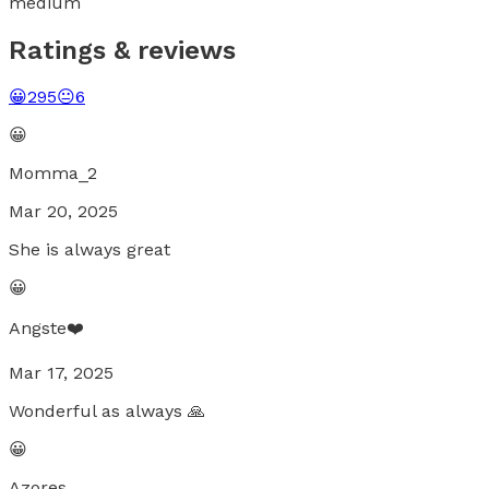
medium
Ratings & reviews
😀
295
😐
6
😀
Momma_2
Mar 20, 2025
She is always great
😀
Angste❤️
Mar 17, 2025
Wonderful as always 🙏
😀
Azores