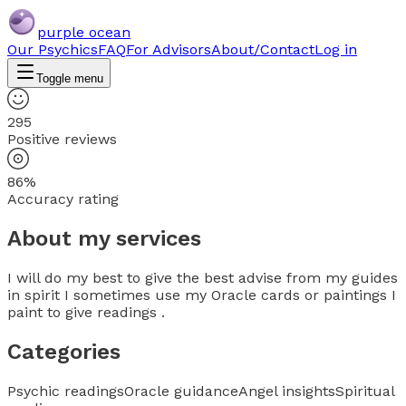
purple ocean
Our Psychics
FAQ
For Advisors
About/Contact
Log in
Toggle menu
295
Positive reviews
86%
Accuracy rating
About my services
I will do my best to give the best advise from my guides
in spirit I sometimes use my Oracle cards or paintings I
paint to give readings .
Categories
Psychic readings
Oracle guidance
Angel insights
Spiritual