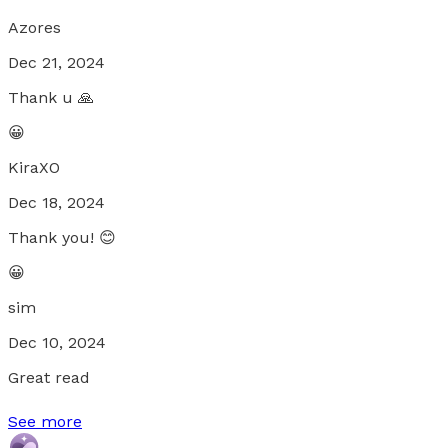
Azores
Dec 21, 2024
Thank u 🙏
😀
KiraXO
Dec 18, 2024
Thank you! 😊
😀
sim
Dec 10, 2024
Great read
See more