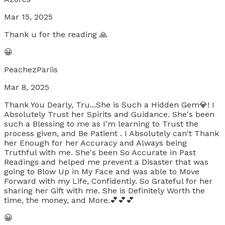
Mar 15, 2025
Thank u for the reading 🙏
😀
PeachezPariis
Mar 8, 2025
Thank You Dearly, Tru...She is Such a Hidden Gem💎! I
Absolutely Trust her Spirits and Guidance. She's been
such a Blessing to me as I'm learning to Trust the
process given, and Be Patient . I Absolutely can't Thank
her Enough for her Accuracy and Always being
Truthful with me. She's been So Accurate in Past
Readings and helped me prevent a Disaster that was
going to Blow Up in My Face and was able to Move
Forward with my Life, Confidently. So Grateful for her
sharing her Gift with me. She is Definitely Worth the
time, the money, and More.💕💕💕
😀