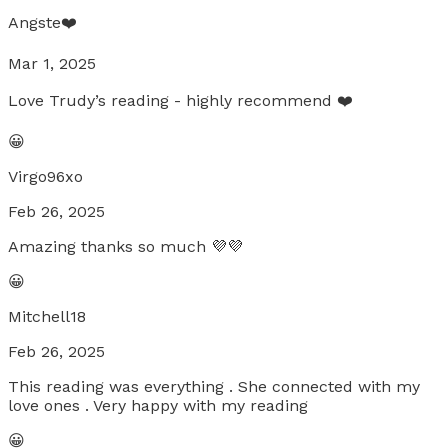
Angste❤️
Mar 1, 2025
Love Trudy’s reading - highly recommend ❤️
😀
Virgo96xo
Feb 26, 2025
Amazing thanks so much 💜💜
😀
Mitchell18
Feb 26, 2025
This reading was everything . She connected with my
love ones . Very happy with my reading
😀