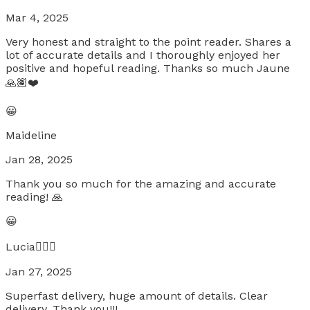
Mar 4, 2025
Very honest and straight to the point reader. Shares a
lot of accurate details and I thoroughly enjoyed her
positive and hopeful reading. Thanks so much Jaune
🙏🏽❤️
😀
Maideline
Jan 28, 2025
Thank you so much for the amazing and accurate
reading! 🙏
😀
Lucia🧚🏼‍♀️
Jan 27, 2025
Superfast delivery, huge amount of details. Clear
delivery. Thank you!!!