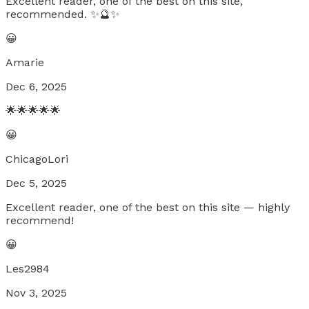
Excellent reader, one of the best on this site,
recommended. ✨🔮✨
😀
Amarie
Dec 6, 2025
🌟🌟🌟🌟🌟
😀
ChicagoLori
Dec 5, 2025
Excellent reader, one of the best on this site — highly
recommend!
😀
Les2984
Nov 3, 2025