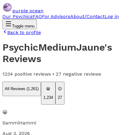
purple ocean
Our Psychics
FAQ
For Advisors
About/Contact
Log in
Toggle menu
Back to profile
PsychicMediumJaune
's
Reviews
1234
positive reviews •
27
negative reviews
All Reviews (
1,261
)
😀
😐
1,234
27
😀
SammiHammi
Aug 3, 2026