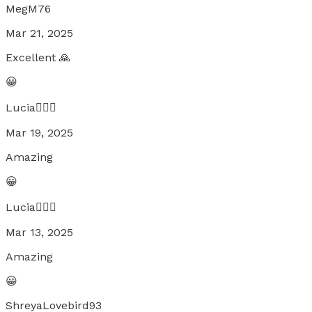
MegM76
Mar 21, 2025
Excellent 🙏
😀
Lucia🧚🏼‍♀️
Mar 19, 2025
Amazing
😀
Lucia🧚🏼‍♀️
Mar 13, 2025
Amazing
😀
ShreyaLovebird93