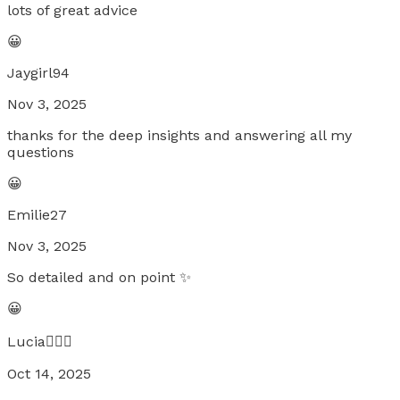
lots of great advice
😀
Jaygirl94
Nov 3, 2025
thanks for the deep insights and answering all my
questions
😀
Emilie27
Nov 3, 2025
So detailed and on point ✨
😀
Lucia🧚🏼‍♀️
Oct 14, 2025