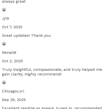
always great
😀
Jj19
Oct 7, 2025
Great updates! Thank you
😀
Nena06
Oct 2, 2025
Truly insightful, compassionate, and truly helped me
gain clarity. Highly recommend!
😀
ChicagoLori
Sep 29, 2025
Excellent reading as always, tuned in, recommended