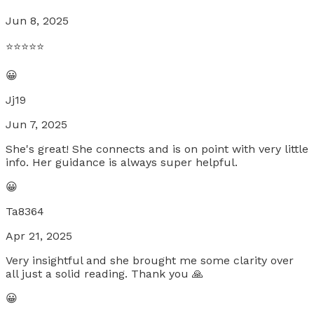
Jun 8, 2025
⭐️⭐️⭐️⭐️⭐️
😀
Jj19
Jun 7, 2025
She's great! She connects and is on point with very little
info. Her guidance is always super helpful.
😀
Ta8364
Apr 21, 2025
Very insightful and she brought me some clarity over
all just a solid reading. Thank you 🙏
😀