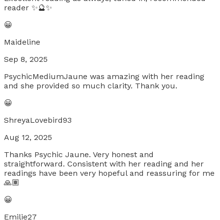
reader ✨🔮✨
😀
Maideline
Sep 8, 2025
PsychicMediumJaune was amazing with her reading
and she provided so much clarity. Thank you.
😀
ShreyaLovebird93
Aug 12, 2025
Thanks Psychic Jaune. Very honest and
straightforward. Consistent with her reading and her
readings have been very hopeful and reassuring for me
🙏🏽
😀
Emilie27