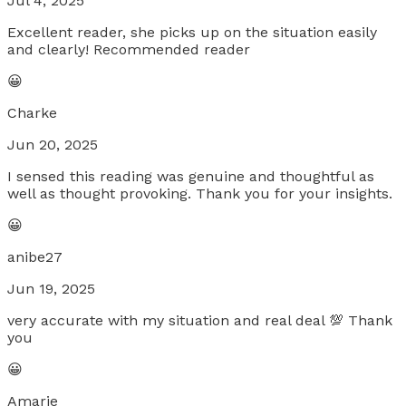
Jul 4, 2025
Excellent reader, she picks up on the situation easily
and clearly! Recommended reader
😀
Charke
Jun 20, 2025
I sensed this reading was genuine and thoughtful as
well as thought provoking. Thank you for your insights.
😀
anibe27
Jun 19, 2025
very accurate with my situation and real deal 💯 Thank
you
😀
Amarie