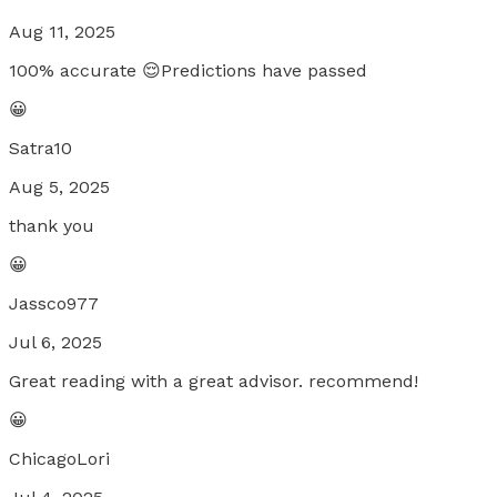
Aug 11, 2025
100% accurate 😌Predictions have passed
😀
Satra10
Aug 5, 2025
thank you
😀
Jassco977
Jul 6, 2025
Great reading with a great advisor. recommend!
😀
ChicagoLori