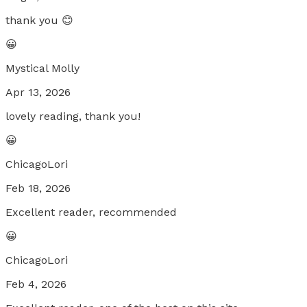
thank you 😊
😀
Mystical Molly
Apr 13, 2026
lovely reading, thank you!
😀
ChicagoLori
Feb 18, 2026
Excellent reader, recommended
😀
ChicagoLori
Feb 4, 2026