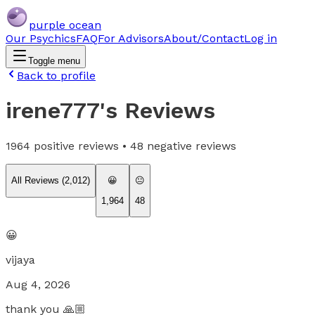
purple ocean
Our Psychics
FAQ
For Advisors
About/Contact
Log in
Toggle menu
Back to profile
irene777
's Reviews
1964
positive reviews •
48
negative reviews
All Reviews (
2,012
)
😀
😐
1,964
48
😀
vijaya
Aug 4, 2026
thank you 🙏🏼