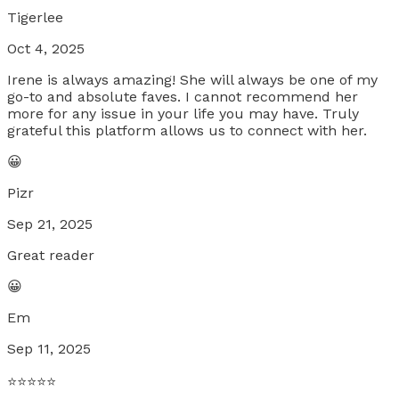
Tigerlee
Oct 4, 2025
Irene is always amazing! She will always be one of my
go-to and absolute faves. I cannot recommend her
more for any issue in your life you may have. Truly
grateful this platform allows us to connect with her.
😀
Pizr
Sep 21, 2025
Great reader
😀
Em
Sep 11, 2025
⭐️⭐️⭐️⭐️⭐️