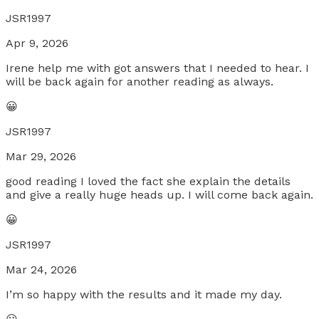
JSR1997
Apr 9, 2026
Irene help me with got answers that I needed to hear. I
will be back again for another reading as always.
😀
JSR1997
Mar 29, 2026
good reading I loved the fact she explain the details
and give a really huge heads up. I will come back again.
😀
JSR1997
Mar 24, 2026
I’m so happy with the results and it made my day.