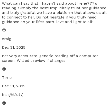
What can I say that I haven’t said about Irene777’s
reading. Simply the best! Implicirely trust her guidance
and truly grateful we have a platform that allows us all
to connect to her. Do not hesitate if you truly need
guidance on your life’s path. love and light to all!
😐
craig
Dec 31, 2025
not very acccurate. generic reading off a computer
screen. Will edit review if changes
😀
Timo
Dec 31, 2025
Insightful :)
😀