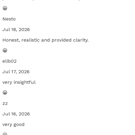
😀
Nesto
Jul 18, 2026
Honest, realistic and provided clarity.
😀
elib02
Jul 17, 2026
very insightful
😀
zz
Jul 16, 2026
very good
😀