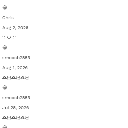
😀
Chris
Aug 2, 2026
🤍🤍🤍
😀
smooch2885
Aug 1, 2026
🙏🏻🙏🏻🙏🏻
😀
smooch2885
Jul 28, 2026
🙏🏻🙏🏻🙏🏻
😀