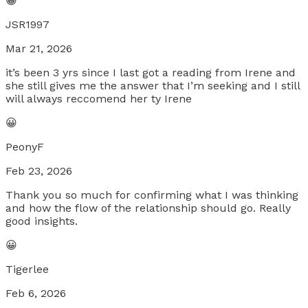
😀
JSR1997
Mar 21, 2026
it’s been 3 yrs since I last got a reading from Irene and
she still gives me the answer that I’m seeking and I still
will always reccomend her ty Irene
😀
PeonyF
Feb 23, 2026
Thank you so much for confirming what I was thinking
and how the flow of the relationship should go. Really
good insights.
😀
Tigerlee
Feb 6, 2026