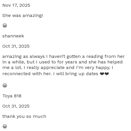
Nov 17, 2025
She was amazing!
😀
shanneek
Oct 31, 2025
amazing as always I haven’t gotten a reading from her
in a while, but I used to for years and she has helped
me a lot. I really appreciate and I’m very happy. I
reconnected with her. I will bring up dates ❤️❤️
😀
Toya 818
Oct 31, 2025
thank you so much
😀