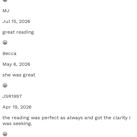
MJ
Jul 15, 2026
great reading
😀
Becca
May 6, 2026
she was great
😀
JSR1997
Apr 19, 2026
the reading was perfect as always and got the clarity I
was seeking.
😀