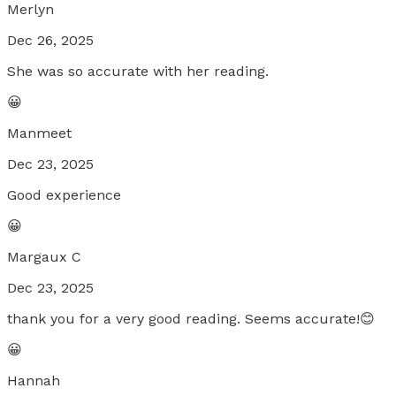
Merlyn
Dec 26, 2025
She was so accurate with her reading.
😀
Manmeet
Dec 23, 2025
Good experience
😀
Margaux C
Dec 23, 2025
thank you for a very good reading. Seems accurate!😊
😀
Hannah