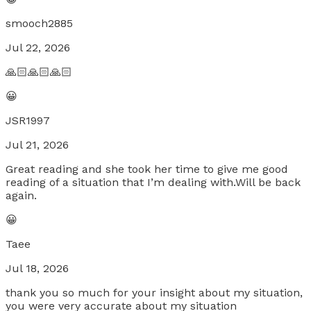
smooch2885
Jul 22, 2026
🙏🏻🙏🏻🙏🏻
😀
JSR1997
Jul 21, 2026
Great reading and she took her time to give me good
reading of a situation that I’m dealing with.Will be back
again.
😀
Taee
Jul 18, 2026
thank you so much for your insight about my situation,
you were very accurate about my situation